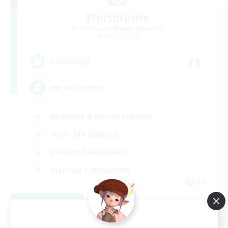
Elpisblume
Recruiting Additional Members
Alpha [Light]
11
Recruiting
am existieren
Beginner & Novice Friendly
Work-life Balance
Housing Enthusiasts
Glamour Enthusiasts
DE
View Details
Listing expires 08/30/2026