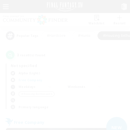
Watchlist
Recruit
#Hardcore
#Hunts
#Housing Enthu
Popular Tags
3
result(s) found.
Not specified
Alpha (Light)
Free Company
Weekdays
Weekends
＃Housing Enthusiasts
Primary language
Free Company
NEW