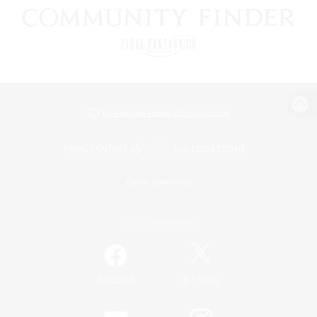
View desktop version of the Lodestone
Game Download
Official Information
/
Facebook
X
News