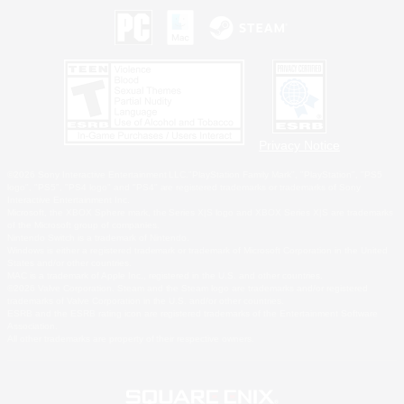
Privacy Notice
©2026 Sony Interactive Entertainment LLC."PlayStation Family Mark", "PlayStation", "PS5
logo", "PS5", "PS4 logo" and "PS4" are registered trademarks or trademarks of Sony
Interactive Entertainment Inc.
Microsoft, the XBOX Sphere mark, the Series X|S logo and XBOX Series X|S are trademarks
of the Microsoft group of companies.
Nintendo Switch is a trademark of Nintendo.
Windows is either a registered trademark or trademark of Microsoft Corporation in the United
States and/or other countries.
MAC is a trademark of Apple Inc., registered in the U.S. and other countries.
©2026 Valve Corporation. Steam and the Steam logo are trademarks and/or registered
trademarks of Valve Corporation in the U.S. and/or other countries.
ESRB and the ESRB rating icon are registered trademarks of the Entertainment Software
Association.
All other trademarks are property of their respective owners.