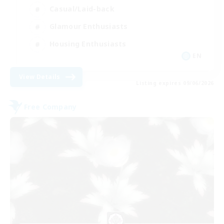
Casual/Laid-back
Glamour Enthusiasts
Housing Enthusiasts
EN
View Details
Listing expires 09/06/2026
Free Company