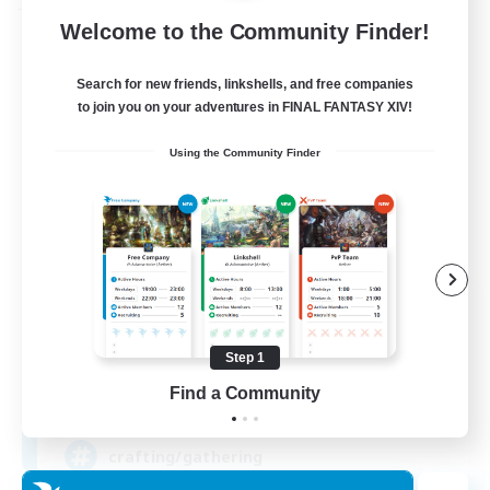
Free Company
Welcome to the Community Finder!
Search for new friends, linkshells, and free companies
to join you on your adventures in FINAL FANTASY XIV!
Using the Community Finder
DIVA'S DYNASTY
Recruiting Additional Members
Alpha [Light]
Step 1
Find a Community
30
Recruiting
crafting/gathering