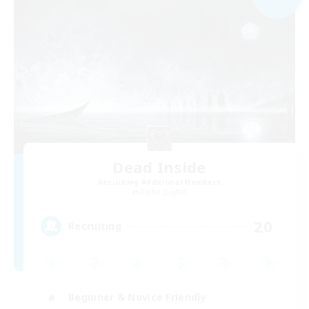
Dead Inside
Recruiting Additional Members
Alpha [Light]
20
Recruiting
Beginner & Novice Friendly