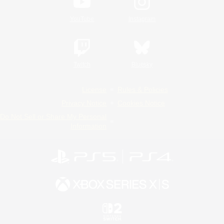
YouTube
Instagram
Twitch
Bluesky
License
Rules & Policies
Privacy Notice
Cookies Notice
Do Not Sell or Share My Personal
Information