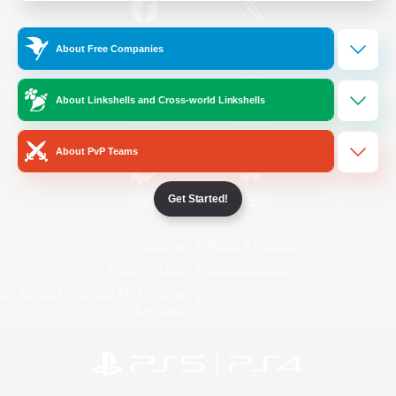
/
Facebook
X
News
About Free Companies
About Linkshells and Cross-world Linkshells
YouTube
Instagram
About PvP Teams
Get Started!
Twitch
Bluesky
License
Rules & Policies
Privacy Notice
Cookies Notice
Do Not Sell or Share My Personal
Information