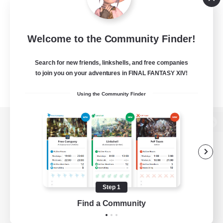
Welcome to the Community Finder!
Search for new friends, linkshells, and free companies
to join you on your adventures in FINAL FANTASY XIV!
Using the Community Finder
View desktop version of the Lodestone
Game Download
Step 1
Find a Community
Official Information