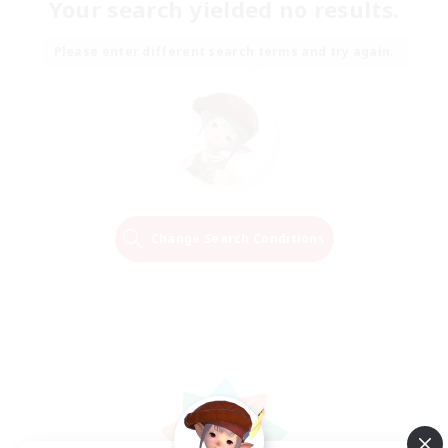
Your search yielded no results.
Please enter different search terms and try again.
Change Search Conditions