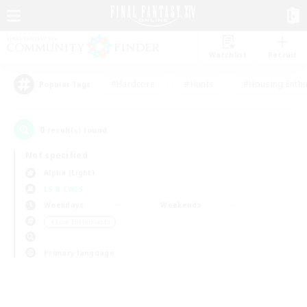
Watchlist
Recruit
#Hardcore
#Hunts
#Housing Enthu
Popular Tags
0
result(s) found.
Not specified
Alpha (Light)
LS & CWLS
Weekdays
Weekends
＃Lore Enthusiasts
Primary language