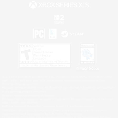
Privacy Notice
©2026 Sony Interactive Entertainment LLC."PlayStation Family Mark", "PlayStation", "PS5
logo", "PS5", "PS4 logo" and "PS4" are registered trademarks or trademarks of Sony
Interactive Entertainment Inc.
Microsoft, the XBOX Sphere mark, the Series X|S logo and XBOX Series X|S are trademarks
of the Microsoft group of companies.
Nintendo Switch is a trademark of Nintendo.
Windows is either a registered trademark or trademark of Microsoft Corporation in the United
States and/or other countries.
MAC is a trademark of Apple Inc., registered in the U.S. and other countries.
©2026 Valve Corporation. Steam and the Steam logo are trademarks and/or registered
trademarks of Valve Corporation in the U.S. and/or other countries.
ESRB and the ESRB rating icon are registered trademarks of the Entertainment Software