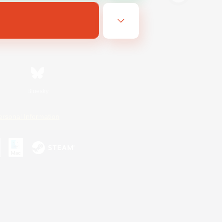
Bluesky
ersonal Information