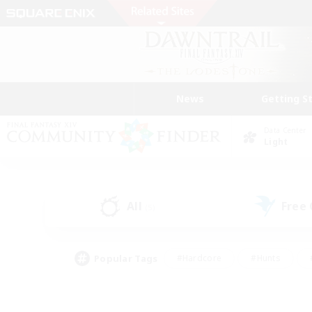
News
Getting S
Data Center
Light
All
Free
(5)
Popular Tags
#Hardcore
#Hunts
#PvP Enthusiasts
#Treasure Maps
#Glam
#Parent Friendly
#Craftin