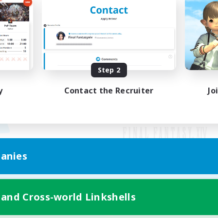
Step 2
y
Contact the Recruiter
Jo
anies
Mobile Version
 and Cross-world Linkshells