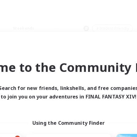
Weekends
＃Student Friendly
me to the Community F
0 results
Search for new friends, linkshells, and free companie
to join you on your adventures in FINAL FANTASY XIV!
 search yielded no res
ase enter different search terms and try ag
Using the Community Finder