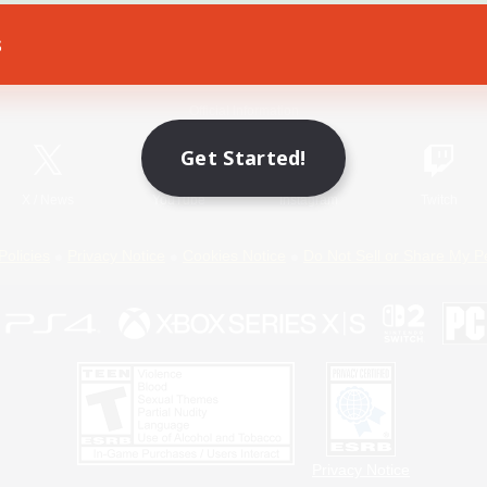
s
Game Download
Official Information
Get Started!
X
/
News
YouTube
Instagram
Twitch
Policies
Privacy Notice
Cookies Notice
Do Not Sell or Share My P
Privacy Notice