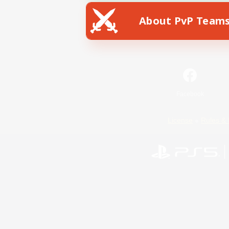
About PvP Team
Facebook
License
Rules & 