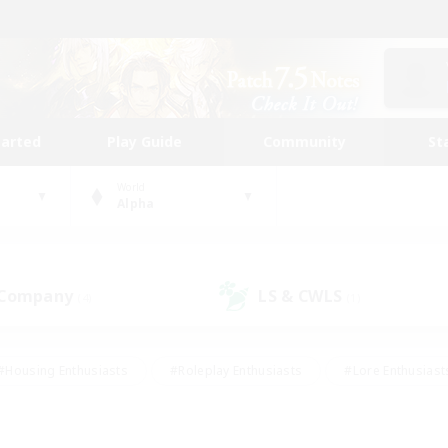
tarted
Play Guide
Community
St
World
Alpha
 Company
LS & CWLS
(4)
(1)
#Housing Enthusiasts
#Roleplay Enthusiasts
#Lore Enthusiast
our Enthusiasts
#High-end Duties
#Beginner & Novice Friend
g/Gathering
#Player Events
#Socially Active
#Student Fr