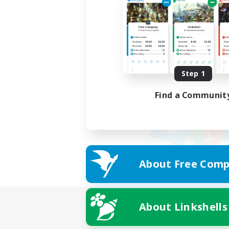
Step 1
Find a Communit
About Free Comp
About Linkshells