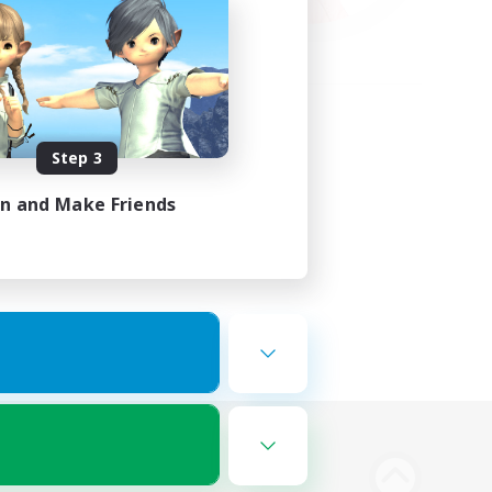
Step 3
in and Make Friends