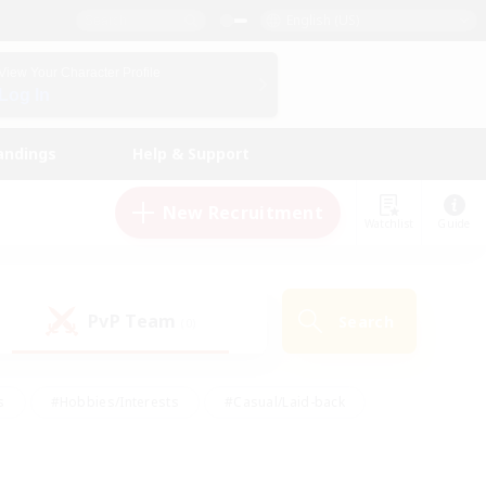
English (US)
View Your Character Profile
Log In
andings
Help & Support
New Recruitment
Watchlist
Guide
PvP Team
Search
(0)
s
#Hobbies/Interests
#Casual/Laid-back
ly
#Multilingual
#Screenshot Enthusiasts
iendly
#Work-life Balance