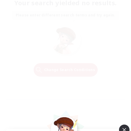
Your search yielded no results.
Please enter different search terms and try again.
Change Search Conditions