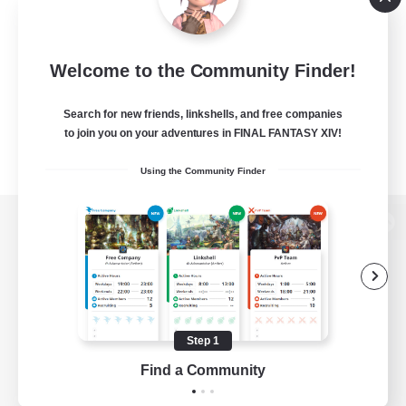
Welcome to the Community Finder!
Search for new friends, linkshells, and free companies
to join you on your adventures in FINAL FANTASY XIV!
Using the Community Finder
View desktop version of the Lodestone
Game Download
Step 1
Find a Community
Official Information