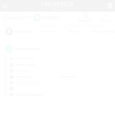
Watchlist
Recruit
#Hardcore
#Hunts
#Housing Enthu
Popular Tags
0
result(s) found.
Not specified
Alpha (Light)
PvP Team
Weekdays
Weekends
＃Parent Friendly
Primary language