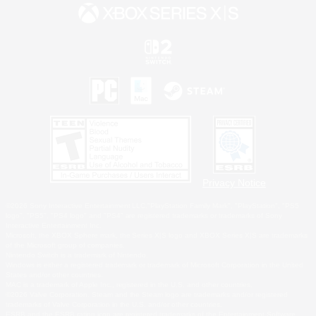
Privacy Notice
©2026 Sony Interactive Entertainment LLC."PlayStation Family Mark", "PlayStation", "PS5
logo", "PS5", "PS4 logo" and "PS4" are registered trademarks or trademarks of Sony
Interactive Entertainment Inc.
Microsoft, the XBOX Sphere mark, the Series X|S logo and XBOX Series X|S are trademarks
of the Microsoft group of companies.
Nintendo Switch is a trademark of Nintendo.
Windows is either a registered trademark or trademark of Microsoft Corporation in the United
States and/or other countries.
MAC is a trademark of Apple Inc., registered in the U.S. and other countries.
©2026 Valve Corporation. Steam and the Steam logo are trademarks and/or registered
trademarks of Valve Corporation in the U.S. and/or other countries.
ESRB and the ESRB rating icon are registered trademarks of the Entertainment Software