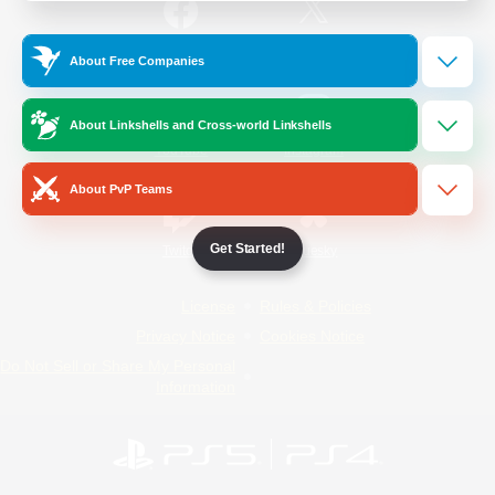
/
Facebook
X
News
About Free Companies
About Linkshells and Cross-world Linkshells
YouTube
Instagram
About PvP Teams
Get Started!
Twitch
Bluesky
License
Rules & Policies
Privacy Notice
Cookies Notice
Do Not Sell or Share My Personal
Information