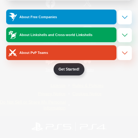
/
Facebook
X
News
About Free Companies
About Linkshells and Cross-world Linkshells
YouTube
Instagram
About PvP Teams
Get Started!
Twitch
Bluesky
License
Rules & Policies
Privacy Notice
Cookies Notice
Do Not Sell or Share My Personal
Information