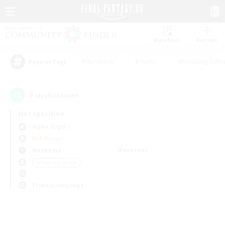
Watchlist
Recruit
#Hardcore
#Hunts
#Housing Enthu
Popular Tags
0
result(s) found.
Not specified
Alpha (Light)
PvP Team
Weekdays
Weekends
＃Parent Friendly
Primary language