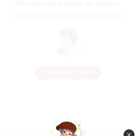
Your search yielded no results.
Please enter different search terms and try again.
Change Search Conditions