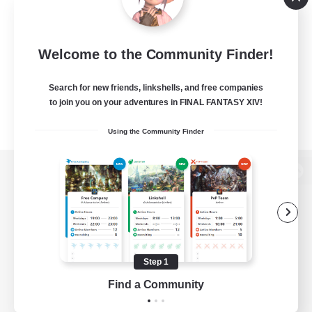
Welcome to the Community Finder!
Search for new friends, linkshells, and free companies
to join you on your adventures in FINAL FANTASY XIV!
Using the Community Finder
View desktop version of the Lodestone
Game Download
Step 1
Find a Community
Official Information