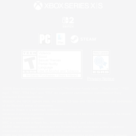
Privacy Notice
©2026 Sony Interactive Entertainment LLC."PlayStation Family Mark", "PlayStation", "PS5
logo", "PS5", "PS4 logo" and "PS4" are registered trademarks or trademarks of Sony
Interactive Entertainment Inc.
Microsoft, the XBOX Sphere mark, the Series X|S logo and XBOX Series X|S are trademarks
of the Microsoft group of companies.
Nintendo Switch is a trademark of Nintendo.
Windows is either a registered trademark or trademark of Microsoft Corporation in the United
States and/or other countries.
MAC is a trademark of Apple Inc., registered in the U.S. and other countries.
©2026 Valve Corporation. Steam and the Steam logo are trademarks and/or registered
trademarks of Valve Corporation in the U.S. and/or other countries.
ESRB and the ESRB rating icon are registered trademarks of the Entertainment Software