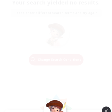
Your search yielded no results.
Please enter different search terms and try again.
Change Search Conditions