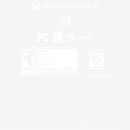
Privacy Notice
©2026 Sony Interactive Entertainment LLC."PlayStation Family Mark", "PlayStation", "PS5
logo", "PS5", "PS4 logo" and "PS4" are registered trademarks or trademarks of Sony
Interactive Entertainment Inc.
Microsoft, the XBOX Sphere mark, the Series X|S logo and XBOX Series X|S are trademarks
of the Microsoft group of companies.
Nintendo Switch is a trademark of Nintendo.
Windows is either a registered trademark or trademark of Microsoft Corporation in the United
States and/or other countries.
MAC is a trademark of Apple Inc., registered in the U.S. and other countries.
©2026 Valve Corporation. Steam and the Steam logo are trademarks and/or registered
trademarks of Valve Corporation in the U.S. and/or other countries.
ESRB and the ESRB rating icon are registered trademarks of the Entertainment Software