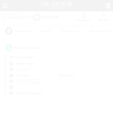
Watchlist
Recruit
#Hunts
#Hardcore
#Housing Enthu
Popular Tags
0
result(s) found.
Not specified
Alpha (Light)
LS & CWLS
Weekdays
Weekends
＃PvP Enthusiasts
Primary language