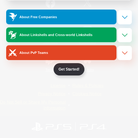
/
Facebook
X
News
About Free Companies
About Linkshells and Cross-world Linkshells
YouTube
Instagram
About PvP Teams
Get Started!
Twitch
Bluesky
License
Rules & Policies
Privacy Notice
Cookies Notice
Do Not Sell or Share My Personal
Information