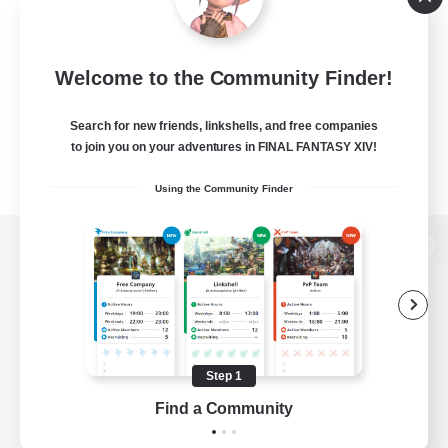
Welcome to the Community Finder!
Search for new friends, linkshells, and free companies
to join you on your adventures in FINAL FANTASY XIV!
Using the Community Finder
View desktop version of the Lodestone
Game Download
Step 1
Find a Community
Official Information