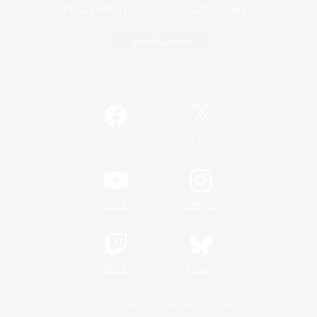
Game Download
Official Information
/
Facebook
X
News
YouTube
Instagram
Twitch
Bluesky
License
Rules & Policies