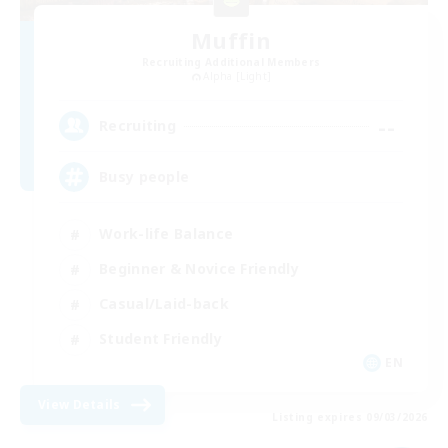
Muffin
Recruiting Additional Members
Alpha [Light]
--
Recruiting
Busy people
Work-life Balance
Beginner & Novice Friendly
Casual/Laid-back
Student Friendly
EN
View Details
Listing expires 09/03/2026