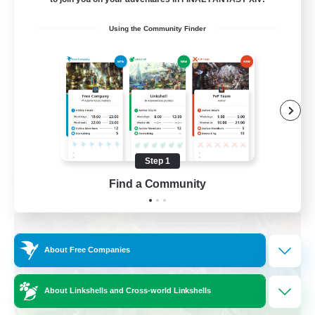
Beginner & Novice Friendly
Using the Community Finder
Casual/Laid-back
Parent Friendly
Student Friendly
EN
View Details
Listing expires 09/01/2026
Step 1
Find a Community
Free Company
About Free Companies
About Linkshells and Cross-world Linkshells