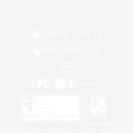
Privacy Notice
Cookies Notice
Do Not Sell or Share My Personal
Information
Privacy Notice
©2026 Sony Interactive Entertainment LLC."PlayStation Family Mark", "PlayStation", "PS5