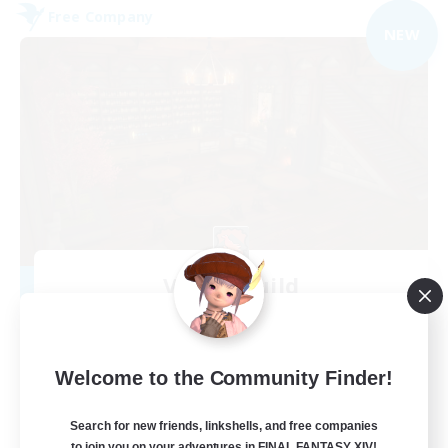
Free Company
NEW
Veiled Guild
Recruiting Additional Members
Alpha [Light]
300
Recruiting
Welcome to the Community Finder!
LGBTQIA+ friendly
Search for new friends, linkshells, and free companies
to join you on your adventures in FINAL FANTASY XIV!