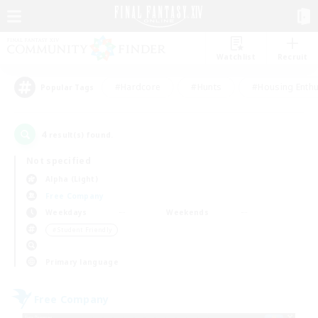
Watchlist
Recruit
#Hardcore
#Hunts
#Housing Enthu
Popular Tags
4
result(s) found.
Not specified
Alpha (Light)
Free Company
Weekdays
Weekends
＃Student Friendly
Primary language
Free Company