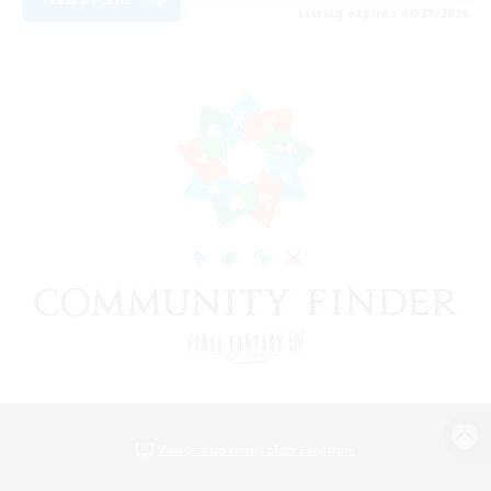
Listing expires 08/28/2026
View desktop version of the Lodestone