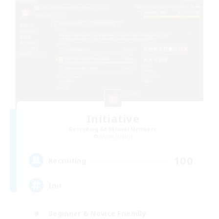
Initiative
Recruiting Additional Members
Alpha [Light]
100
Recruiting
Init
Beginner & Novice Friendly