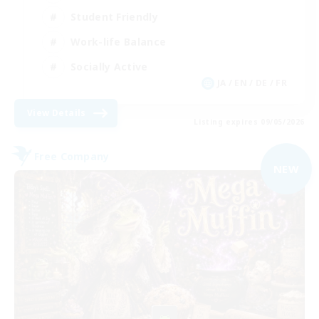
Student Friendly
Work-life Balance
Socially Active
JA / EN / DE / FR
View Details
Listing expires 09/05/2026
Free Company
NEW