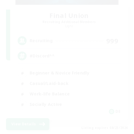
Final Union
Recruiting Additional Members
Light
999
Recruiting
#Discord^^
Beginner & Novice Friendly
Casual/Laid-back
Work-life Balance
Socially Active
DE
View Details
Listing expires 08/23/2026