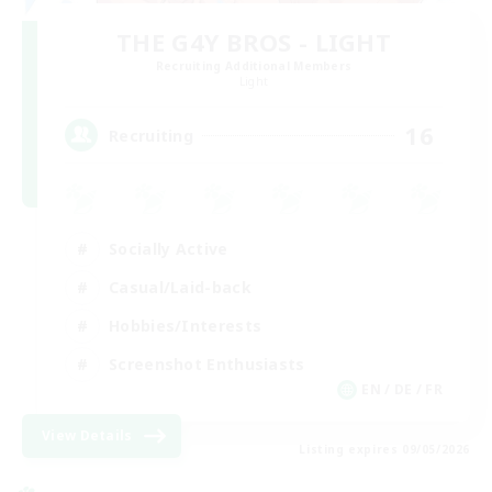
THE G4Y BROS - LIGHT
Recruiting Additional Members
Light
16
Recruiting
Socially Active
Casual/Laid-back
Hobbies/Interests
Screenshot Enthusiasts
EN / DE / FR
View Details
Listing expires 09/05/2026