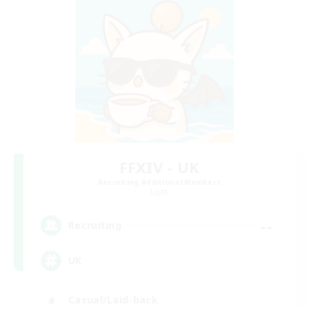
FFXIV - UK
Recruiting Additional Members
Light
--
Recruiting
UK
Casual/Laid-back