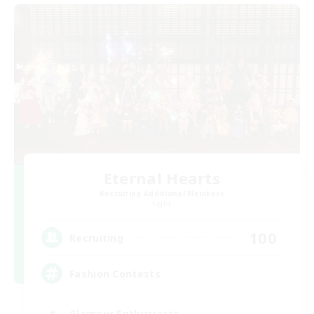
Eternal Hearts
Recruiting Additional Members
Light
100
Recruiting
Fashion Contests
Glamour Enthusiasts