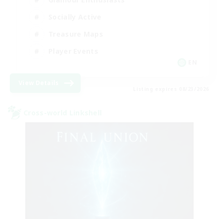
Socially Active
Treasure Maps
Player Events
EN
View Details
Listing expires 08/23/2026
Cross-world Linkshell