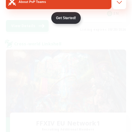
About PvP Teams
Player Events
EN
Get Started!
View Details
Listing expires 08/28/2026
Cross-world Linkshell
FFXIV EU Network1
Recruiting Additional Members