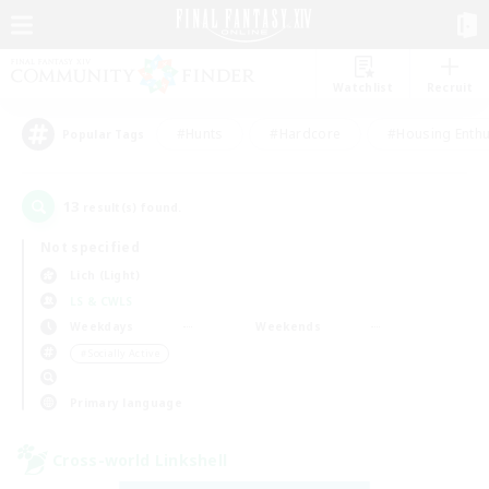
Watchlist
Recruit
#Hunts
#Hardcore
#Housing Enthu
Popular Tags
13
result(s) found.
Not specified
Lich (Light)
LS & CWLS
Weekdays
Weekends
＃Socially Active
Primary language
Cross-world Linkshell