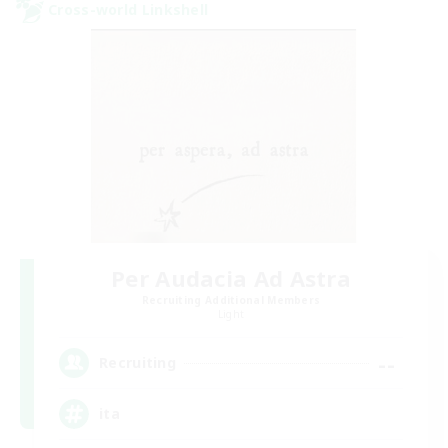
Cross-world Linkshell
Per Audacia Ad Astra
Recruiting Additional Members
Light
--
Recruiting
ita