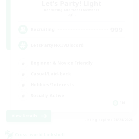
Let's Party! Light
Recruiting Additional Members
Light
999
Recruiting
LetsPartyFFXIVDiscord
Beginner & Novice Friendly
Casual/Laid-back
Hobbies/Interests
Socially Active
EN
View Details
Listing expires 08/24/2026
Cross-world Linkshell