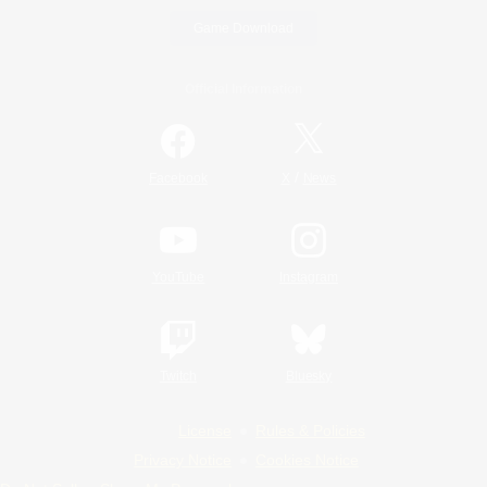
Game Download
Official Information
/
Facebook
X
News
YouTube
Instagram
Twitch
Bluesky
License
Rules & Policies
Privacy Notice
Cookies Notice