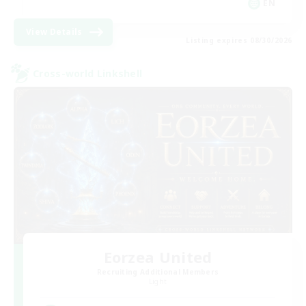
EN
View Details
Listing expires 08/30/2026
Cross-world Linkshell
Eorzea United
Recruiting Additional Members
Light