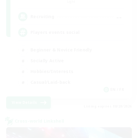
Light
--
Recruiting
Players events social
Beginner & Novice Friendly
Socially Active
Hobbies/Interests
Casual/Laid-back
EN / FR
View Details
Listing expires 08/28/2026
Cross-world Linkshell