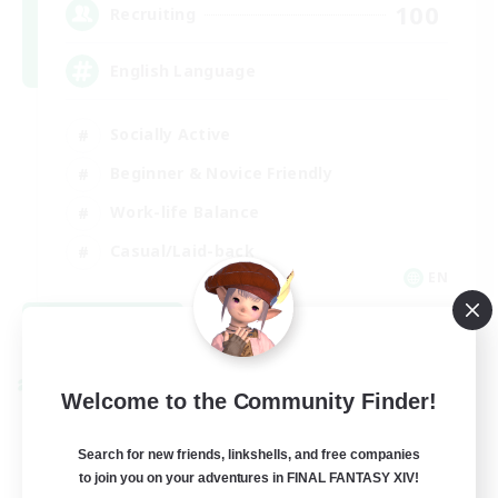
100
Recruiting
English Language
Socially Active
Beginner & Novice Friendly
Work-life Balance
Casual/Laid-back
EN
View Details
Listing expires 08/28/2026
Cross-world Linkshell
Welcome to the Community Finder!
Search for new friends, linkshells, and free companies
to join you on your adventures in FINAL FANTASY XIV!