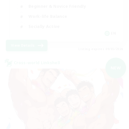
Beginner & Novice Friendly
Work-life Balance
Socially Active
EN
View Details
Listing expires 09/05/2026
Cross-world Linkshell
NEW