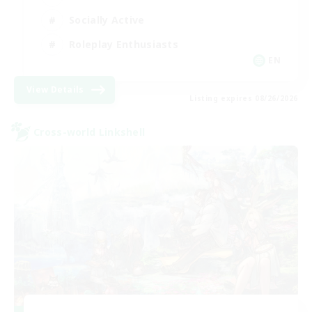
Socially Active
Roleplay Enthusiasts
EN
View Details
Listing expires 08/26/2026
Cross-world Linkshell