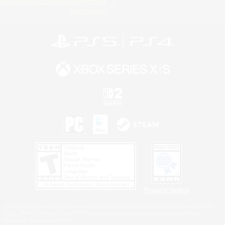
Do Not Sell or Share My Personal
Information
Privacy Notice
©2026 Sony Interactive Entertainment LLC."PlayStation Family Mark", "PlayStation", "PS5
logo", "PS5", "PS4 logo" and "PS4" are registered trademarks or trademarks of Sony
Interactive Entertainment Inc.