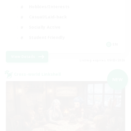
Hobbies/Interests
Casual/Laid-back
Socially Active
Student Friendly
EN
View Details
Listing expires 09/03/2026
Cross-world Linkshell
NEW