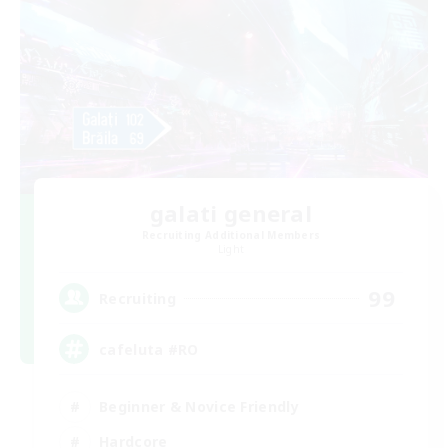
galati general
Recruiting Additional Members
Light
99
Recruiting
cafeluta #RO
Beginner & Novice Friendly
Hardcore