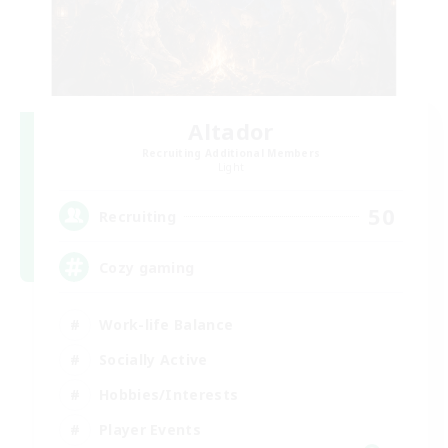
Altador
Recruiting Additional Members
Light
50
Recruiting
Cozy gaming
Work-life Balance
Socially Active
Hobbies/Interests
Player Events