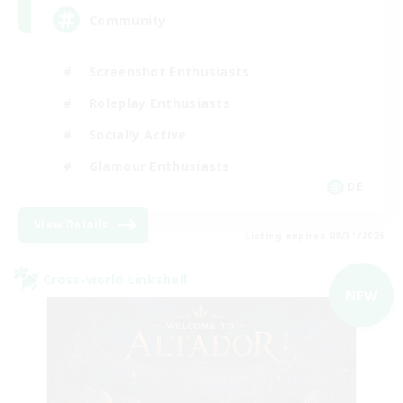
Community
Screenshot Enthusiasts
Roleplay Enthusiasts
Socially Active
Glamour Enthusiasts
DE
View Details
Listing expires 08/31/2026
Cross-world Linkshell
NEW