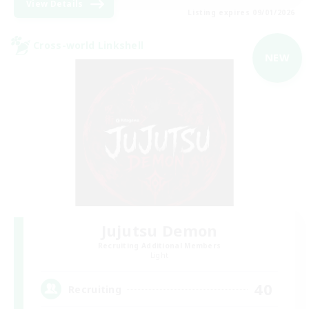
View Details
Listing expires 09/01/2026
Cross-world Linkshell
NEW
Jujutsu Demon
Recruiting Additional Members
Light
40
Recruiting