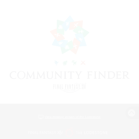
View desktop version of the Lodestone