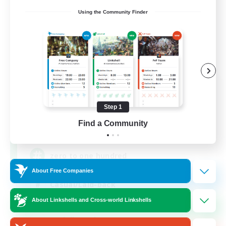
Using the Community Finder
0-2-100
Recruiting Additional Members
Light
Step 1
Find a Community
100
Recruiting
zero to one hundred
About Free Companies
Casual/Laid-back
About Linkshells and Cross-world Linkshells
Beginner & Novice Friendly
Socially Active