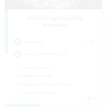
Recruiting Founding
Members
Light
1
Recruiting
Casual, entspannt, aktiv
Socially Active
High-end Duties
Beginner & Novice Friendly
Work-life Balance
DE