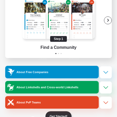
/
Facebook
X
News
YouTube
Instagram
Step 1
Find a Community
Twitch
Bluesky
License
Rules & Policies
About Free Companies
Privacy Notice
Cookies Notice
Do Not Sell or Share My Personal
About Linkshells and Cross-world Linkshells
Information
About PvP Teams
Get Started!