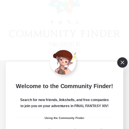
View desktop version of the Lodestone
Welcome to the Community Finder!
Search for new friends, linkshells, and free companies
Game Download
to join you on your adventures in FINAL FANTASY XIV!
Official Information
Using the Community Finder