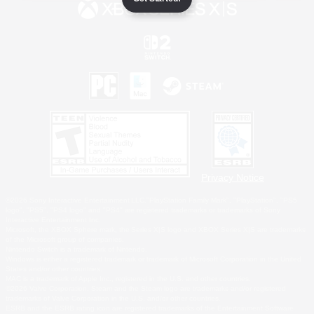
Privacy Notice
©2026 Sony Interactive Entertainment LLC."PlayStation Family Mark", "PlayStation", "PS5
logo", "PS5", "PS4 logo" and "PS4" are registered trademarks or trademarks of Sony
Interactive Entertainment Inc.
Microsoft, the XBOX Sphere mark, the Series X|S logo and XBOX Series X|S are trademarks
of the Microsoft group of companies.
Nintendo Switch is a trademark of Nintendo.
Windows is either a registered trademark or trademark of Microsoft Corporation in the United
States and/or other countries.
MAC is a trademark of Apple Inc., registered in the U.S. and other countries.
©2026 Valve Corporation. Steam and the Steam logo are trademarks and/or registered
trademarks of Valve Corporation in the U.S. and/or other countries.
ESRB and the ESRB rating icon are registered trademarks of the Entertainment Software