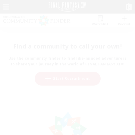
Watchlist
Recruit
Find a community to call your own!
Use the community finder to find like-minded adventurers
to share your journey in the world of FINAL FANTASY XIV!
Start Recruitment