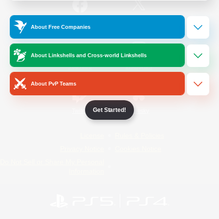
/
Facebook
X
News
About Free Companies
About Linkshells and Cross-world Linkshells
YouTube
Instagram
About PvP Teams
Get Started!
Twitch
Bluesky
License
Rules & Policies
Privacy Notice
Cookies Notice
Do Not Sell or Share My Personal
Information