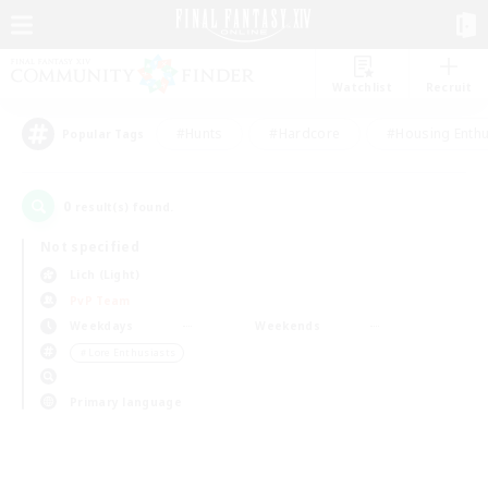
Watchlist
Recruit
#Hunts
#Hardcore
#Housing Enthu
Popular Tags
0
result(s) found.
Not specified
Lich (Light)
PvP Team
Weekdays
Weekends
＃Lore Enthusiasts
Primary language