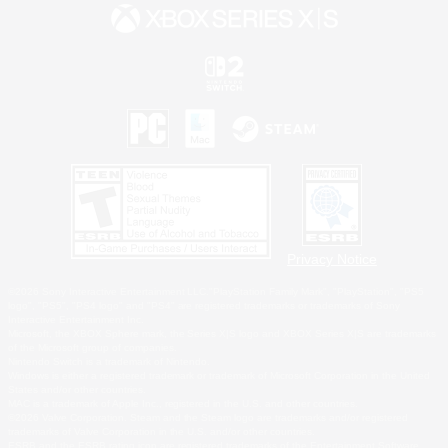
Privacy Notice
©2026 Sony Interactive Entertainment LLC."PlayStation Family Mark", "PlayStation", "PS5
logo", "PS5", "PS4 logo" and "PS4" are registered trademarks or trademarks of Sony
Interactive Entertainment Inc.
Microsoft, the XBOX Sphere mark, the Series X|S logo and XBOX Series X|S are trademarks
of the Microsoft group of companies.
Nintendo Switch is a trademark of Nintendo.
Windows is either a registered trademark or trademark of Microsoft Corporation in the United
States and/or other countries.
MAC is a trademark of Apple Inc., registered in the U.S. and other countries.
©2026 Valve Corporation. Steam and the Steam logo are trademarks and/or registered
trademarks of Valve Corporation in the U.S. and/or other countries.
ESRB and the ESRB rating icon are registered trademarks of the Entertainment Software