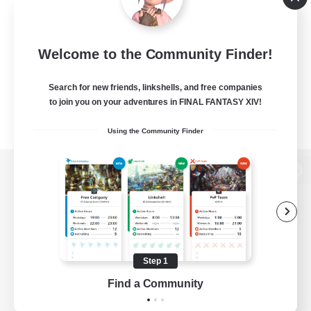
Welcome to the Community Finder!
Search for new friends, linkshells, and free companies
to join you on your adventures in FINAL FANTASY XIV!
Using the Community Finder
View desktop version of the Lodestone
Game Download
Step 1
Find a Community
Official Information