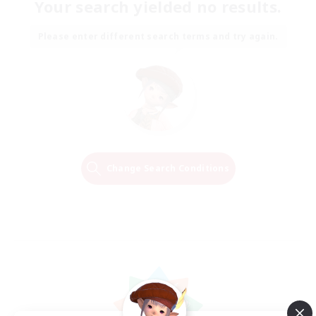
Your search yielded no results.
Please enter different search terms and try again.
Change Search Conditions