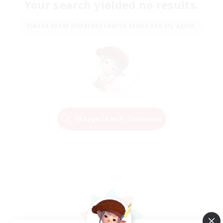
Your search yielded no results.
Please enter different search terms and try again.
Change Search Conditions