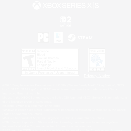
Privacy Notice
©2026 Sony Interactive Entertainment LLC."PlayStation Family Mark", "PlayStation", "PS5
logo", "PS5", "PS4 logo" and "PS4" are registered trademarks or trademarks of Sony
Interactive Entertainment Inc.
Microsoft, the XBOX Sphere mark, the Series X|S logo and XBOX Series X|S are trademarks
of the Microsoft group of companies.
Nintendo Switch is a trademark of Nintendo.
Windows is either a registered trademark or trademark of Microsoft Corporation in the United
States and/or other countries.
MAC is a trademark of Apple Inc., registered in the U.S. and other countries.
©2026 Valve Corporation. Steam and the Steam logo are trademarks and/or registered
trademarks of Valve Corporation in the U.S. and/or other countries.
ESRB and the ESRB rating icon are registered trademarks of the Entertainment Software