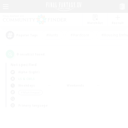
Watchlist
Recruit
#Hunts
#Hardcore
#Housing Enthu
Popular Tags
0
result(s) found.
Not specified
Alpha (Light)
LS & CWLS
Weekdays
Weekends
＃Multilingual
Primary language