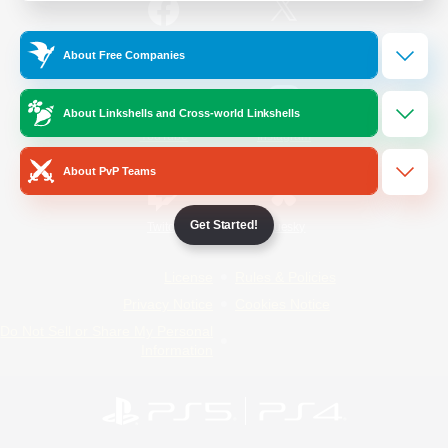
/
Facebook
X
News
About Free Companies
About Linkshells and Cross-world Linkshells
YouTube
Instagram
About PvP Teams
Get Started!
Twitch
Bluesky
License
Rules & Policies
Privacy Notice
Cookies Notice
Do Not Sell or Share My Personal
Information