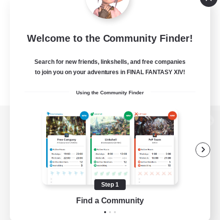
Welcome to the Community Finder!
Search for new friends, linkshells, and free companies
to join you on your adventures in FINAL FANTASY XIV!
Using the Community Finder
View desktop version of the Lodestone
Game Download
Step 1
Find a Community
Official Information