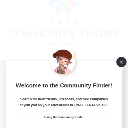
View desktop version of the Lodestone
Welcome to the Community Finder!
Search for new friends, linkshells, and free companies
Game Download
to join you on your adventures in FINAL FANTASY XIV!
Official Information
Using the Community Finder