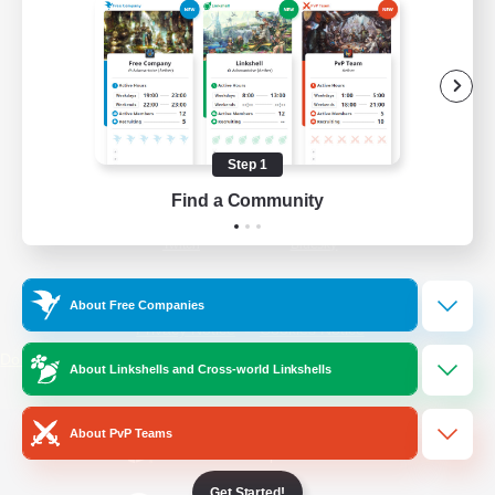
/
Facebook
X
News
YouTube
Instagram
Step 1
Find a Community
Twitch
Bluesky
License
Rules & Policies
About Free Companies
Privacy Notice
Cookies Notice
Do Not Sell or Share My Personal
About Linkshells and Cross-world Linkshells
Information
About PvP Teams
Get Started!