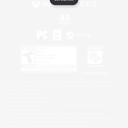
Privacy Notice
©2026 Sony Interactive Entertainment LLC."PlayStation Family Mark", "PlayStation", "PS5
logo", "PS5", "PS4 logo" and "PS4" are registered trademarks or trademarks of Sony
Interactive Entertainment Inc.
Microsoft, the XBOX Sphere mark, the Series X|S logo and XBOX Series X|S are trademarks
of the Microsoft group of companies.
Nintendo Switch is a trademark of Nintendo.
Windows is either a registered trademark or trademark of Microsoft Corporation in the United
States and/or other countries.
MAC is a trademark of Apple Inc., registered in the U.S. and other countries.
©2026 Valve Corporation. Steam and the Steam logo are trademarks and/or registered
trademarks of Valve Corporation in the U.S. and/or other countries.
ESRB and the ESRB rating icon are registered trademarks of the Entertainment Software