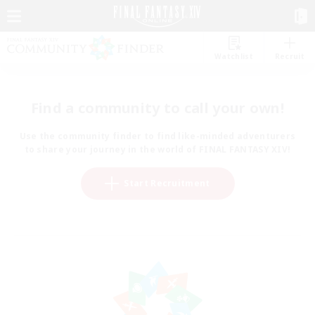
Watchlist
Recruit
Find a community to call your own!
Use the community finder to find like-minded adventurers
to share your journey in the world of FINAL FANTASY XIV!
Start Recruitment