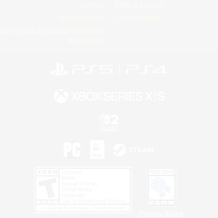
License
Rules & Policies
Privacy Notice
Cookies Notice
Do Not Sell or Share My Personal
Information
Privacy Notice