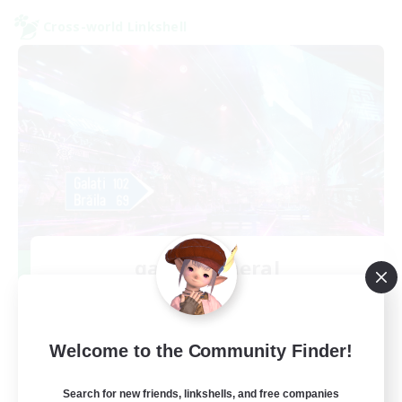
Cross-world Linkshell
galati general
Recruiting Additional Members
Light
99
Recruiting
Welcome to the Community Finder!
cafeluta #RO
Search for new friends, linkshells, and free companies