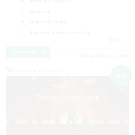
Work-life Balance
Hardcore
High-end Duties
Beginner & Novice Friendly
EN
View Details
Listing expires 09/04/2026
Cross-world Linkshell
NEW