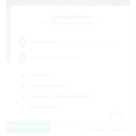
Syncademy
Recruiting Additional Members
Light
--
Recruiting
Synced & MIL Content
Hardcore
High-end Duties
Beginner & Novice Friendly
Player Events
EN
View Details
Listing expires 09/03/2026