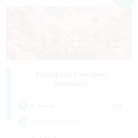
Recruiting Founding
Members
Light
50
Recruiting
FFXIV DIscord Server