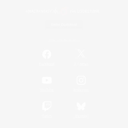
Game Download
Official Information
/
Facebook
X
News
YouTube
Instagram
Twitch
Bluesky