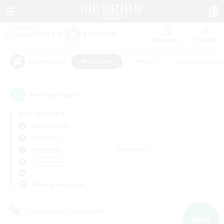
Watchlist
Recruit
#Hardcore
#Hunts
#Housing Enthu
Popular Tags
4
result(s) found.
Not specified
Alpha (Light)
LS & CWLS
Weekdays
Weekends
＃Hardcore
Primary language
Cross-world Linkshell
NEW