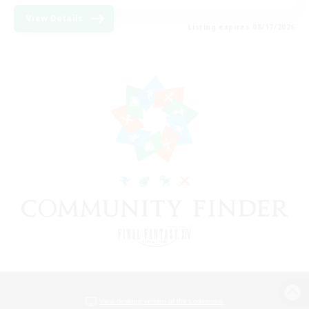
View Details
Listing expires 08/17/2026
View desktop version of the Lodestone