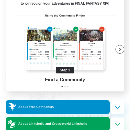
to join you on your adventures in FINAL FANTASY XIV!
Beginner & Novice Friendly
Using the Community Finder
Hardcore
Socially Active
Roleplay Enthusiasts
EN
View Details
Listing expires 08/26/2026
Step 1
Cross-world Linkshell
Find a Community
About Free Companies
About Linkshells and Cross-world Linkshells