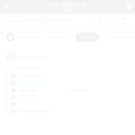
Watchlist
Recruit
#Hardcore
#Hunts
#Housing Enthu
Popular Tags
0
result(s) found.
Not specified
Alpha (Light)
Free Company
Weekdays
Weekends
＃Hunts
Primary language