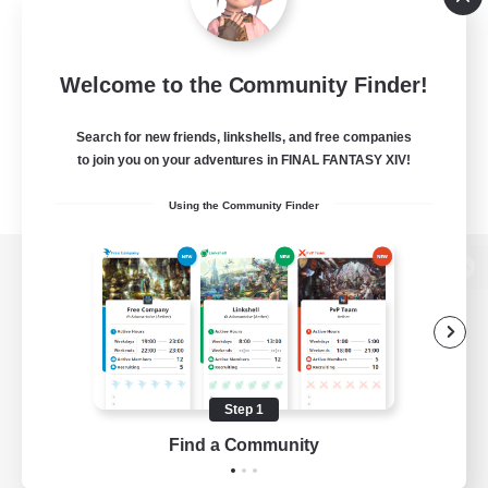
Welcome to the Community Finder!
Search for new friends, linkshells, and free companies
to join you on your adventures in FINAL FANTASY XIV!
Using the Community Finder
View desktop version of the Lodestone
Game Download
Step 1
Find a Community
Official Information