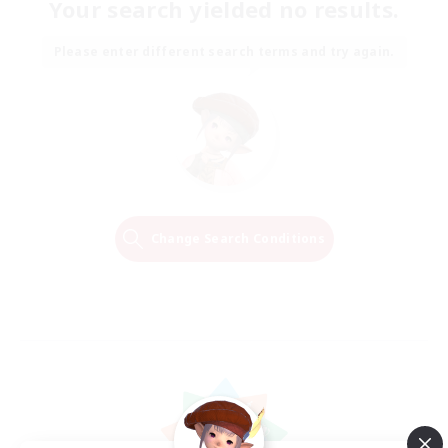
Your search yielded no results.
Please enter different search terms and try again.
Change Search Conditions