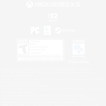
Privacy Notice
©2026 Sony Interactive Entertainment LLC."PlayStation Family Mark", "PlayStation", "PS5
logo", "PS5", "PS4 logo" and "PS4" are registered trademarks or trademarks of Sony
Interactive Entertainment Inc.
Microsoft, the XBOX Sphere mark, the Series X|S logo and XBOX Series X|S are trademarks
of the Microsoft group of companies.
Nintendo Switch is a trademark of Nintendo.
Windows is either a registered trademark or trademark of Microsoft Corporation in the United
States and/or other countries.
MAC is a trademark of Apple Inc., registered in the U.S. and other countries.
©2026 Valve Corporation. Steam and the Steam logo are trademarks and/or registered
trademarks of Valve Corporation in the U.S. and/or other countries.
ESRB and the ESRB rating icon are registered trademarks of the Entertainment Software