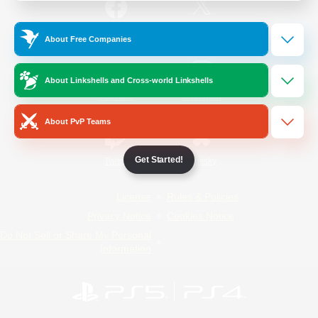
/
Facebook
X
News
About Free Companies
About Linkshells and Cross-world Linkshells
YouTube
Instagram
About PvP Teams
Get Started!
Twitch
Bluesky
License
Rules & Policies
Privacy Notice
Cookies Notice
Do Not Sell or Share My Personal
Information