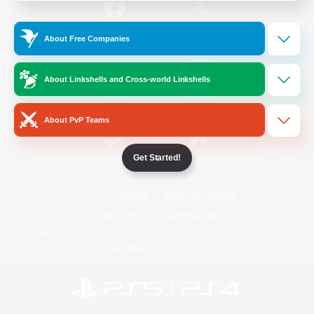
/
Facebook
X
News
About Free Companies
About Linkshells and Cross-world Linkshells
YouTube
Instagram
About PvP Teams
Get Started!
Twitch
Bluesky
License
Rules & Policies
Privacy Notice
Cookies Notice
Do Not Sell or Share My Personal
Information