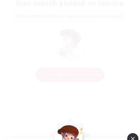
Your search yielded no results.
Please enter different search terms and try again.
Change Search Conditions