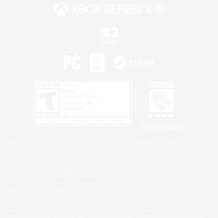
Privacy Notice
©2026 Sony Interactive Entertainment LLC."PlayStation Family Mark", "PlayStation", "PS5
logo", "PS5", "PS4 logo" and "PS4" are registered trademarks or trademarks of Sony
Interactive Entertainment Inc.
Microsoft, the XBOX Sphere mark, the Series X|S logo and XBOX Series X|S are trademarks
of the Microsoft group of companies.
Nintendo Switch is a trademark of Nintendo.
Windows is either a registered trademark or trademark of Microsoft Corporation in the United
States and/or other countries.
MAC is a trademark of Apple Inc., registered in the U.S. and other countries.
©2026 Valve Corporation. Steam and the Steam logo are trademarks and/or registered
trademarks of Valve Corporation in the U.S. and/or other countries.
ESRB and the ESRB rating icon are registered trademarks of the Entertainment Software