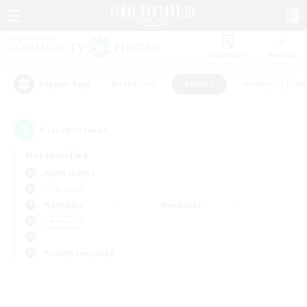
Watchlist
Recruit
#Hardcore
#Hunts
#Roleplay Enth
Popular Tags
0
result(s) found.
Not specified
Alpha (Light)
LS & CWLS
Weekdays
Weekends
＃Hunts
Primary language