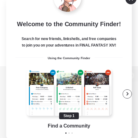
Welcome to the Community Finder!
Search for new friends, linkshells, and free companies
to join you on your adventures in FINAL FANTASY XIV!
Using the Community Finder
View desktop version of the Lodestone
Game Download
Step 1
Find a Community
Official Information