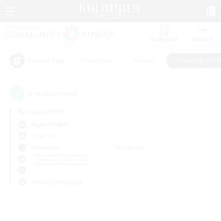
Watchlist
Recruit
#Hardcore
#Hunts
#Housing Enthu
Popular Tags
0
result(s) found.
Not specified
Alpha (Light)
LS & CWLS
Weekdays
Weekends
＃Housing Enthusiasts
Primary language