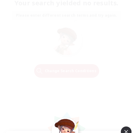
Your search yielded no results.
Please enter different search terms and try again.
Change Search Conditions