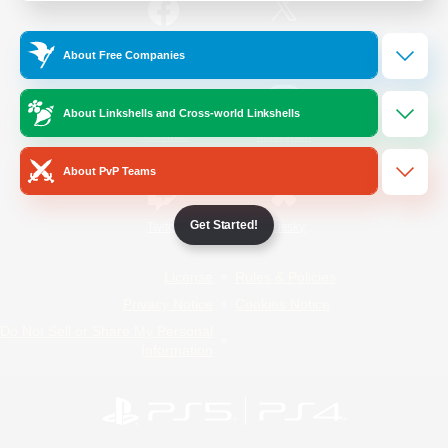
/
Facebook
X
News
About Free Companies
About Linkshells and Cross-world Linkshells
YouTube
Instagram
About PvP Teams
Get Started!
Twitch
Bluesky
License
Rules & Policies
Privacy Notice
Cookies Notice
Do Not Sell or Share My Personal
Information