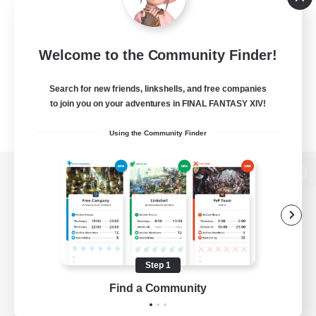
Welcome to the Community Finder!
Search for new friends, linkshells, and free companies
to join you on your adventures in FINAL FANTASY XIV!
Using the Community Finder
View desktop version of the Lodestone
Game Download
Step 1
Find a Community
Official Information