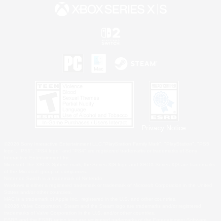
Privacy Notice
©2026 Sony Interactive Entertainment LLC."PlayStation Family Mark", "PlayStation", "PS5
logo", "PS5", "PS4 logo" and "PS4" are registered trademarks or trademarks of Sony
Interactive Entertainment Inc.
Microsoft, the XBOX Sphere mark, the Series X|S logo and XBOX Series X|S are trademarks
of the Microsoft group of companies.
Nintendo Switch is a trademark of Nintendo.
Windows is either a registered trademark or trademark of Microsoft Corporation in the United
States and/or other countries.
MAC is a trademark of Apple Inc., registered in the U.S. and other countries.
©2026 Valve Corporation. Steam and the Steam logo are trademarks and/or registered
trademarks of Valve Corporation in the U.S. and/or other countries.
ESRB and the ESRB rating icon are registered trademarks of the Entertainment Software