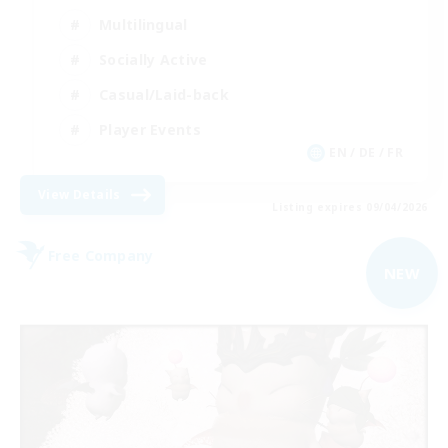
Multilingual
Socially Active
Casual/Laid-back
Player Events
EN / DE / FR
View Details
Listing expires 09/04/2026
Free Company
NEW