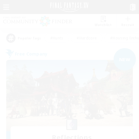
Watchlist
Recruit
#Hunts
#Hardcore
#Housing Enthu
Popular Tags
Free Company
NEW
Reflections