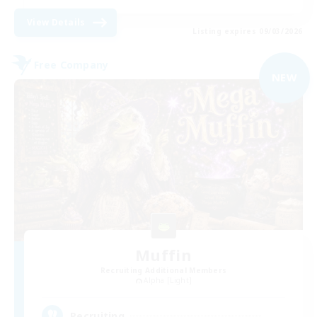
View Details
Listing expires 09/03/2026
Free Company
NEW
Muffin
Recruiting Additional Members
Alpha [Light]
--
Recruiting