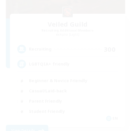
Veiled Guild
Recruiting Additional Members
Alpha [Light]
300
Recruiting
LGBTQIA+ friendly
Beginner & Novice Friendly
Casual/Laid-back
Parent Friendly
Student Friendly
EN
View Details