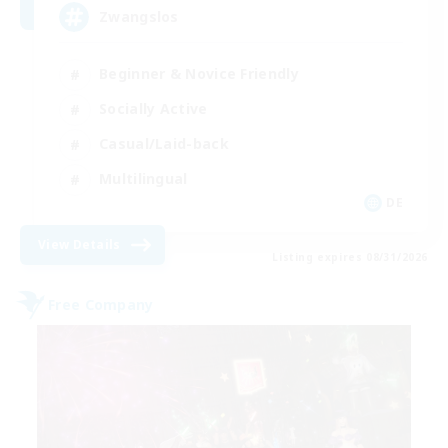
Zwangslos
Beginner & Novice Friendly
Socially Active
Casual/Laid-back
Multilingual
DE
View Details
Listing expires 08/31/2026
Free Company