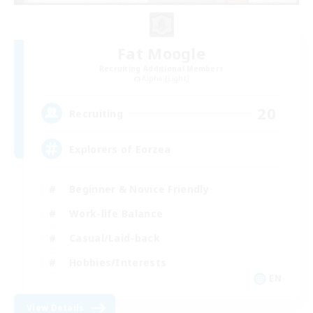
Fat Moogle
Recruiting Additional Members
Alpha [Light]
20
Recruiting
Explorers of Eorzea
Beginner & Novice Friendly
Work-life Balance
Casual/Laid-back
Hobbies/Interests
EN
View Details