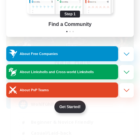
Step 1
Find a Community
About Free Companies
Naja_Haje
Recruiting Additional Members
About Linkshells and Cross-world Linkshells
Alpha [Light]
25
Recruiting
About PvP Teams
Wohlfühlfaktor
Get Started!
Beginner & Novice Friendly
Casual/Laid-back