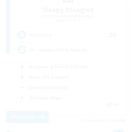
Sleepy Moogles
Recruiting Additional Members
Alpha [Light]
20
Recruiting
25+ casual LGBTQ-friendly
Beginner & Novice Friendly
Work-life Balance
Lore Enthusiasts
Treasure Maps
EN
View Details
Listing expires 09/04/2026