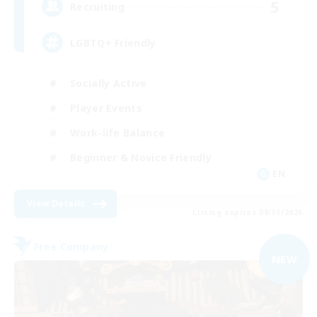
5
Recruiting
LGBTQ+ Friendly
Socially Active
Player Events
Work-life Balance
Beginner & Novice Friendly
EN
View Details
Listing expires 08/31/2026
Free Company
NEW