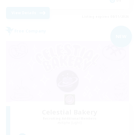
DE
View Details
Listing expires 08/31/2026
Free Company
NEW
Celestial Bakery
Recruiting Additional Members
Alpha [Light]