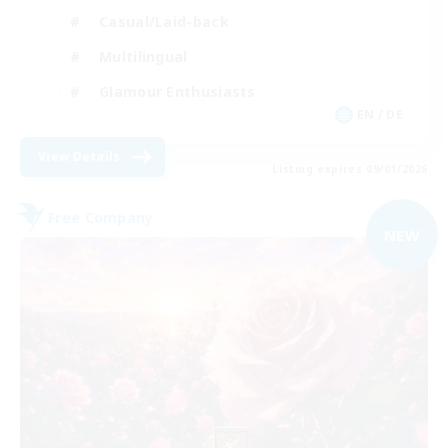
Casual/Laid-back
Multilingual
Glamour Enthusiasts
EN / DE
View Details
Listing expires 09/01/2026
Free Company
NEW