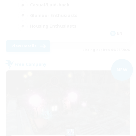
Casual/Laid-back
Glamour Enthusiasts
Housing Enthusiasts
EN
View Details
Listing expires 09/05/2026
Free Company
NEW