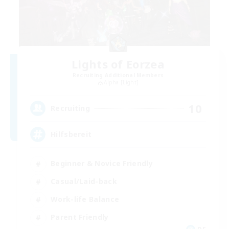
Lights of Eorzea
Recruiting Additional Members
Alpha [Light]
10
Recruiting
Hilfsbereit
Beginner & Novice Friendly
Casual/Laid-back
Work-life Balance
Parent Friendly