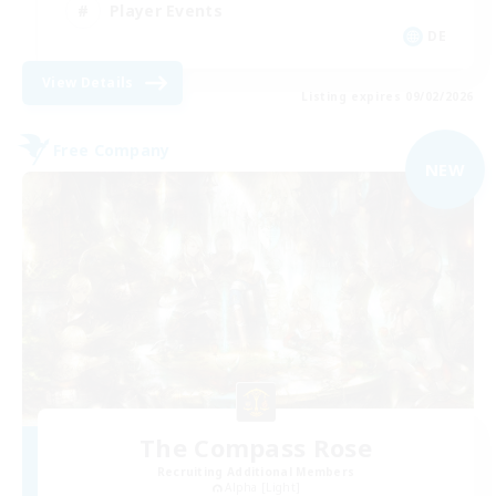
Player Events
DE
View Details
Listing expires 09/02/2026
Free Company
NEW
The Compass Rose
Recruiting Additional Members
Alpha [Light]