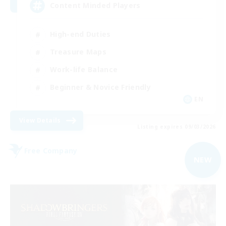
Content Minded Players
High-end Duties
Treasure Maps
Work-life Balance
Beginner & Novice Friendly
EN
View Details
Listing expires 09/03/2026
Free Company
NEW