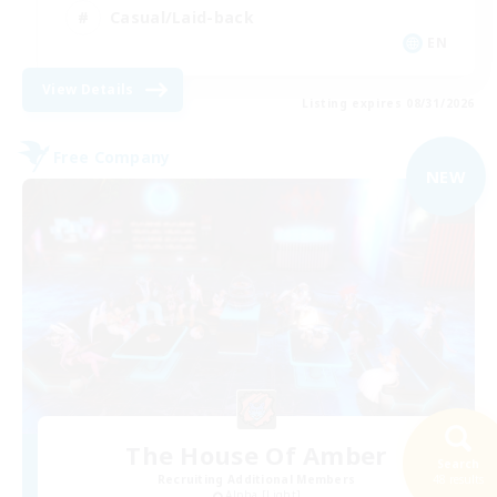
Casual/Laid-back
EN
View Details
Listing expires 08/31/2026
Free Company
NEW
The House Of Amber
Search
Recruiting Additional Members
48 results
Alpha [Light]