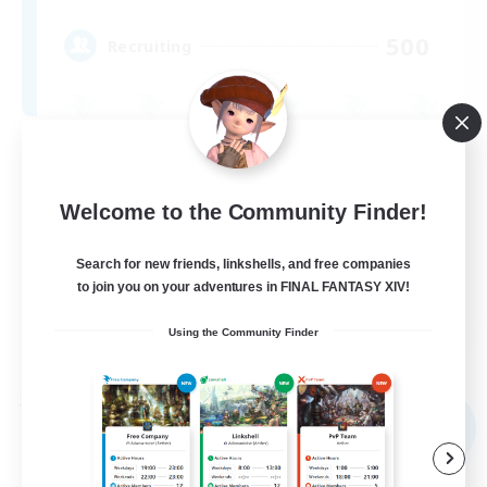
500
Recruiting
Casual/Laid-back
High-end Duties
Welcome to the Community Finder!
PvP Enthusiasts
Search for new friends, linkshells, and free companies
Socially Active
to join you on your adventures in FINAL FANTASY XIV!
EN
Using the Community Finder
View Details
Listing expires 09/01/2026
Free Company
NEW