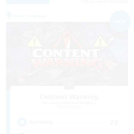
Listing expires 09/04/2026
Free Company
NEW
Content Warning
Recruiting Additional Members
Alpha [Light]
22
Recruiting