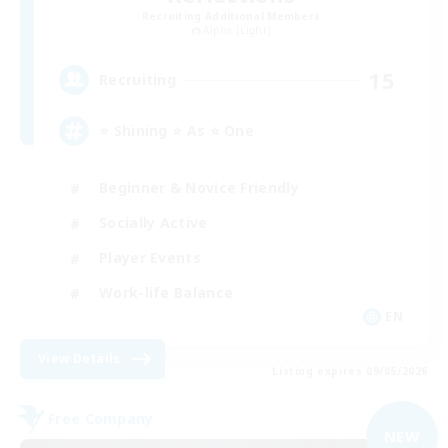
Recruiting Additional Members
Alpha [Light]
15
Recruiting
⭐ Shining ⭐ As ⭐ One
Beginner & Novice Friendly
Socially Active
Player Events
Work-life Balance
EN
View Details
Listing expires 09/05/2026
Free Company
NEW