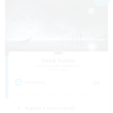
Dead Inside
Recruiting Additional Members
Alpha [Light]
20
Recruiting
Beginner & Novice Friendly