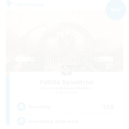
Free Company
NEW
YoRHa Squadron
Recruiting Additional Members
Alpha [Light]
128
Recruiting
Feierabend, after-work