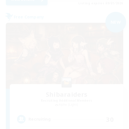
Listing expires 09/01/2026
Free Company
NEW
Shibaraiders
Recruiting Additional Members
Alpha [Light]
30
Recruiting