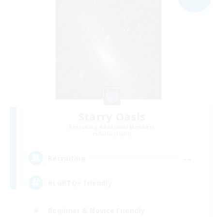
Starry Oasis
Recruiting Additional Members
Alpha [Light]
--
Recruiting
#LGBTQ+ friendly
Beginner & Novice Friendly