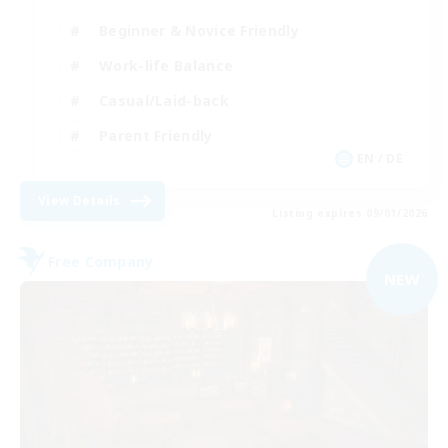
Beginner & Novice Friendly
Work-life Balance
Casual/Laid-back
Parent Friendly
EN / DE
View Details
Listing expires 09/01/2026
Free Company
NEW