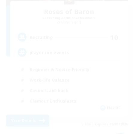
Roses of Baron
Recruiting Additional Members
Alpha [Light]
10
Recruiting
player run events
Beginner & Novice Friendly
Work-life Balance
Casual/Laid-back
Glamour Enthusiasts
EN / DE
View Details
Listing expires 09/01/2026