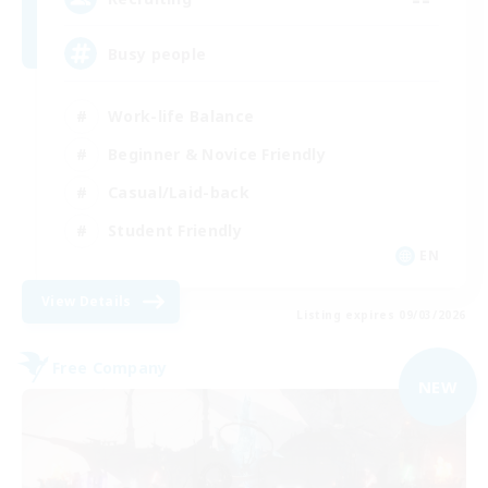
Busy people
Work-life Balance
Beginner & Novice Friendly
Casual/Laid-back
Student Friendly
EN
View Details
Listing expires 09/03/2026
Free Company
NEW