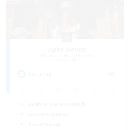
Apex Aeons
Recruiting Additional Members
Alpha [Light]
10
Recruiting
Beginner & Novice Friendly
Work-life Balance
Parent Friendly