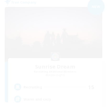
Free Company
NEW
Sunrise Dream
Recruiting Additional Members
Alpha [Light]
15
Recruiting
Warm and cozy