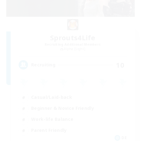
Sprouts4Life
Recruiting Additional Members
Alpha [Light]
10
Recruiting
Casual/Laid-back
Beginner & Novice Friendly
Work-life Balance
Parent Friendly
DE