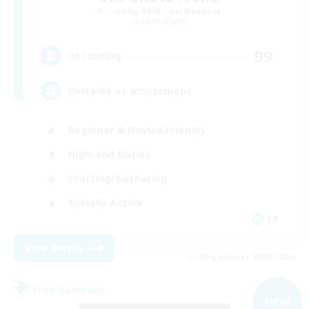
Recruiting Additional Members
Alpha [Light]
99
Recruiting
Entraide et amusement
Beginner & Novice Friendly
High-end Duties
Crafting/Gathering
Socially Active
FR
View Details
Listing expires 09/01/2026
Free Company
NEW