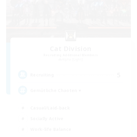
Cat Division
Recruiting Additional Members
Alpha [Light]
5
Recruiting
Gemütliche Chaoten ♥
Casual/Laid-back
Socially Active
Work-life Balance