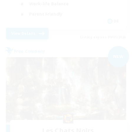
Work-life Balance
Parent Friendly
DE
View Details
Listing expires 09/01/2026
Free Company
NEW
Les Chats Noirs