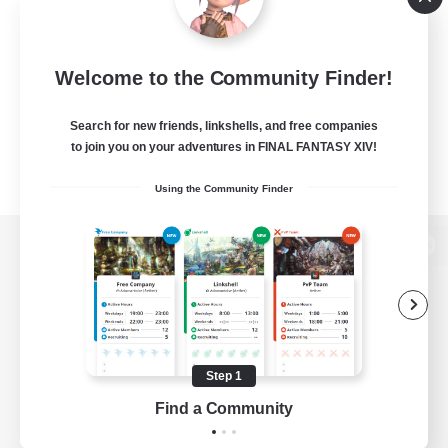
Welcome to the Community Finder!
Search for new friends, linkshells, and free companies
to join you on your adventures in FINAL FANTASY XIV!
Using the Community Finder
View desktop version of the Lodestone
Game Download
Step 1
Find a Community
Official Information