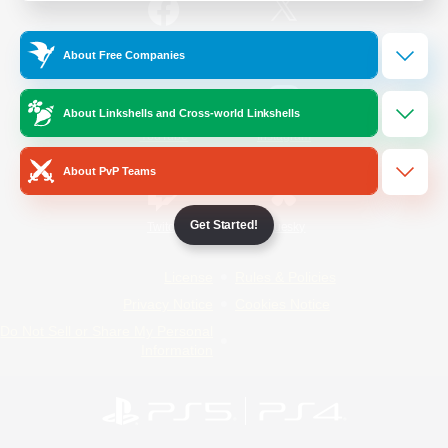
/
Facebook
X
News
About Free Companies
About Linkshells and Cross-world Linkshells
YouTube
Instagram
About PvP Teams
Get Started!
Twitch
Bluesky
License
Rules & Policies
Privacy Notice
Cookies Notice
Do Not Sell or Share My Personal
Information