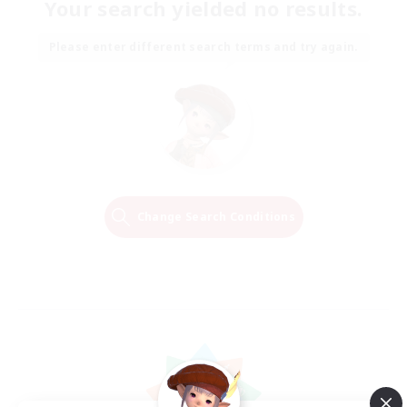
Your search yielded no results.
Please enter different search terms and try again.
Change Search Conditions