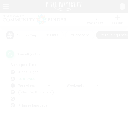
Watchlist
Recruit
#Hunts
#Hardcore
#Housing Enthu
Popular Tags
0
result(s) found.
Not specified
Alpha (Light)
LS & CWLS
Weekdays
Weekends
＃Housing Enthusiasts
Primary language