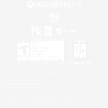
Privacy Notice
©2026 Sony Interactive Entertainment LLC."PlayStation Family Mark", "PlayStation", "PS5
logo", "PS5", "PS4 logo" and "PS4" are registered trademarks or trademarks of Sony
Interactive Entertainment Inc.
Microsoft, the XBOX Sphere mark, the Series X|S logo and XBOX Series X|S are trademarks
of the Microsoft group of companies.
Nintendo Switch is a trademark of Nintendo.
Windows is either a registered trademark or trademark of Microsoft Corporation in the United
States and/or other countries.
MAC is a trademark of Apple Inc., registered in the U.S. and other countries.
©2026 Valve Corporation. Steam and the Steam logo are trademarks and/or registered
trademarks of Valve Corporation in the U.S. and/or other countries.
ESRB and the ESRB rating icon are registered trademarks of the Entertainment Software