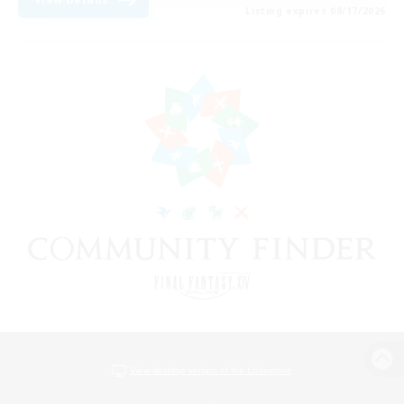
Listing expires 08/17/2026
View desktop version of the Lodestone