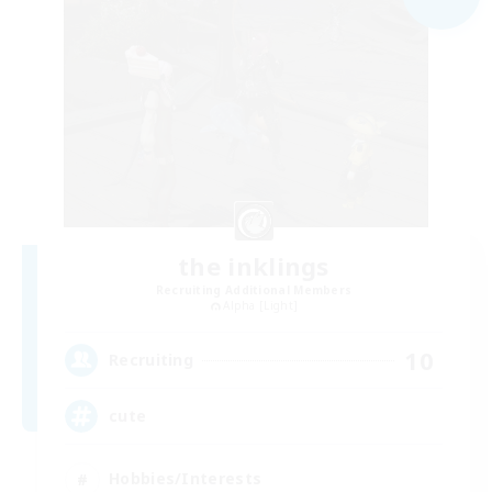
the inklings
Recruiting Additional Members
Alpha [Light]
10
Recruiting
cute
Hobbies/Interests