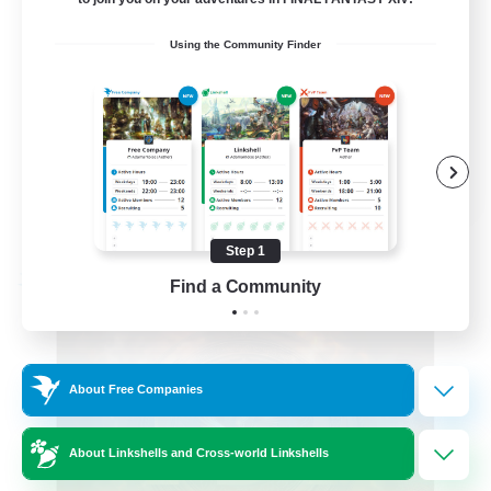
Roleplay Enthusiasts
Using the Community Finder
Beginner & Novice Friendly
Hobbies/Interests
Work-life Balance
DE
View Details
Listing expires 08/22/2026
Step 1
Find a Community
Free Company
About Free Companies
About Linkshells and Cross-world Linkshells