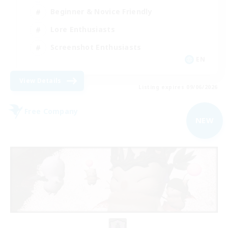
Beginner & Novice Friendly
Lore Enthusiasts
Screenshot Enthusiasts
EN
View Details
Listing expires 09/06/2026
Free Company
NEW