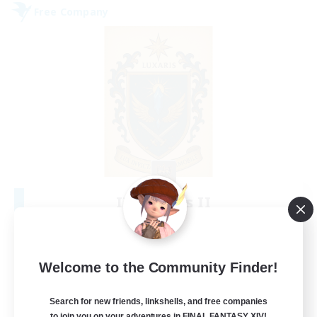
Free Company
II Luxaris II
Recruiting Additional Members
Alpha [Light]
--
Recruiting
Welcome to the Community Finder!
Roleplay, Abenteurer
Search for new friends, linkshells, and free companies
to join you on your adventures in FINAL FANTASY XIV!