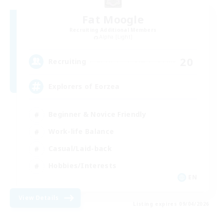
Fat Moogle
Recruiting Additional Members
Alpha [Light]
20
Recruiting
Explorers of Eorzea
Beginner & Novice Friendly
Work-life Balance
Casual/Laid-back
Hobbies/Interests
EN
View Details
Listing expires 09/04/2026