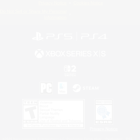
Privacy Notice
Cookies Notice
Do Not Sell or Share My Personal
Information
Privacy Notice
©2026 Sony Interactive Entertainment LLC."PlayStation Family Mark", "PlayStation", "PS5