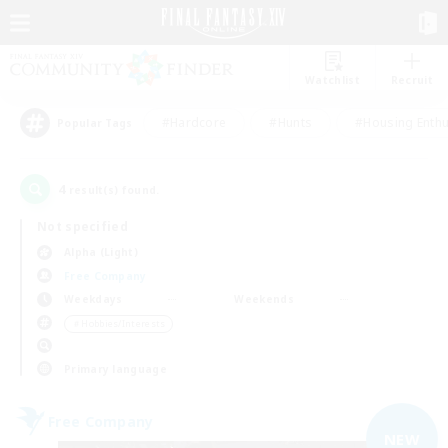
Watchlist
Recruit
#Hardcore
#Hunts
#Housing Enthu
Popular Tags
4
result(s) found.
Not specified
Alpha (Light)
Free Company
Weekdays
Weekends
＃Hobbies/Interests
Primary language
Free Company
NEW