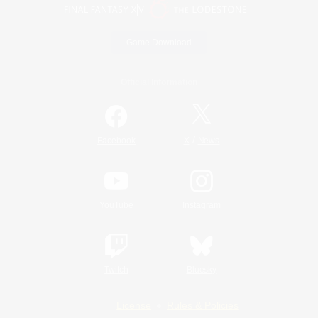
Game Download
Official Information
/
Facebook
X
News
YouTube
Instagram
Twitch
Bluesky
License
Rules & Policies