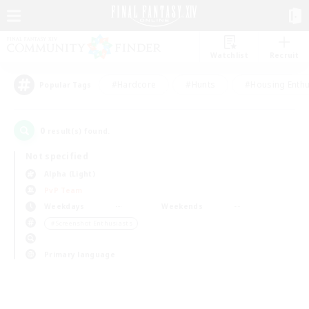
Watchlist
Recruit
#Hardcore
#Hunts
#Housing Enthu
Popular Tags
0
result(s) found.
Not specified
Alpha (Light)
PvP Team
Weekdays
Weekends
＃Screenshot Enthusiasts
Primary language