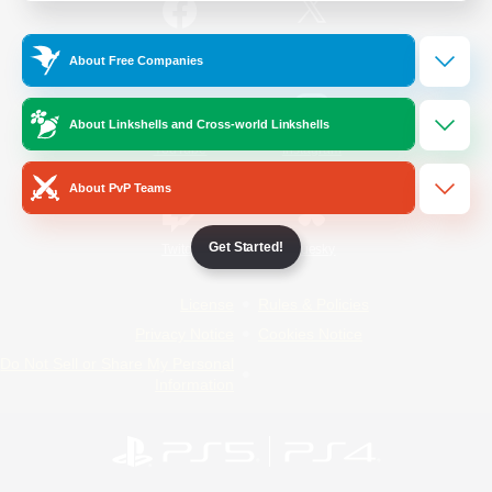
/
Facebook
X
News
About Free Companies
About Linkshells and Cross-world Linkshells
YouTube
Instagram
About PvP Teams
Get Started!
Twitch
Bluesky
License
Rules & Policies
Privacy Notice
Cookies Notice
Do Not Sell or Share My Personal
Information