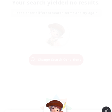
Your search yielded no results.
Please enter different search terms and try again.
Change Search Conditions