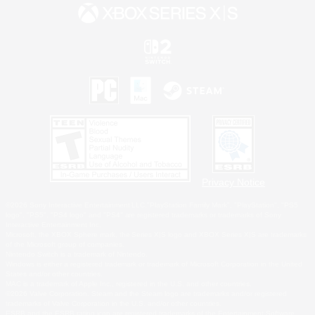
Privacy Notice
©2026 Sony Interactive Entertainment LLC."PlayStation Family Mark", "PlayStation", "PS5
logo", "PS5", "PS4 logo" and "PS4" are registered trademarks or trademarks of Sony
Interactive Entertainment Inc.
Microsoft, the XBOX Sphere mark, the Series X|S logo and XBOX Series X|S are trademarks
of the Microsoft group of companies.
Nintendo Switch is a trademark of Nintendo.
Windows is either a registered trademark or trademark of Microsoft Corporation in the United
States and/or other countries.
MAC is a trademark of Apple Inc., registered in the U.S. and other countries.
©2026 Valve Corporation. Steam and the Steam logo are trademarks and/or registered
trademarks of Valve Corporation in the U.S. and/or other countries.
ESRB and the ESRB rating icon are registered trademarks of the Entertainment Software