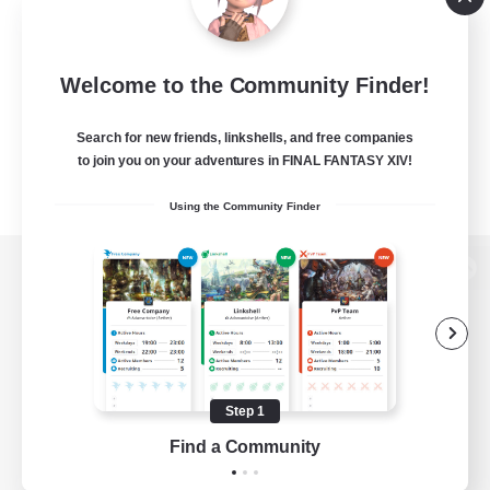
Welcome to the Community Finder!
Search for new friends, linkshells, and free companies
to join you on your adventures in FINAL FANTASY XIV!
Using the Community Finder
View desktop version of the Lodestone
Game Download
Step 1
Find a Community
Official Information