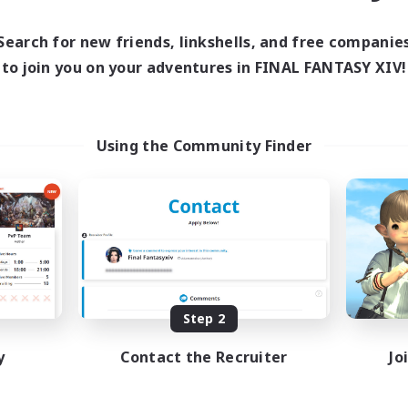
Search for new friends, linkshells, and free companie
to join you on your adventures in FINAL FANTASY XIV!
Using the Community Finder
Step 2
y
Contact the Recruiter
Jo