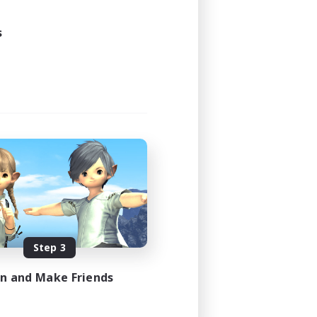
s
Step 3
in and Make Friends