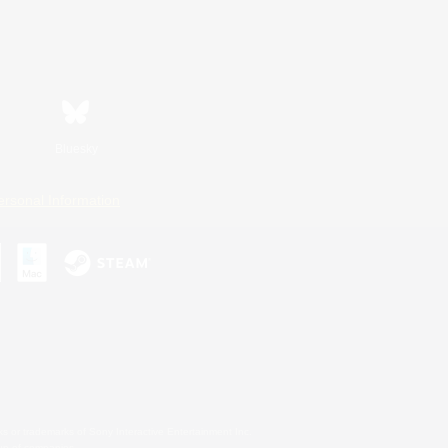
Bluesky
ersonal Information
s or trademarks of Sony Interactive Entertainment Inc.
up of companies.