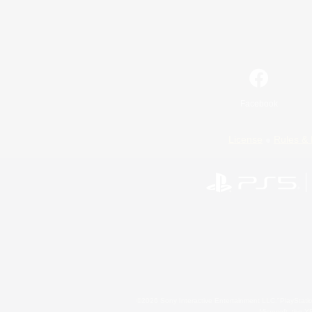
Facebook
License
Rules & 
©2026 Sony Interactive Entertainment LLC."PlayStation
Microsoft, the 