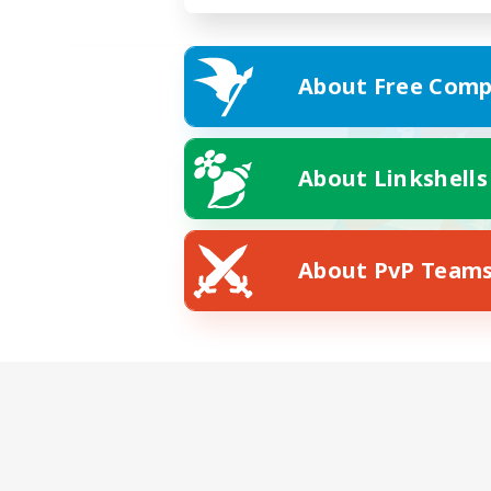
About Free Comp
About Linkshells
About PvP Team