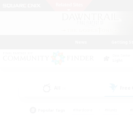
News
Getting S
Data Center
Light
All
Free
(3)
Popular Tags
#Hardcore
#Hunts
#
#PvP Enthusiasts
#Treasure Maps
#Hob
#Parent Friendly
#Player 