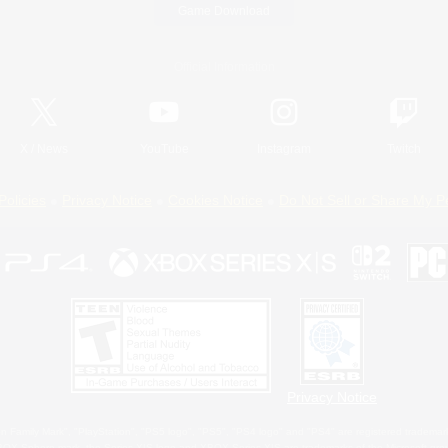
Game Download
Official Information
X
/
News
YouTube
Instagram
Twitch
Policies
Privacy Notice
Cookies Notice
Do Not Sell or Share My P
Privacy Notice
 Family Mark", "PlayStation", "PS5 logo", "PS5", "PS4 logo" and "PS4" are registered trademark
XBOX Sphere mark, the Series X|S logo and XBOX Series X|S are trademarks of the Microsoft gro