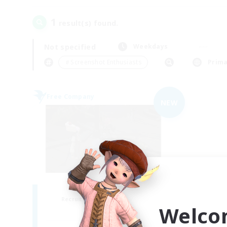
1
result(s) found.
Not specified
Weekdays
＃Screenshot Enthusiasts
Prima
Free Company
NEW
the inklings
Recruiting Additional Members
Welco
Alpha [Light]