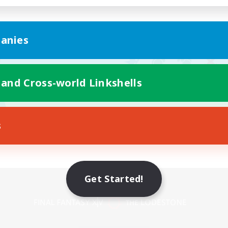
anies
 and Cross-world Linkshells
s
Get Started!
Mobile Version