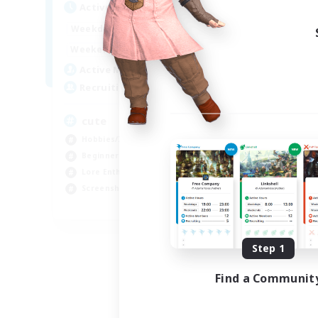
Active Hours
10:00
24:00
Weekdays
7:00
24:00
Weekends
6
Active Members
10
Recruiting
cute
Hobbies/Interests
Beginner & Novice Friendly
Lore Enthusiasts
Screenshot Enthusiasts
EN
Listing expires 09/06/2026
Step 1
Find a Communit