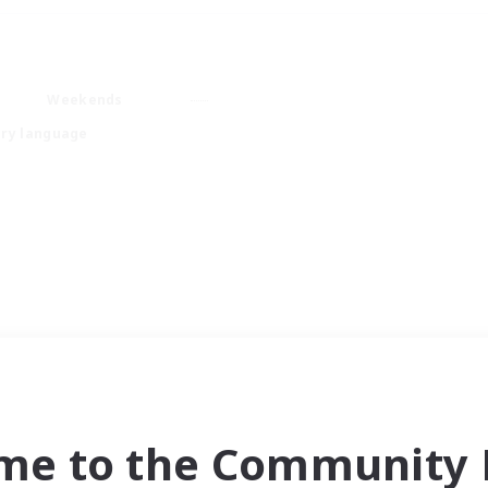
Weekends
ry language
me to the Community F