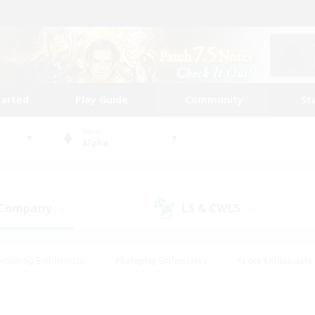
tarted
Play Guide
Community
St
World
Alpha
 Company
LS & CWLS
(1)
(2)
Housing Enthusiasts
#Roleplay Enthusiasts
#Lore Enthusiasts
bies/Interests
#High-end Duties
#Beginner & Novice Friendl
Events
#Crafting/Gathering
#Student Friendly
#Socially 