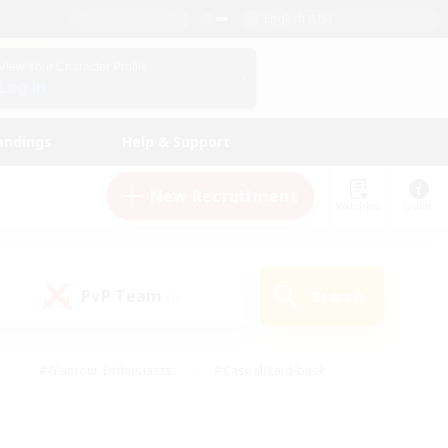
English (US)
View Your Character Profile
Log In
andings
Help & Support
New Recruitment
Watchlist
Guide
PvP Team
Search
(0)
#Glamour Enthusiasts
#Casual/Laid-back
y
#Screenshot Enthusiasts
#Multilingual
Active
#Work-life Balance