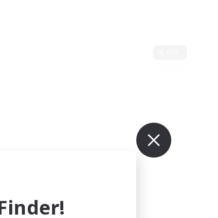
Edit
inder!