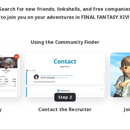
Search for new friends, linkshells, and free companie
to join you on your adventures in FINAL FANTASY XIV!
Using the Community Finder
Step 2
y
Contact the Recruiter
Jo