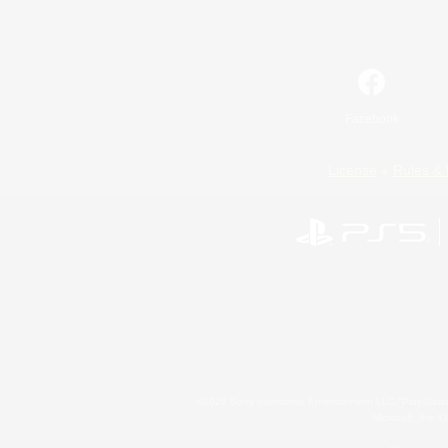
Facebook
License
Rules & 
©2026 Sony Interactive Entertainment LLC."PlayStation
Microsoft, the 