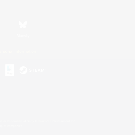
Bluesky
ersonal Information
s or trademarks of Sony Interactive Entertainment Inc.
up of companies.