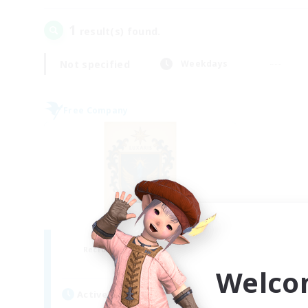
1
result(s) found.
Not specified
Weekdays
Free Company
II Luxaris II
Recruiting Additional Members
Alpha [Light]
Welco
Active Hours