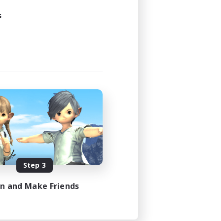
s
Step 3
in and Make Friends