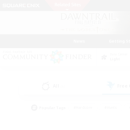
News
Getting S
Data Center
Light
All
Free
(5)
Popular Tags
#Hardcore
#Hunts
#PvP Enthusiasts
#Treasure Maps
#Glam
#Parent Friendly
#Craftin