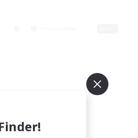
s
Primary language
Edit
inder!