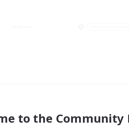
Weekends
＃Roleplay Enthusiast
me to the Community F