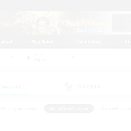
tarted
Play Guide
Community
St
World
Alpha
 Company
LS & CWLS
(1)
(4)
#Housing Enthusiasts
#Roleplay Enthusiasts
#Lore Enthusiast
our Enthusiasts
#High-end Duties
#Beginner & Novice Friend
g/Gathering
#Player Events
#Socially Active
#Student Fr