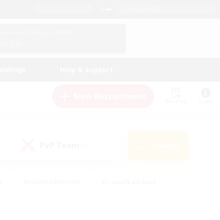
English (US)
View Your Character Profile
Log In
andings
Help & Support
New Recruitment
Watchlist
Guide
PvP Team
Search
(0)
s
#Hobbies/Interests
#Casual/Laid-back
ly
#Multilingual
#Screenshot Enthusiasts
iendly
#Work-life Balance