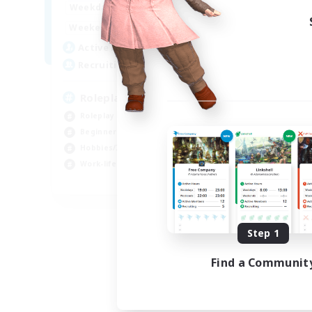
0:00
23:00
Weekdays
0:00
23:00
Weekends
4
Active Members
--
Recruiting
Roleplay, Abenteurer
Roleplay Enthusiasts
Beginner & Novice Friendly
Hobbies/Interests
Work-life Balance
DE
Listing expires 08/22/2026
Step 1
Find a Communit