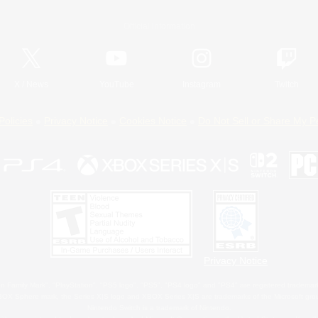
Official Information
X
/
News
YouTube
Instagram
Twitch
Policies
Privacy Notice
Cookies Notice
Do Not Sell or Share My P
Privacy Notice
 Family Mark", "PlayStation", "PS5 logo", "PS5", "PS4 logo" and "PS4" are registered trademark
XBOX Sphere mark, the Series X|S logo and XBOX Series X|S are trademarks of the Microsoft gro
Nintendo Switch is a trademark of Nintendo.