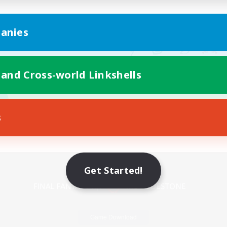
anies
 and Cross-world Linkshells
s
Mobile Version
Get Started!
Game Download