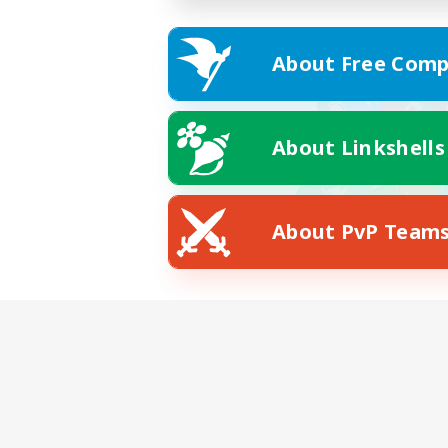
About Free Comp
About Linkshells
About PvP Team