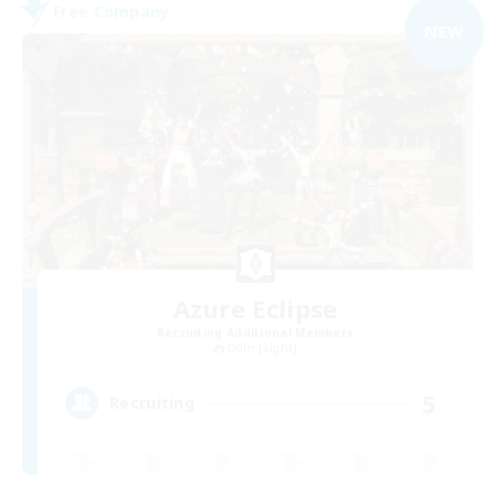
Free Company
NEW
Azure Eclipse
Recruiting Additional Members
Odin [Light]
5
Recruiting