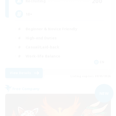
200
Recruiting
18+
Beginner & Novice Friendly
High-end Duties
Casual/Laid-back
Work-life Balance
EN
View Details
Listing expires 09/05/2026
Free Company
NEW