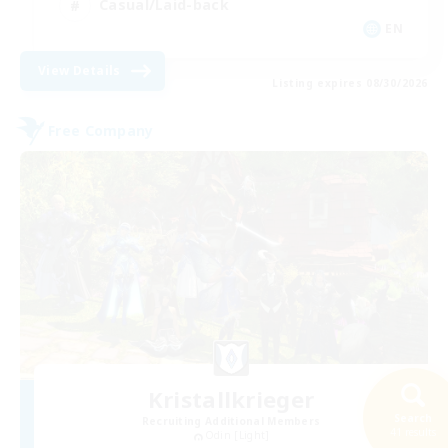
Casual/Laid-back
EN
View Details
Listing expires 08/30/2026
Free Company
Kristallkrieger
Search
Recruiting Additional Members
41 results
Odin [Light]