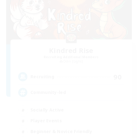
Kindred Rise
Recruiting Additional Members
Odin [Light]
90
Recruiting
Community-led
Socially Active
Player Events
Beginner & Novice Friendly