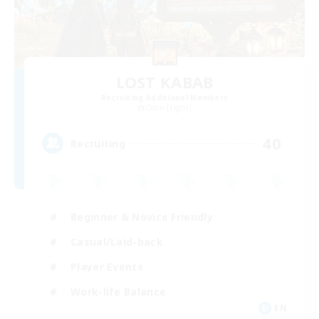
LOST KABAB
Recruiting Additional Members
Odin [Light]
40
Recruiting
Beginner & Novice Friendly
Casual/Laid-back
Player Events
Work-life Balance
EN