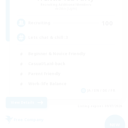
Recruiting Additional Members
Odin [Light]
100
Recruiting
Lets chat & chill :3
Beginner & Novice Friendly
Casual/Laid-back
Parent Friendly
Work-life Balance
JA / EN / DE / FR
View Details
Listing expires 09/07/2026
Free Company
NEW