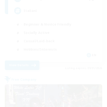
Italiani
Beginner & Novice Friendly
Socially Active
Casual/Laid-back
Hobbies/Interests
EN
View Details
Listing expires 09/01/2026
Free Company