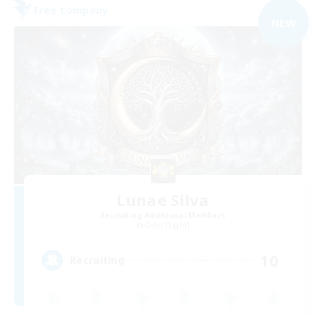
Free Company
NEW
Lunae Silva
Recruiting Additional Members
Odin [Light]
10
Recruiting