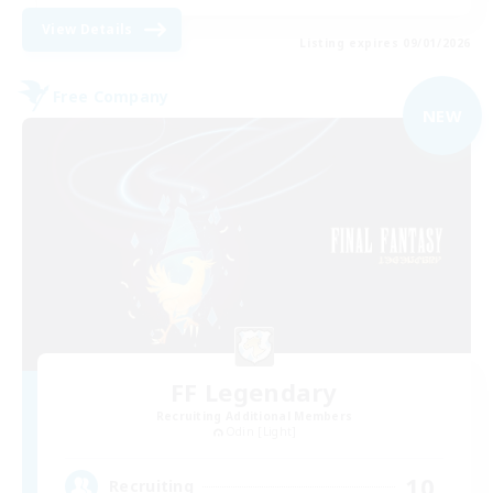
View Details
Listing expires 09/01/2026
Free Company
NEW
FF Legendary
Recruiting Additional Members
Odin [Light]
10
Recruiting