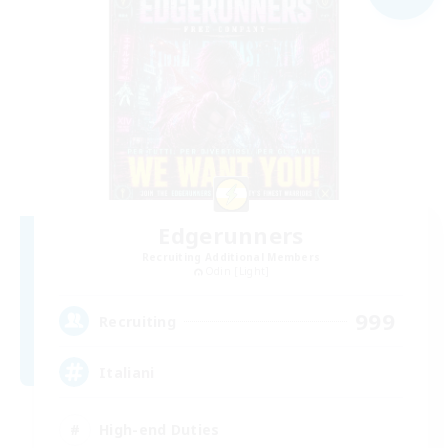
Edgerunners
Recruiting Additional Members
Odin [Light]
999
Recruiting
Italiani
High-end Duties