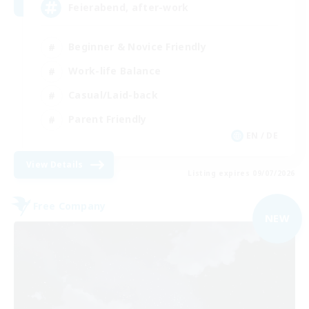
Feierabend, after-work
Beginner & Novice Friendly
Work-life Balance
Casual/Laid-back
Parent Friendly
EN / DE
View Details
Listing expires 09/07/2026
Free Company
NEW