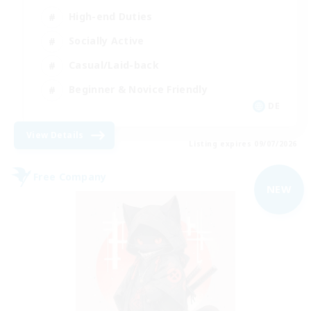
High-end Duties
Socially Active
Casual/Laid-back
Beginner & Novice Friendly
DE
View Details
Listing expires 09/07/2026
Free Company
NEW