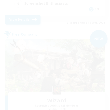
Screenshot Enthusiasts
EN
View Details
Listing expires 09/05/2026
Free Company
NEW
Wizard
Recruiting Additional Members
Odin [Light]