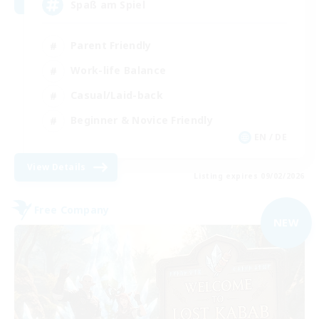
Spaß am Spiel
Parent Friendly
Work-life Balance
Casual/Laid-back
Beginner & Novice Friendly
EN / DE
View Details
Listing expires 09/02/2026
Free Company
NEW