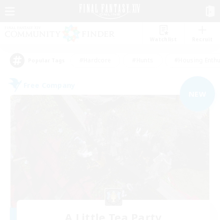
Watchlist
Recruit
#Hardcore
#Hunts
#Housing Enthu
Popular Tags
Free Company
NEW
A Little Tea Party