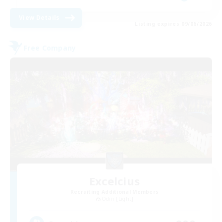
View Details
Listing expires 09/06/2026
Free Company
Excelcius
Recruiting Additional Members
Odin [Light]