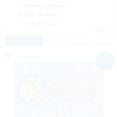
Housing Enthusiasts
High-end Duties
Work-life Balance
EN
View Details
Listing expires 09/07/2026
Free Company
NEW