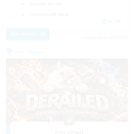
Socially Active
Casual/Laid-back
JA / EN
View Details
Listing expires 09/04/2026
Free Company
Derailed