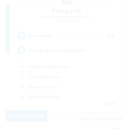
Penguild
Recruiting Additional Members
Odin [Light]
13
Recruiting
Friends Not Just Members
Hobbies/Interests
Socially Active
Player Events
Treasure Maps
EN
View Details
Listing expires 09/07/2026