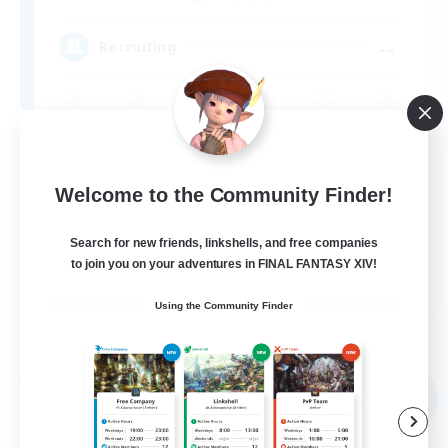
--
Recruiting
Parent Friendly
Casual/Laid-back
Welcome to the Community Finder!
Work-life Balance
Search for new friends, linkshells, and free companies
Hobbies/Interests
to join you on your adventures in FINAL FANTASY XIV!
DE
Using the Community Finder
View Details
Listing expires 09/05/2026
Free Company
NEW