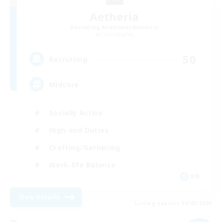
Aetheria
Recruiting Additional Members
Odin [Light]
50
Recruiting
Midcore
Socially Active
High-end Duties
Crafting/Gathering
Work-life Balance
EN
View Details
Listing expires 09/03/2026