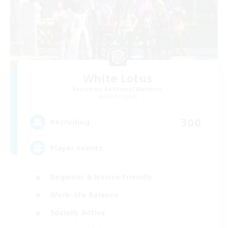
White Lotus
Recruiting Additional Members
Odin [Light]
300
Recruiting
Player events
Beginner & Novice Friendly
Work-life Balance
Socially Active