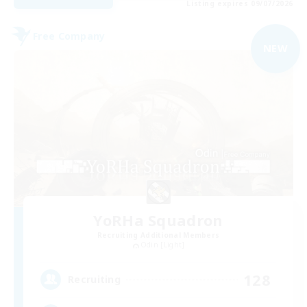
Listing expires 09/07/2026
Free Company
NEW
YoRHa Squadron
Recruiting Additional Members
Odin [Light]
128
Recruiting