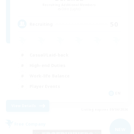
Recruiting Additional Members
Odin [Light]
50
Recruiting
Casual/Laid-back
High-end Duties
Work-life Balance
Player Events
EN
View Details
Listing expires 09/04/2026
Free Company
NEW