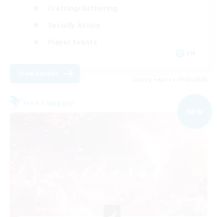
Crafting/Gathering
Socially Active
Player Events
EN
View Details
Listing expires 09/03/2026
Free Company
NEW