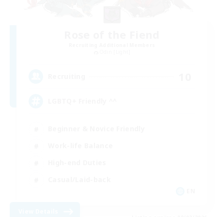
Rose of the Fiend
Recruiting Additional Members
Odin [Light]
10
Recruiting
LGBTQ+ Friendly ^^
Beginner & Novice Friendly
Work-life Balance
High-end Duties
Casual/Laid-back
EN
View Details