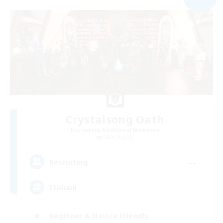
Crystalsong Oath
Recruiting Additional Members
Odin [Light]
--
Recruiting
Italiani
Beginner & Novice Friendly