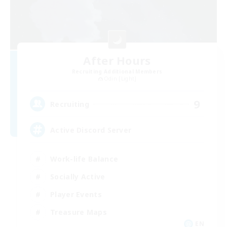
After Hours
Recruiting Additional Members
Odin [Light]
9
Recruiting
Active Discord Server
Work-life Balance
Socially Active
Player Events
Treasure Maps
EN