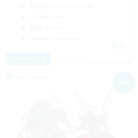
Beginner & Novice Friendly
Socially Active
Player Events
Glamour Enthusiasts
EN
View Details
Listing expires 09/03/2026
Free Company
NEW