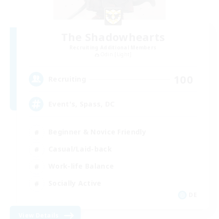
The Shadowhearts
Recruiting Additional Members
Odin [Light]
100
Recruiting
Event's, Spass, DC
Beginner & Novice Friendly
Casual/Laid-back
Work-life Balance
Socially Active
DE
View Details