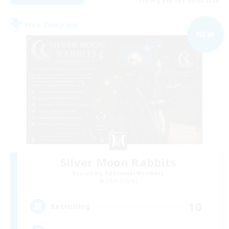
Listing expires 09/02/2026
Free Company
NEW
Silver Moon Rabbits
Recruiting Additional Members
Odin [Light]
10
Recruiting