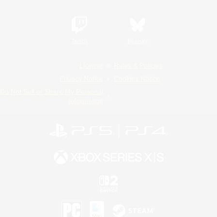
Twitch
Bluesky
License
Rules & Policies
Privacy Notice
Cookies Notice
Do Not Sell or Share My Personal
Information