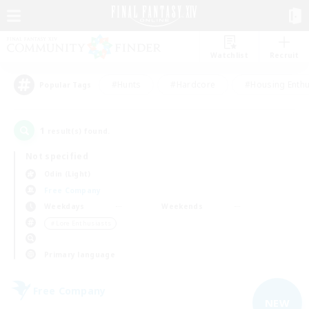
Watchlist
Recruit
#Hunts
#Hardcore
#Housing Enthu
Popular Tags
1
result(s) found.
Not specified
Odin (Light)
Free Company
Weekdays
Weekends
＃Lore Enthusiasts
Primary language
Free Company
NEW