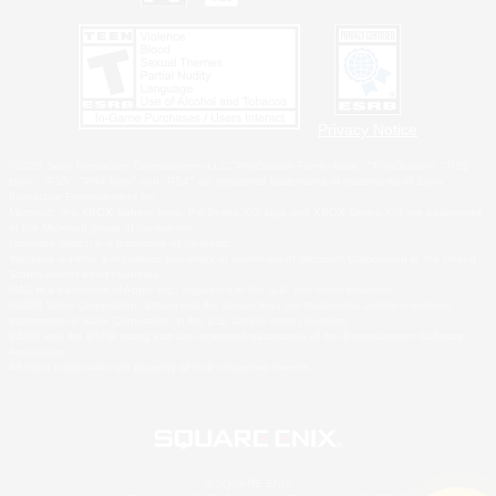
Privacy Notice
©2026 Sony Interactive Entertainment LLC."PlayStation Family Mark", "PlayStation", "PS5
logo", "PS5", "PS4 logo" and "PS4" are registered trademarks or trademarks of Sony
Interactive Entertainment Inc.
Microsoft, the XBOX Sphere mark, the Series X|S logo and XBOX Series X|S are trademarks
of the Microsoft group of companies.
Nintendo Switch is a trademark of Nintendo.
Windows is either a registered trademark or trademark of Microsoft Corporation in the United
States and/or other countries.
MAC is a trademark of Apple Inc., registered in the U.S. and other countries.
©2026 Valve Corporation. Steam and the Steam logo are trademarks and/or registered
trademarks of Valve Corporation in the U.S. and/or other countries.
ESRB and the ESRB rating icon are registered trademarks of the Entertainment Software
Association.
All other trademarks are property of their respective owners.
© SQUARE ENIX