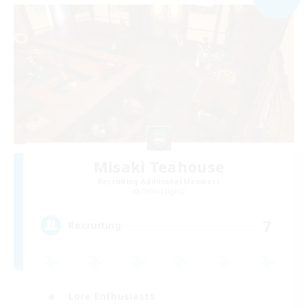
Misaki Teahouse
Recruiting Additional Members
Odin [Light]
7
Recruiting
Lore Enthusiasts