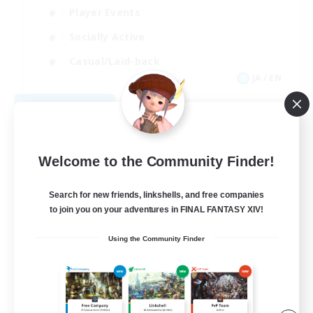
Player Events
Socially Active
Casual/Laid-back
JA / EN
View Details
Listing expires 09/04/2026
Welcome to the Community Finder!
Search for new friends, linkshells, and free companies
to join you on your adventures in FINAL FANTASY XIV!
Using the Community Finder