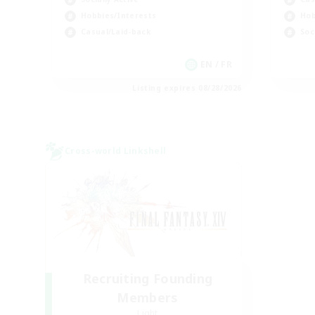
Hobbies/Interests
Hob
Casual/Laid-back
Soc
EN / FR
Listing expires 08/28/2026
Cross-world Linkshell
Recruiting Founding
Members
Light