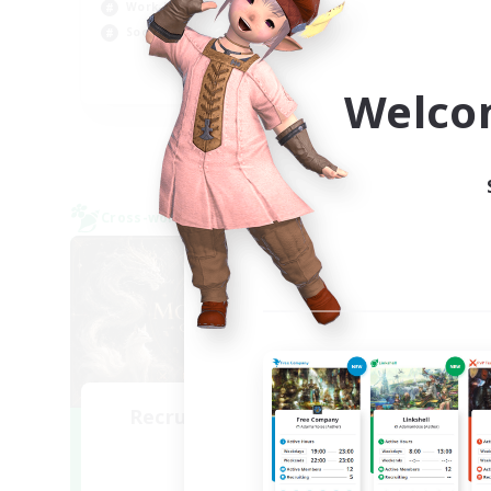
Cas
Work-life Balance
Hob
Socially Active
Scr
EN
Welco
Listing expires 09/05/2026
Cross-world Linkshell
Cross-
NEW
Recruiting Founding
Re
Members
Light