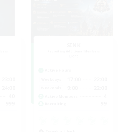
SINK
mbers
Recruiting Additional Members
Light
Active Hours
23:00
17:00
22:00
Weekdays
24:00
9:00
22:00
Weekends
40
4
Active Members
999
99
Recruiting
Casual/Laid-back