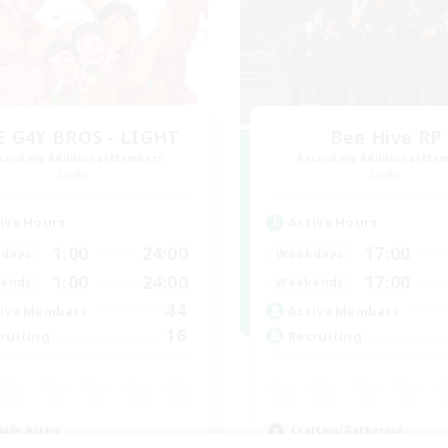
E G4Y BROS - LIGHT
Bee Hive RP
cruiting Additional Members
Recruiting Additional Me
Light
Light
ive Hours
Active Hours
1:00
24:00
17:00
days
Weekdays
1:00
24:00
17:00
ends
Weekends
44
ive Members
Active Members
16
ruiting
Recruiting
ially Active
Crafting/Gathering