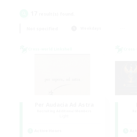
17
result(s) found.
Not specified
Weekdays
Cross-world Linkshell
Cross-
Per Audacia Ad Astra
Recruiting Additional Members
Re
Light
Active Hours
Act