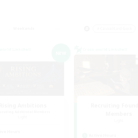
Weekends
＃Casual/Laid-back
world Linkshell
Cross-world Linkshell
NEW
Rising Ambitions
Recruiting Foun
cruiting Additional Members
Members
Light
Light
ive Hours
Active Hours