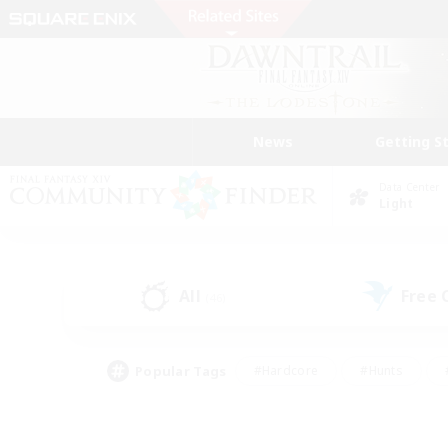
News
Getting S
Data Center
Light
All
Free
(46)
Popular Tags
#Hardcore
#Hunts
#PvP Enthusiasts
#Treasure Maps
#Glam
#Parent Friendly
#Craftin