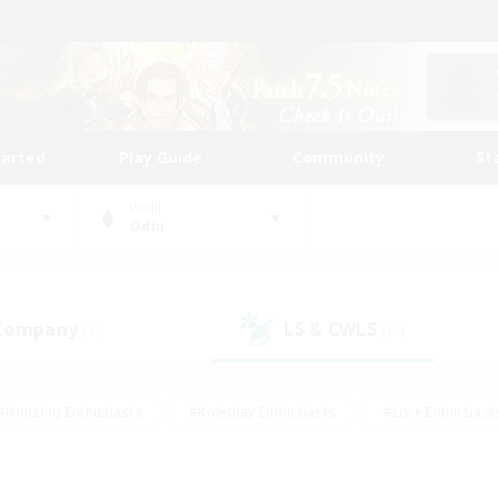
tarted
Play Guide
Community
St
World
Odin
 Company
LS & CWLS
(29)
(17)
#Housing Enthusiasts
#Roleplay Enthusiasts
#Lore Enthusiast
our Enthusiasts
#High-end Duties
#Beginner & Novice Friend
g/Gathering
#Player Events
#Socially Active
#Student Fr