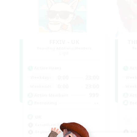
FFXIV - UK
TH
Recruiting Additional Members
Re
Light
Active Hours
Act
0:00
23:00
Weekdays
Week
0:00
23:00
Weekends
Week
999
Active Members
Act
--
Recruiting
Rec
UK
Casual/Laid-back
Soc
Beginner & Novice Friendly