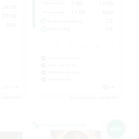
7:00
12:00
Weekdays
24:00
11:00
4:00
Weekends
23:00
22
Active Members
100
50
Recruiting
Casual/Laid-back
High-end Duties
Work-life Balance
Player Events
N / DE / FR
EN
es 09/06/2026
Listing expires 09/06/2026
Cross-world Linkshell
NEW