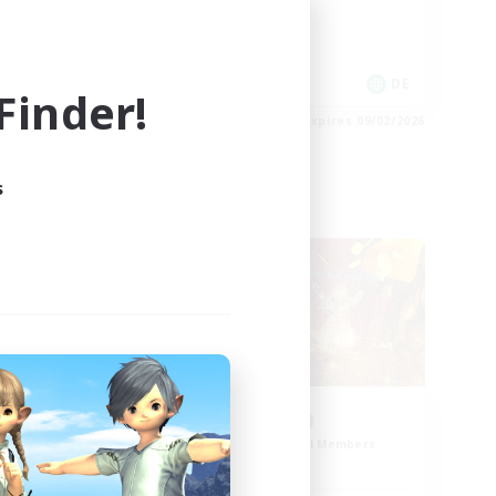
Work-life Balance
EN
DE
inder!
es 09/02/2026
Listing expires 09/02/2026
s
Cross-world Linkshell
d
0-2-100
mbers
Recruiting Additional Members
Light