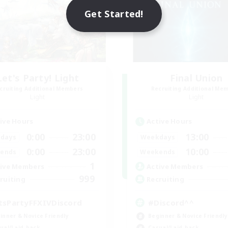
Get Started!
Let's Party! Light
Final Union
cruiting Additional Members
Recruiting Additional Me
Light
Light
ive Hours
Active Hours
0:00
23:00
13:00
days
Weekdays
0:00
23:00
10:00
ends
Weekends
1
ive Members
Active Members
999
ruiting
Recruiting
tsPartyFFXIVDiscord
#Discord^^
inner & Novice Friendly
Beginner & Novice Friendly
ual/Laid-back
Casual/Laid-back