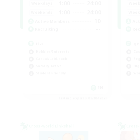
1:00
24:00
Weekdays
Week
1:00
24:00
Weekends
Week
10
Active Members
Act
--
Recruiting
Rec
ita
ge
Hobbies/Interests
Cas
Casual/Laid-back
Beg
Socially Active
Hig
Student Friendly
Wor
EN
Listing expires 09/06/2026
Cross-world Linkshell
Cross-