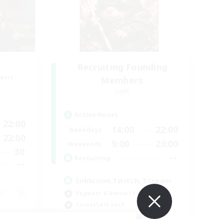
Recruiting Founding
mbers
Members
Light
Active Hours
22:00
14:00
22:00
Weekdays
22:00
9:00
23:00
Weekends
30
--
Recruiting
--
Inklusion,Twitch, Stream
Beginner & Novice Friendly
Casual/Laid-back
Hobbies/Interests