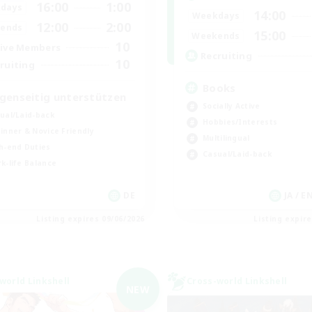
16:00
1:00
days
14:00
Weekdays
12:00
2:00
ends
15:00
Weekends
10
ive Members
Recruiting
10
ruiting
Books
genseitig unterstützen
Socially Active
ual/Laid-back
Hobbies/Interests
inner & Novice Friendly
Multilingual
h-end Duties
Casual/Laid-back
k-life Balance
DE
JA / E
Listing expires 09/06/2026
Listing expir
world Linkshell
Cross-world Linkshell
NEW