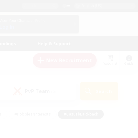
English (US)
View Your Character Profile
Log In
andings
Help & Support
New Recruitment
Watchlist
Guide
PvP Team
Search
(0)
s
#Hobbies/Interests
#Casual/Laid-back
ly
#Multilingual
#Screenshot Enthusiasts
iendly
#Work-life Balance