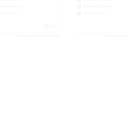
bies/Interests
Work-life Balance
ially Active
Socially Active
EN
Listing expires 08/24/2026
Listing expir