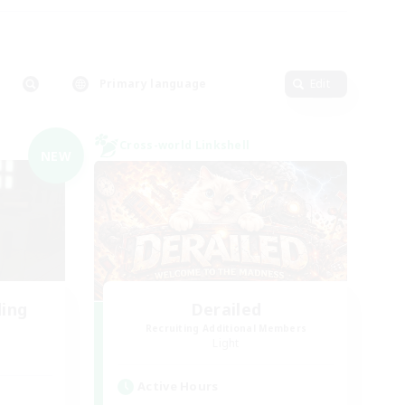
Primary language
Edit
Cross-world Linkshell
NEW
ding
Derailed
Recruiting Additional Members
Light
Active Hours