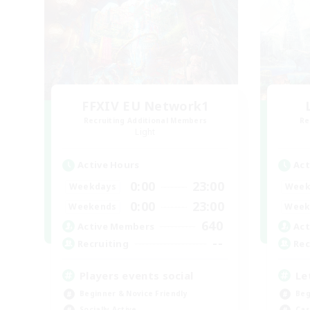
FFXIV EU Network1
Recruiting Additional Members
Re
Light
Active Hours
Act
0:00
23:00
Weekdays
Week
0:00
23:00
Weekends
Week
640
Active Members
Act
--
Recruiting
Rec
Players events social
Le
Beginner & Novice Friendly
Beg
Socially Active
Cas