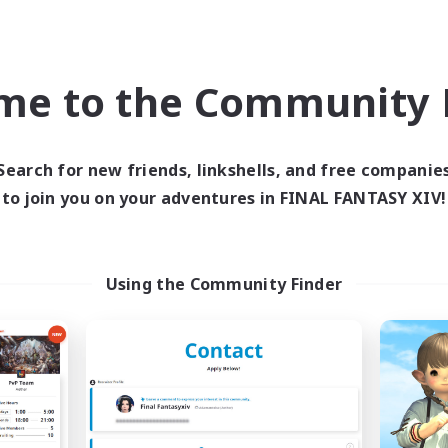
ual/Laid-back
Roleplay Enthusiasts
bies/Interests
Beginner & Novice Friendly
eenshot Enthusiasts
Casual/Laid-back
EN / DE / FR
me to the Community F
Listing expires 09/05/2026
Listing expir
Search for new friends, linkshells, and free companie
to join you on your adventures in FINAL FANTASY XIV!
world Linkshell
Cross-world Linkshell
NEW
Using the Community Finder
40&Fabulous
Eorzea Unite
cruiting Additional Members
Recruiting Additional Me
Light
Light