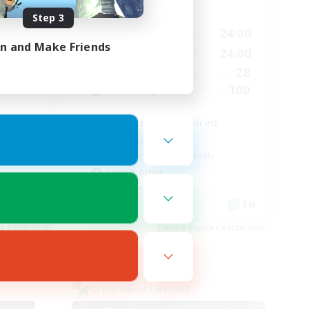
Active Hours
Step 3
24:00
17:00
24:00
Weekdays
in and Make Friends
24:00
8:00
24:00
Weekends
35
28
Active Members
100
100
Recruiting
zero to one hundred
Casual/Laid-back
Beginner & Novice Friendly
Socially Active
Player Events
EN
EN
es 08/28/2026
Listing expires 08/28/2026
Cross-world Linkshell