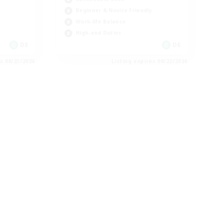
Beginner & Novice Friendly
Work-life Balance
High-end Duties
DE
DE
es 08/23/2026
Listing expires 08/22/2026