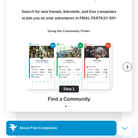
99
Recruiting
Search for new friends, linkshells, and free companies
FFXIV Discord Community
to join you on your adventures in FINAL FANTASY XIV!
Using the Community Finder
Casual/Laid-back
Beginner & Novice Friendly
Work-life Balance
Hobbies/Interests
DE
View Details
Step 1
Listing expires 09/02/2026
Find a Community
Cross-world Linkshell
About Free Companies