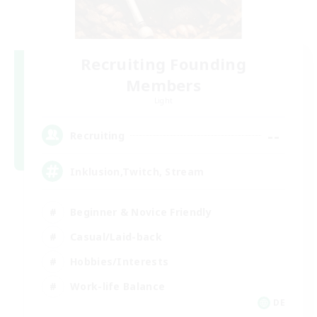
Recruiting Founding
Members
Light
--
Recruiting
Inklusion,Twitch, Stream
Beginner & Novice Friendly
Casual/Laid-back
Hobbies/Interests
Work-life Balance
DE