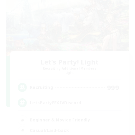
Let's Party! Light
Recruiting Additional Members
Light
999
Recruiting
LetsPartyFFXIVDiscord
Beginner & Novice Friendly
Casual/Laid-back