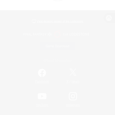
View desktop version of the Lodestone
Game Download
Official Information
/
Facebook
X
News
YouTube
Instagram