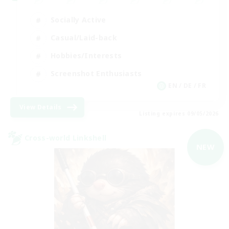
Socially Active
Casual/Laid-back
Hobbies/Interests
Screenshot Enthusiasts
EN / DE / FR
View Details
Listing expires 09/05/2026
Cross-world Linkshell
NEW