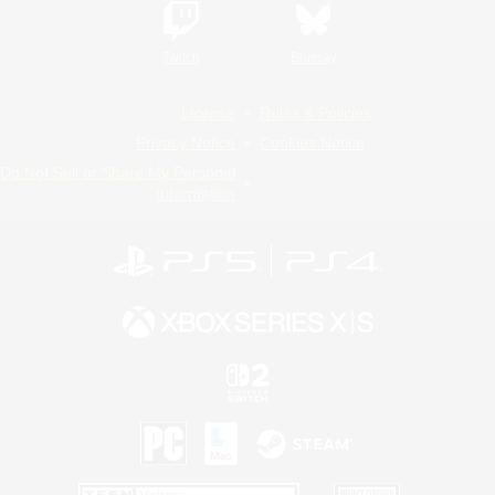
Twitch
Bluesky
License
Rules & Policies
Privacy Notice
Cookies Notice
Do Not Sell or Share My Personal
Information