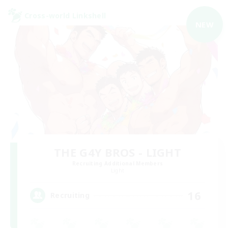
Cross-world Linkshell
NEW
THE G4Y BROS - LIGHT
Recruiting Additional Members
Light
16
Recruiting