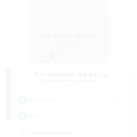
Per Audacia Ad Astra
Recruiting Additional Members
Light
--
Recruiting
ita
Hobbies/Interests