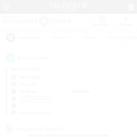
Watchlist
Recruit
#Hardcore
#Hunts
#Housing Enthu
Popular Tags
8
result(s) found.
Not specified
Odin (Light)
LS & CWLS
Weekdays
Weekends
＃Hobbies/Interests
Primary language
Cross-world Linkshell