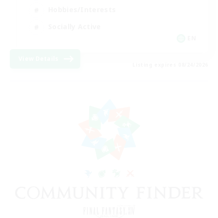
Hobbies/Interests
Socially Active
EN
View Details
Listing expires 08/24/2026