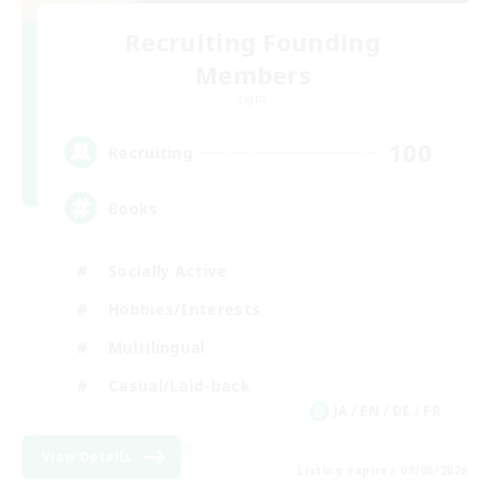
Recruiting Founding
Members
Light
100
Recruiting
Books
Socially Active
Hobbies/Interests
Multilingual
Casual/Laid-back
JA / EN / DE / FR
View Details
Listing expires 09/06/2026