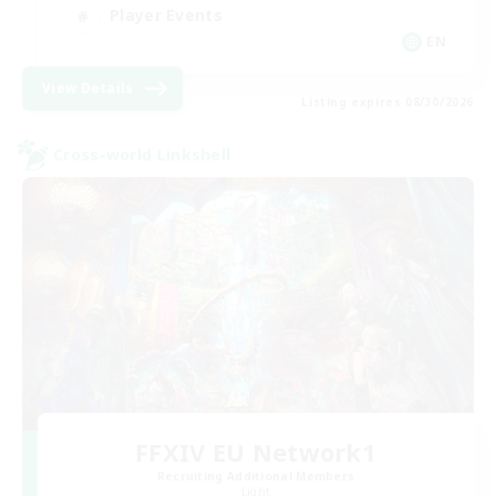
Player Events
EN
View Details
Listing expires 08/30/2026
Cross-world Linkshell
FFXIV EU Network1
Recruiting Additional Members
Light