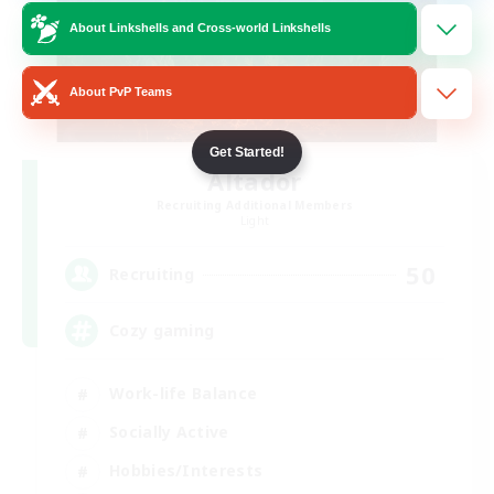
About Linkshells and Cross-world Linkshells
About PvP Teams
Get Started!
Altador
Recruiting Additional Members
Light
50
Recruiting
Cozy gaming
Work-life Balance
Socially Active
Hobbies/Interests