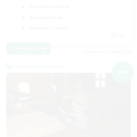
Casual/Laid-back
Socially Active
Student Friendly
EN
View Details
Listing expires 09/06/2026
Cross-world Linkshell
NEW