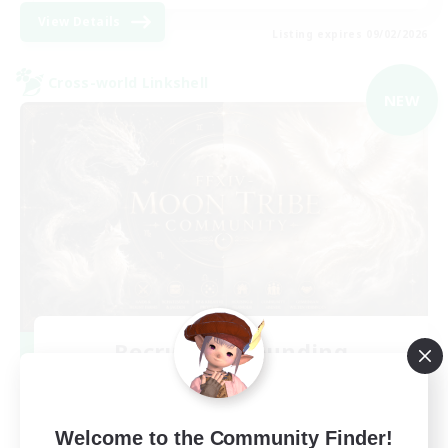
View Details
Listing expires 09/02/2026
Cross-world Linkshell
NEW
Recruiting Founding
Members
Light
Welcome to the Community Finder!