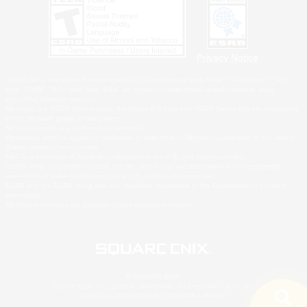
Privacy Notice
©2026 Sony Interactive Entertainment LLC."PlayStation Family Mark", "PlayStation", "PS5
logo", "PS5", "PS4 logo" and "PS4" are registered trademarks or trademarks of Sony
Interactive Entertainment Inc.
Microsoft, the XBOX Sphere mark, the Series X|S logo and XBOX Series X|S are trademarks
of the Microsoft group of companies.
Nintendo Switch is a trademark of Nintendo.
Windows is either a registered trademark or trademark of Microsoft Corporation in the United
States and/or other countries.
MAC is a trademark of Apple Inc., registered in the U.S. and other countries.
©2026 Valve Corporation. Steam and the Steam logo are trademarks and/or registered
trademarks of Valve Corporation in the U.S. and/or other countries.
ESRB and the ESRB rating icon are registered trademarks of the Entertainment Software
Association.
All other trademarks are property of their respective owners.
© SQUARE ENIX
Square Enix, Inc., 2150 E. Grand Ave., El Segundo, CA 90245
LOGO ILLUSTRATION:© YOSHITAKA AMANO