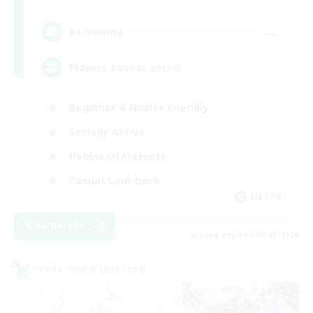
--
Recruiting
Players events social
Beginner & Novice Friendly
Socially Active
Hobbies/Interests
Casual/Laid-back
EN / FR
View Details
Listing expires 08/28/2026
Cross-world Linkshell