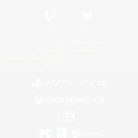
Twitch
Bluesky
License
Rules & Policies
Privacy Notice
Cookies Notice
Do Not Sell or Share My Personal
Information