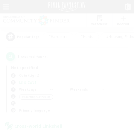
Watchlist
Recruit
#Hardcore
#Hunts
#Housing Enthu
Popular Tags
1
result(s) found.
Not specified
Odin (Light)
LS & CWLS
Weekdays
Weekends
＃Crafting/Gathering
Primary language
Cross-world Linkshell