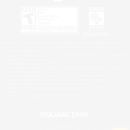
Privacy Notice
©2026 Sony Interactive Entertainment LLC."PlayStation Family Mark", "PlayStation", "PS5
logo", "PS5", "PS4 logo" and "PS4" are registered trademarks or trademarks of Sony
Interactive Entertainment Inc.
Microsoft, the XBOX Sphere mark, the Series X|S logo and XBOX Series X|S are trademarks
of the Microsoft group of companies.
Nintendo Switch is a trademark of Nintendo.
Windows is either a registered trademark or trademark of Microsoft Corporation in the United
States and/or other countries.
MAC is a trademark of Apple Inc., registered in the U.S. and other countries.
©2026 Valve Corporation. Steam and the Steam logo are trademarks and/or registered
trademarks of Valve Corporation in the U.S. and/or other countries.
ESRB and the ESRB rating icon are registered trademarks of the Entertainment Software
Association.
All other trademarks are property of their respective owners.
© SQUARE ENIX