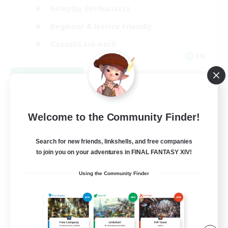
Roleplay Enthusiasts
Beginner & Novice Friendly
Casual/Laid-back
EN
View Details
Listing expires 09/02/2026
Welcome to the Community Finder!
Search for new friends, linkshells, and free companies
to join you on your adventures in FINAL FANTASY XIV!
Using the Community Finder