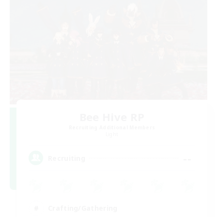
Bee Hive RP
Recruiting Additional Members
Light
--
Recruiting
Crafting/Gathering