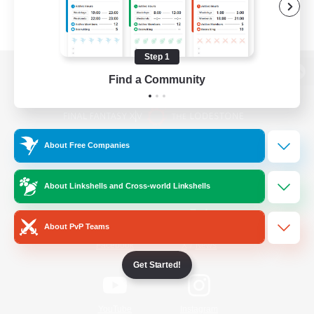
Step 1
Find a Community
View desktop version of the Lodestone
About Free Companies
Game Download
About Linkshells and Cross-world Linkshells
Official Information
About PvP Teams
/
Facebook
X
News
Get Started!
YouTube
Instagram