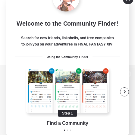
Welcome to the Community Finder!
Search for new friends, linkshells, and free companies
to join you on your adventures in FINAL FANTASY XIV!
Using the Community Finder
View desktop version of the Lodestone
Game Download
Step 1
Find a Community
Official Information