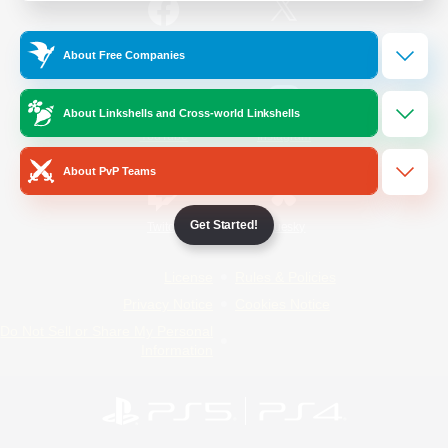
/
Facebook
X
News
About Free Companies
About Linkshells and Cross-world Linkshells
YouTube
Instagram
About PvP Teams
Get Started!
Twitch
Bluesky
License
Rules & Policies
Privacy Notice
Cookies Notice
Do Not Sell or Share My Personal
Information