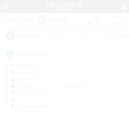
Watchlist
Recruit
#Hardcore
#Hunts
#Housing Enthu
Popular Tags
0
result(s) found.
Not specified
Odin (Light)
LS & CWLS
Weekdays
Weekends
＃PvP Enthusiasts
Primary language