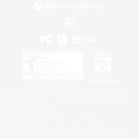
Privacy Notice
©2026 Sony Interactive Entertainment LLC."PlayStation Family Mark", "PlayStation", "PS5
logo", "PS5", "PS4 logo" and "PS4" are registered trademarks or trademarks of Sony
Interactive Entertainment Inc.
Microsoft, the XBOX Sphere mark, the Series X|S logo and XBOX Series X|S are trademarks
of the Microsoft group of companies.
Nintendo Switch is a trademark of Nintendo.
Windows is either a registered trademark or trademark of Microsoft Corporation in the United
States and/or other countries.
MAC is a trademark of Apple Inc., registered in the U.S. and other countries.
©2026 Valve Corporation. Steam and the Steam logo are trademarks and/or registered
trademarks of Valve Corporation in the U.S. and/or other countries.
ESRB and the ESRB rating icon are registered trademarks of the Entertainment Software