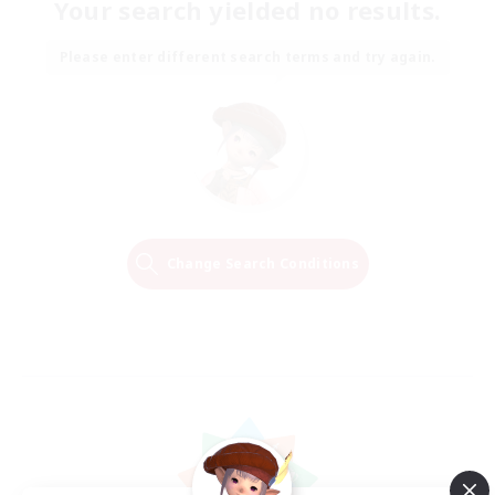
Your search yielded no results.
Please enter different search terms and try again.
Change Search Conditions