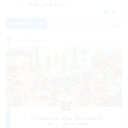
Work-life Balance
DE
View Details
Listing expires 08/19/2026
Free Company
Schatten des Nordens
Recruiting Additional Members
Odin [Light]