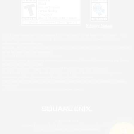
Privacy Notice
©2026 Sony Interactive Entertainment LLC."PlayStation Family Mark", "PlayStation", "PS5
logo", "PS5", "PS4 logo" and "PS4" are registered trademarks or trademarks of Sony
Interactive Entertainment Inc.
Microsoft, the XBOX Sphere mark, the Series X|S logo and XBOX Series X|S are trademarks
of the Microsoft group of companies.
Nintendo Switch is a trademark of Nintendo.
Windows is either a registered trademark or trademark of Microsoft Corporation in the United
States and/or other countries.
MAC is a trademark of Apple Inc., registered in the U.S. and other countries.
©2026 Valve Corporation. Steam and the Steam logo are trademarks and/or registered
trademarks of Valve Corporation in the U.S. and/or other countries.
ESRB and the ESRB rating icon are registered trademarks of the Entertainment Software
Association.
All other trademarks are property of their respective owners.
© SQUARE ENIX
Square Enix, Inc., 2150 E. Grand Ave., El Segundo, CA 90245
LOGO ILLUSTRATION:© YOSHITAKA AMANO