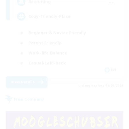
--
Recruiting
Cozy-Friendly-Place
Beginner & Novice Friendly
Parent Friendly
Work-life Balance
Casual/Laid-back
EN
View Details
Listing expires 08/20/2026
Free Company