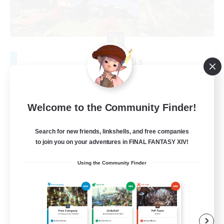
Vae Victis
Recruiting Additional Members
Odin [Light]
999
Recruiting
Welcome to the Community Finder!
Play Your Way
Search for new friends, linkshells, and free companies
to join you on your adventures in FINAL FANTASY XIV!
Beginner & Novice Friendly
Using the Community Finder
Parent Friendly
Student Friendly
Casual/Laid-back
EN