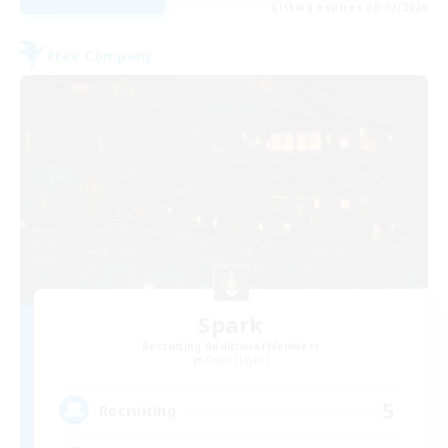
Listing expires 09/02/2026
Free Company
Spark
Recruiting Additional Members
Odin [Light]
5
Recruiting