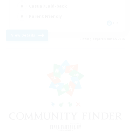
Casual/Laid-back
Parent Friendly
FR
View Details
Listing expires 08/12/2026