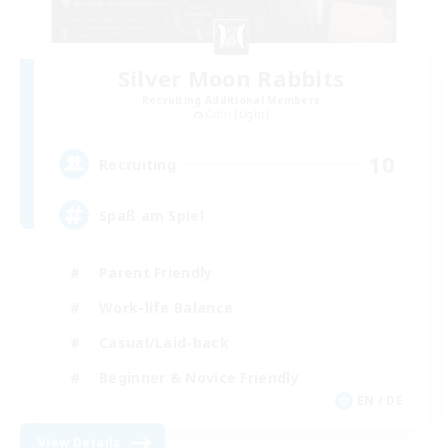
Silver Moon Rabbits
Recruiting Additional Members
Odin [Light]
10
Recruiting
Spaß am Spiel
Parent Friendly
Work-life Balance
Casual/Laid-back
Beginner & Novice Friendly
EN / DE
View Details