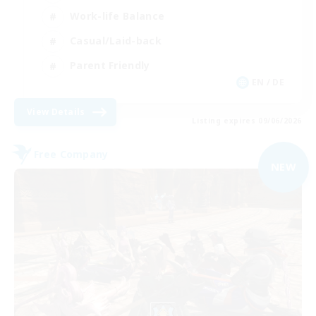
Work-life Balance
Casual/Laid-back
Parent Friendly
EN / DE
View Details
Listing expires 09/06/2026
Free Company
NEW