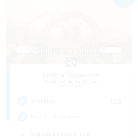
YoRHa Squadron
Recruiting Additional Members
Odin [Light]
128
Recruiting
Feierabend, after-work
Beginner & Novice Friendly