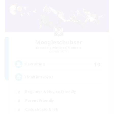
Moogleschubser
Recruiting Additional Members
Odin [Light]
10
Recruiting
FinalFantasyXI
Beginner & Novice Friendly
Parent Friendly
Casual/Laid-back