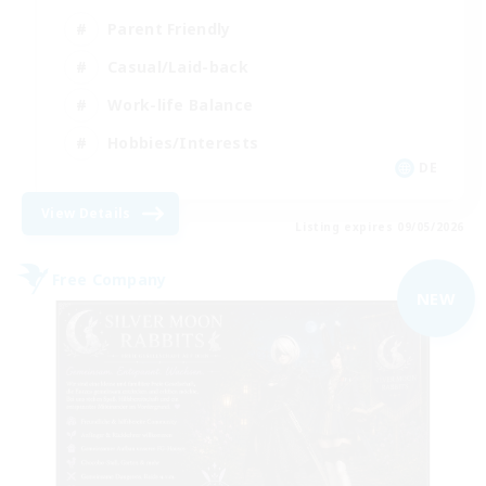
Parent Friendly
Casual/Laid-back
Work-life Balance
Hobbies/Interests
DE
View Details
Listing expires 09/05/2026
Free Company
NEW