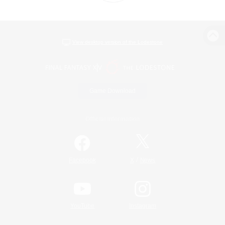
View desktop version of the Lodestone
Game Download
Official Information
/
Facebook
X
News
YouTube
Instagram