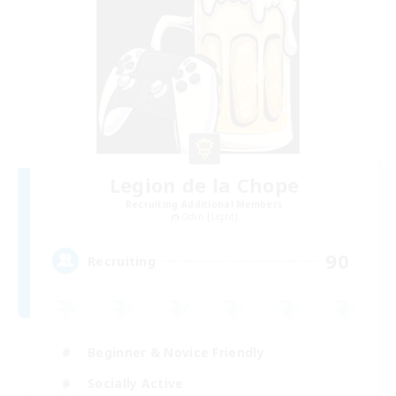
Legion de la Chope
Recruiting Additional Members
Odin [Light]
90
Recruiting
Beginner & Novice Friendly
Socially Active