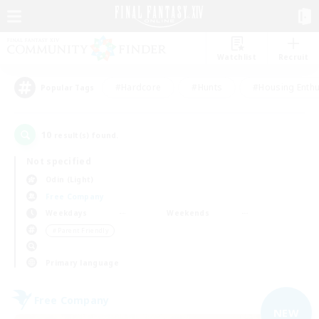
Watchlist
Recruit
#Hardcore
#Hunts
#Housing Enthu
Popular Tags
10
result(s) found.
Not specified
Odin (Light)
Free Company
Weekdays
Weekends
＃Parent Friendly
Primary language
Free Company
NEW