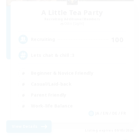
A Little Tea Party
Recruiting Additional Members
Odin [Light]
100
Recruiting
Lets chat & chill :3
Beginner & Novice Friendly
Casual/Laid-back
Parent Friendly
Work-life Balance
JA / EN / DE / FR
View Details
Listing expires 09/05/2026