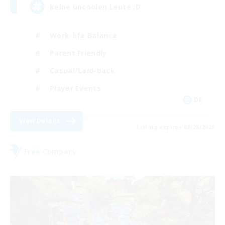
keine uncoolen Leute :D
Work-life Balance
Parent Friendly
Casual/Laid-back
Player Events
DE
View Details
Listing expires 08/28/2026
Free Company