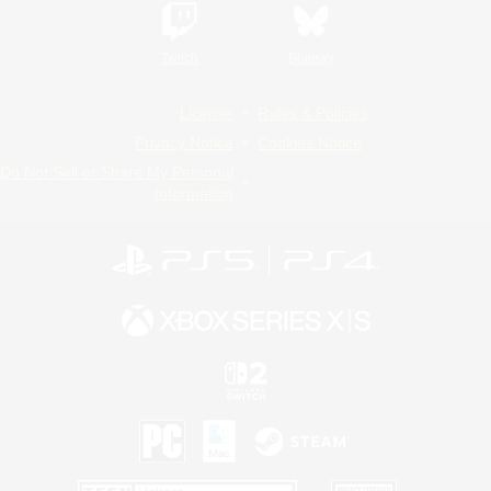
Twitch
Bluesky
License
Rules & Policies
Privacy Notice
Cookies Notice
Do Not Sell or Share My Personal
Information