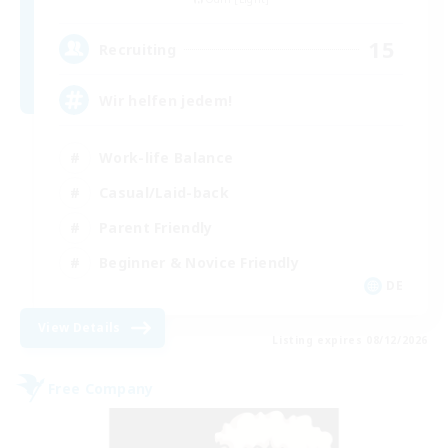
15
Recruiting
Wir helfen jedem!
Work-life Balance
Casual/Laid-back
Parent Friendly
Beginner & Novice Friendly
DE
View Details
Listing expires 08/12/2026
Free Company