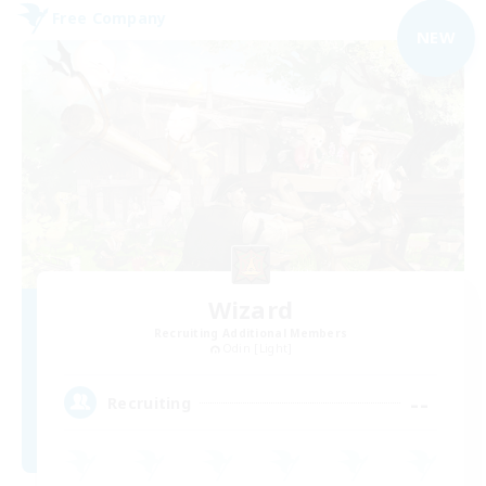
Free Company
NEW
Wizard
Recruiting Additional Members
Odin [Light]
--
Recruiting