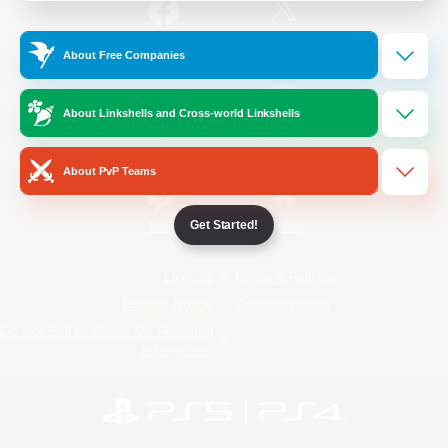
/
Facebook
X
News
About Free Companies
About Linkshells and Cross-world Linkshells
YouTube
Instagram
About PvP Teams
Get Started!
Twitch
Bluesky
License
Rules & Policies
Privacy Notice
Cookies Notice
Do Not Sell or Share My Personal
Information