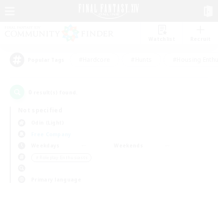
Watchlist
Recruit
#Hardcore
#Hunts
#Housing Enthu
Popular Tags
0
result(s) found.
Not specified
Odin (Light)
Free Company
Weekdays
Weekends
＃Roleplay Enthusiasts
Primary language