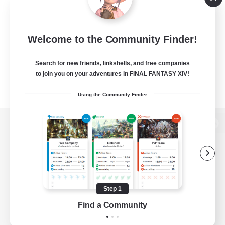
Welcome to the Community Finder!
Search for new friends, linkshells, and free companies
to join you on your adventures in FINAL FANTASY XIV!
Using the Community Finder
View desktop version of the Lodestone
Game Download
Step 1
Find a Community
Official Information