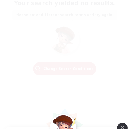
Your search yielded no results.
Please enter different search terms and try again.
Change Search Conditions