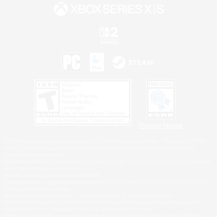
Privacy Notice
©2026 Sony Interactive Entertainment LLC."PlayStation Family Mark", "PlayStation", "PS5
logo", "PS5", "PS4 logo" and "PS4" are registered trademarks or trademarks of Sony
Interactive Entertainment Inc.
Microsoft, the XBOX Sphere mark, the Series X|S logo and XBOX Series X|S are trademarks
of the Microsoft group of companies.
Nintendo Switch is a trademark of Nintendo.
Windows is either a registered trademark or trademark of Microsoft Corporation in the United
States and/or other countries.
MAC is a trademark of Apple Inc., registered in the U.S. and other countries.
©2026 Valve Corporation. Steam and the Steam logo are trademarks and/or registered
trademarks of Valve Corporation in the U.S. and/or other countries.
ESRB and the ESRB rating icon are registered trademarks of the Entertainment Software