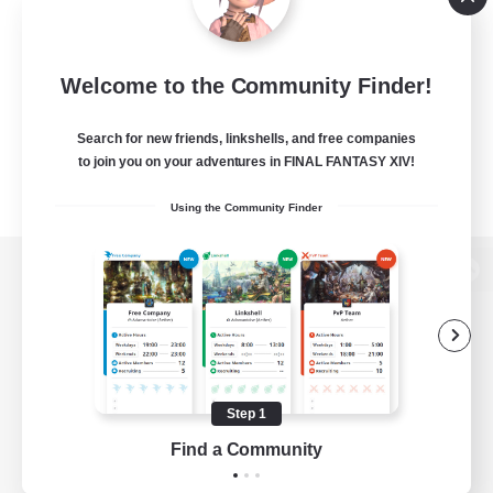
Welcome to the Community Finder!
Search for new friends, linkshells, and free companies
to join you on your adventures in FINAL FANTASY XIV!
Using the Community Finder
View desktop version of the Lodestone
Game Download
Step 1
Find a Community
Official Information