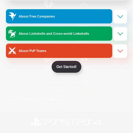
/
Facebook
X
News
About Free Companies
About Linkshells and Cross-world Linkshells
YouTube
Instagram
About PvP Teams
Get Started!
Twitch
Bluesky
License
Rules & Policies
Privacy Notice
Cookies Notice
Do Not Sell or Share My Personal
Information