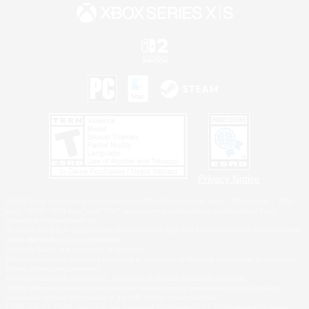
Privacy Notice
©2026 Sony Interactive Entertainment LLC."PlayStation Family Mark", "PlayStation", "PS5
logo", "PS5", "PS4 logo" and "PS4" are registered trademarks or trademarks of Sony
Interactive Entertainment Inc.
Microsoft, the XBOX Sphere mark, the Series X|S logo and XBOX Series X|S are trademarks
of the Microsoft group of companies.
Nintendo Switch is a trademark of Nintendo.
Windows is either a registered trademark or trademark of Microsoft Corporation in the United
States and/or other countries.
MAC is a trademark of Apple Inc., registered in the U.S. and other countries.
©2026 Valve Corporation. Steam and the Steam logo are trademarks and/or registered
trademarks of Valve Corporation in the U.S. and/or other countries.
ESRB and the ESRB rating icon are registered trademarks of the Entertainment Software