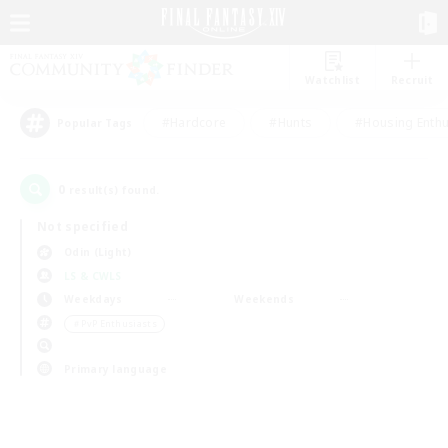
Watchlist
Recruit
#Hardcore
#Hunts
#Housing Enthu
Popular Tags
0
result(s) found.
Not specified
Odin (Light)
LS & CWLS
Weekdays
Weekends
＃PvP Enthusiasts
Primary language