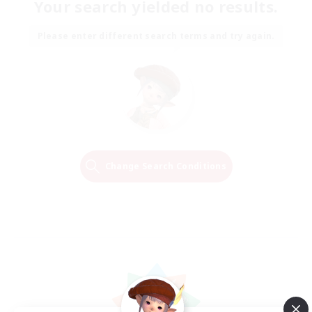
Your search yielded no results.
Please enter different search terms and try again.
Change Search Conditions