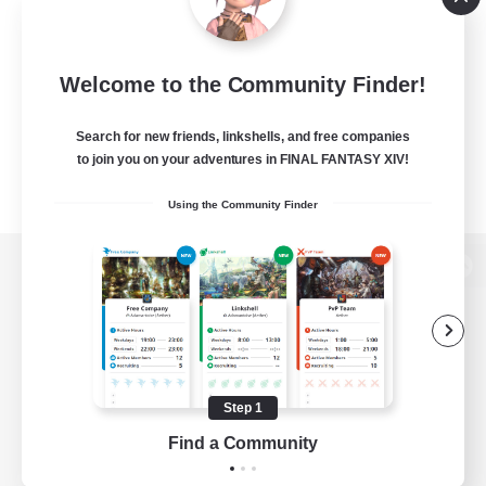
Welcome to the Community Finder!
Search for new friends, linkshells, and free companies
to join you on your adventures in FINAL FANTASY XIV!
Using the Community Finder
View desktop version of the Lodestone
Game Download
Step 1
Find a Community
Official Information