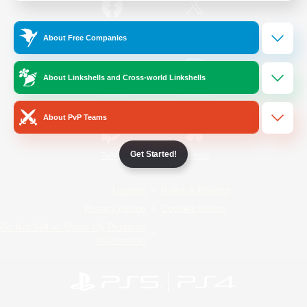
/
Facebook
X
News
About Free Companies
About Linkshells and Cross-world Linkshells
YouTube
Instagram
About PvP Teams
Get Started!
Twitch
Bluesky
License
Rules & Policies
Privacy Notice
Cookies Notice
Do Not Sell or Share My Personal
Information