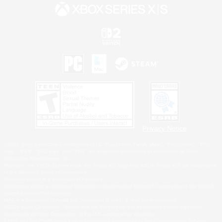
Privacy Notice
©2026 Sony Interactive Entertainment LLC."PlayStation Family Mark", "PlayStation", "PS5
logo", "PS5", "PS4 logo" and "PS4" are registered trademarks or trademarks of Sony
Interactive Entertainment Inc.
Microsoft, the XBOX Sphere mark, the Series X|S logo and XBOX Series X|S are trademarks
of the Microsoft group of companies.
Nintendo Switch is a trademark of Nintendo.
Windows is either a registered trademark or trademark of Microsoft Corporation in the United
States and/or other countries.
MAC is a trademark of Apple Inc., registered in the U.S. and other countries.
©2026 Valve Corporation. Steam and the Steam logo are trademarks and/or registered
trademarks of Valve Corporation in the U.S. and/or other countries.
ESRB and the ESRB rating icon are registered trademarks of the Entertainment Software