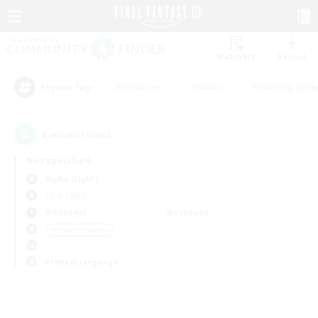
Watchlist
Recruit
#Hardcore
#Hunts
#Housing Enthu
Popular Tags
0
result(s) found.
Not specified
Alpha (Light)
LS & CWLS
Weekdays
Weekends
＃Parent Friendly
Primary language