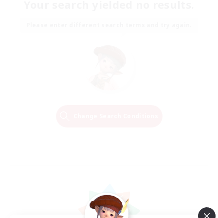
Your search yielded no results.
Please enter different search terms and try again.
Change Search Conditions