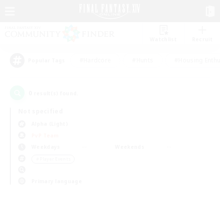
Watchlist
Recruit
#Hardcore
#Hunts
#Housing Enthu
Popular Tags
0
result(s) found.
Not specified
Alpha (Light)
PvP Team
Weekdays
Weekends
＃Player Events
Primary language