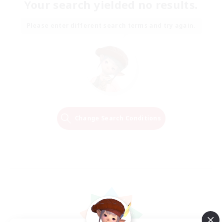
Your search yielded no results.
Please enter different search terms and try again.
Change Search Conditions