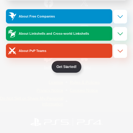
/
Facebook
X
News
About Free Companies
About Linkshells and Cross-world Linkshells
YouTube
Instagram
About PvP Teams
Get Started!
Twitch
Bluesky
License
Rules & Policies
Privacy Notice
Cookies Notice
Do Not Sell or Share My Personal
Information