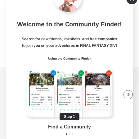
Welcome to the Community Finder!
Search for new friends, linkshells, and free companies
to join you on your adventures in FINAL FANTASY XIV!
Using the Community Finder
View desktop version of the Lodestone
Game Download
Step 1
Find a Community
Official Information