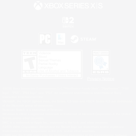
Privacy Notice
©2026 Sony Interactive Entertainment LLC."PlayStation Family Mark", "PlayStation", "PS5
logo", "PS5", "PS4 logo" and "PS4" are registered trademarks or trademarks of Sony
Interactive Entertainment Inc.
Microsoft, the XBOX Sphere mark, the Series X|S logo and XBOX Series X|S are trademarks
of the Microsoft group of companies.
Nintendo Switch is a trademark of Nintendo.
Windows is either a registered trademark or trademark of Microsoft Corporation in the United
States and/or other countries.
MAC is a trademark of Apple Inc., registered in the U.S. and other countries.
©2026 Valve Corporation. Steam and the Steam logo are trademarks and/or registered
trademarks of Valve Corporation in the U.S. and/or other countries.
ESRB and the ESRB rating icon are registered trademarks of the Entertainment Software