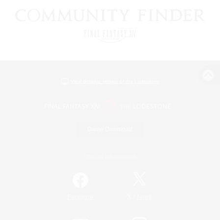
View desktop version of the Lodestone
Game Download
Official Information
/
Facebook
X
News