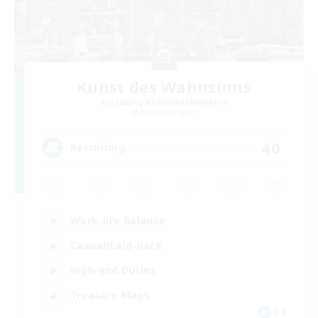
Kunst des Wahnsinns
Recruiting Additional Members
Phoenix [Light]
40
Recruiting
Work-life Balance
Casual/Laid-back
High-end Duties
Treasure Maps
DE