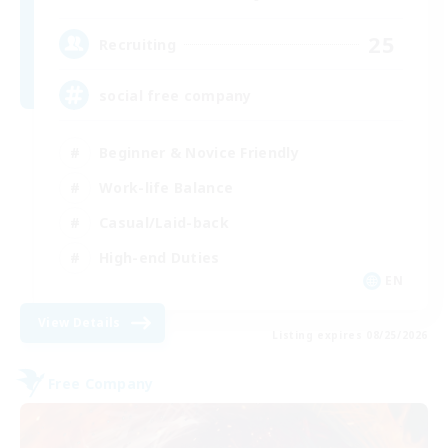
25
Recruiting
social free company
Beginner & Novice Friendly
Work-life Balance
Casual/Laid-back
High-end Duties
EN
View Details
Listing expires 08/25/2026
Free Company