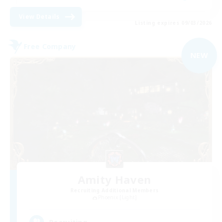
View Details
Listing expires 09/03/2026
Free Company
NEW
Amity Haven
Recruiting Additional Members
Phoenix [Light]