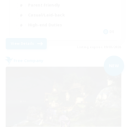
Parent Friendly
Casual/Laid-back
High-end Duties
DE
View Details
Listing expires 09/05/2026
Free Company
NEW