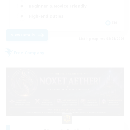
Beginner & Novice Friendly
High-end Duties
EN
View Details
Listing expires 08/24/2026
Free Company