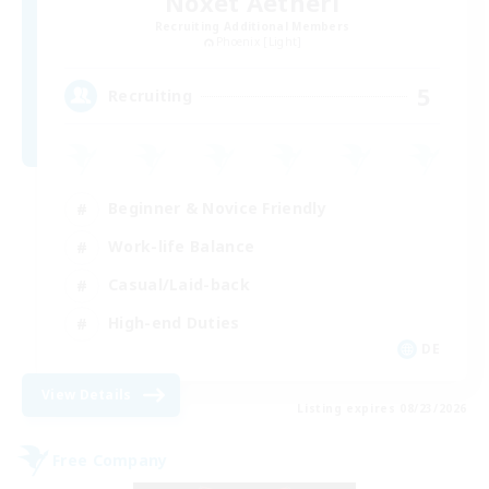
Noxet Aetheri
Recruiting Additional Members
Phoenix [Light]
5
Recruiting
Beginner & Novice Friendly
Work-life Balance
Casual/Laid-back
High-end Duties
DE
View Details
Listing expires 08/23/2026
Free Company