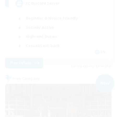
FC Discord Server
Beginner & Novice Friendly
Socially Active
High-end Duties
Casual/Laid-back
EN
View Details
Listing expires 09/04/2026
Free Company
NEW