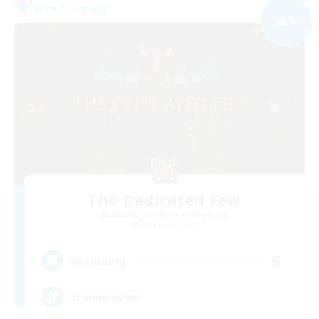
Free Company
NEW
The Dedicated Few
Recruiting Additional Members
Phoenix [Light]
5
Recruiting
Scandinavian