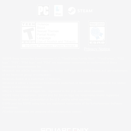
Privacy Notice
©2026 Sony Interactive Entertainment LLC."PlayStation Family Mark", "PlayStation", "PS5
logo", "PS5", "PS4 logo" and "PS4" are registered trademarks or trademarks of Sony
Interactive Entertainment Inc.
Microsoft, the XBOX Sphere mark, the Series X|S logo and XBOX Series X|S are trademarks
of the Microsoft group of companies.
Nintendo Switch is a trademark of Nintendo.
Windows is either a registered trademark or trademark of Microsoft Corporation in the United
States and/or other countries.
MAC is a trademark of Apple Inc., registered in the U.S. and other countries.
©2026 Valve Corporation. Steam and the Steam logo are trademarks and/or registered
trademarks of Valve Corporation in the U.S. and/or other countries.
ESRB and the ESRB rating icon are registered trademarks of the Entertainment Software
Association.
All other trademarks are property of their respective owners.