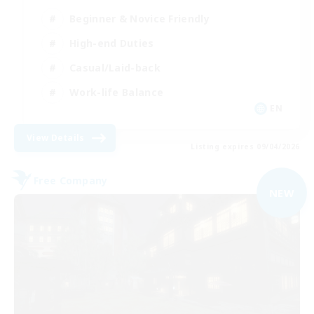
Beginner & Novice Friendly
High-end Duties
Casual/Laid-back
Work-life Balance
EN
View Details
Listing expires 09/04/2026
Free Company
NEW