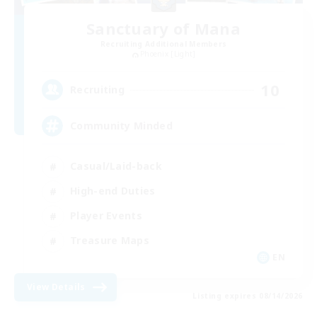
Sanctuary of Mana
Recruiting Additional Members
Phoenix [Light]
10
Recruiting
Community Minded
Casual/Laid-back
High-end Duties
Player Events
Treasure Maps
EN
View Details
Listing expires 08/14/2026