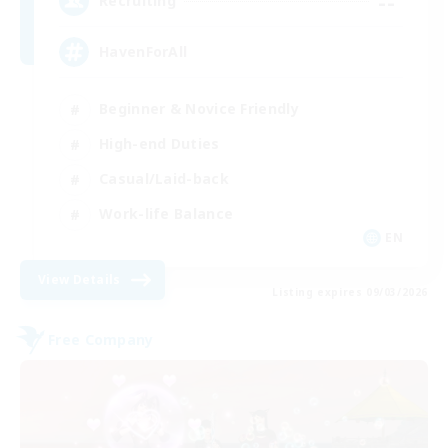
--
Recruiting
HavenForAll
Beginner & Novice Friendly
High-end Duties
Casual/Laid-back
Work-life Balance
EN
View Details
Listing expires 09/03/2026
Free Company