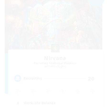
Nirvana
Recruiting Additional Members
Phoenix [Light]
20
Recruiting
Work-life Balance