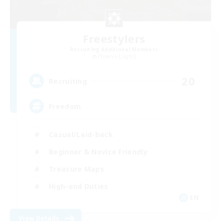
Freestylers
Recruiting Additional Members
Phoenix [Light]
20
Recruiting
Freedom
Casual/Laid-back
Beginner & Novice Friendly
Treasure Maps
High-end Duties
EN
View Details