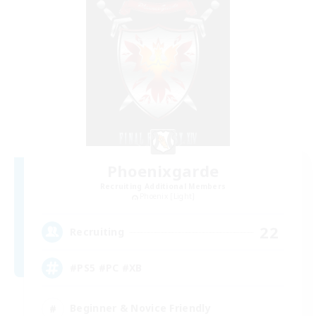
Phoenixgarde
Recruiting Additional Members
Phoenix [Light]
22
Recruiting
#PS5 #PC #XB
Beginner & Novice Friendly