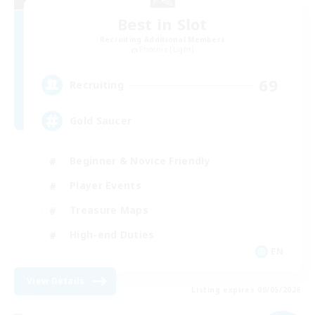
Best in Slot
Recruiting Additional Members
Phoenix [Light]
69
Recruiting
Gold Saucer
Beginner & Novice Friendly
Player Events
Treasure Maps
High-end Duties
EN
View Details
Listing expires 09/05/2026