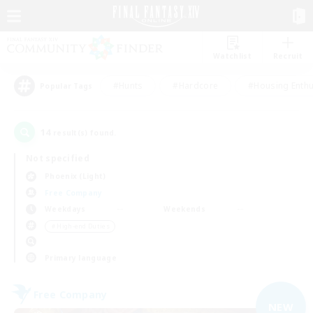
Watchlist
Recruit
#Hunts
#Hardcore
#Housing Enthu
Popular Tags
14
result(s) found.
Not specified
Phoenix (Light)
Free Company
Weekdays
Weekends
＃High-end Duties
Primary language
Free Company
NEW