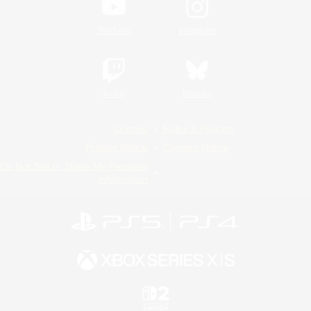
YouTube
Instagram
Twitch
Bluesky
License
Rules & Policies
Privacy Notice
Cookies Notice
Do Not Sell or Share My Personal
Information