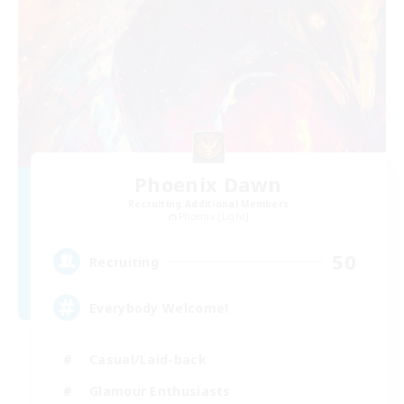
Phoenix Dawn
Recruiting Additional Members
Phoenix [Light]
50
Recruiting
Everybody Welcome!
Casual/Laid-back
Glamour Enthusiasts