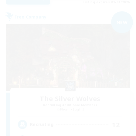
Listing expires 09/04/2026
Free Company
NEW
The Silver Wolves
Recruiting Additional Members
Phoenix [Light]
12
Recruiting