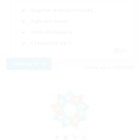
Beginner & Novice Friendly
High-end Duties
Work-life Balance
Casual/Laid-back
DE
View Details
Listing expires 08/09/2026