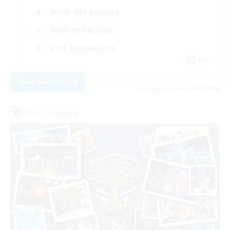
Work-life Balance
High-end Duties
Lore Enthusiasts
DE
View Details
Listing expires 08/20/2026
Free Company