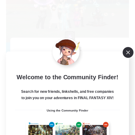
Brb cat
Recruiting Additional Members
Phoenix [Light]
99
Recruiting
Welcome to the Community Finder!
xiv romania
Search for new friends, linkshells, and free companies
to join you on your adventures in FINAL FANTASY XIV!
High-end Duties
Using the Community Finder
Casual/Laid-back
Work-life Balance