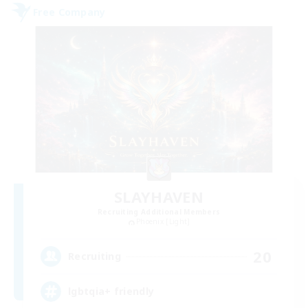
Free Company
SLAYHAVEN
Recruiting Additional Members
Phoenix [Light]
20
Recruiting
lgbtqia+ friendly