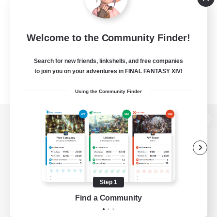
Welcome to the Community Finder!
Search for new friends, linkshells, and free companies
to join you on your adventures in FINAL FANTASY XIV!
Using the Community Finder
View desktop version of the Lodestone
Game Download
Step 1
Find a Community
Official Information