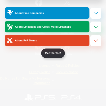
/
Facebook
X
News
About Free Companies
About Linkshells and Cross-world Linkshells
YouTube
Instagram
About PvP Teams
Get Started!
Twitch
Bluesky
License
Rules & Policies
Privacy Notice
Cookies Notice
Do Not Sell or Share My Personal
Information