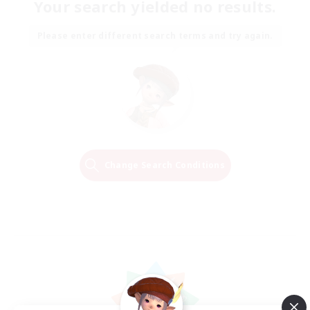
Your search yielded no results.
Please enter different search terms and try again.
Change Search Conditions