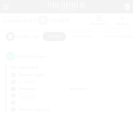
Watchlist
Recruit
#Hunts
#Hardcore
#Housing Enthu
Popular Tags
0
result(s) found.
Not specified
Phoenix (Light)
LS & CWLS
Weekdays
Weekends
＃Hunts
Primary language