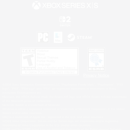
Privacy Notice
©2026 Sony Interactive Entertainment LLC."PlayStation Family Mark", "PlayStation", "PS5
logo", "PS5", "PS4 logo" and "PS4" are registered trademarks or trademarks of Sony
Interactive Entertainment Inc.
Microsoft, the XBOX Sphere mark, the Series X|S logo and XBOX Series X|S are trademarks
of the Microsoft group of companies.
Nintendo Switch is a trademark of Nintendo.
Windows is either a registered trademark or trademark of Microsoft Corporation in the United
States and/or other countries.
MAC is a trademark of Apple Inc., registered in the U.S. and other countries.
©2026 Valve Corporation. Steam and the Steam logo are trademarks and/or registered
trademarks of Valve Corporation in the U.S. and/or other countries.
ESRB and the ESRB rating icon are registered trademarks of the Entertainment Software