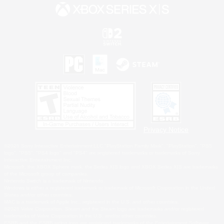
Privacy Notice
©2026 Sony Interactive Entertainment LLC."PlayStation Family Mark", "PlayStation", "PS5
logo", "PS5", "PS4 logo" and "PS4" are registered trademarks or trademarks of Sony
Interactive Entertainment Inc.
Microsoft, the XBOX Sphere mark, the Series X|S logo and XBOX Series X|S are trademarks
of the Microsoft group of companies.
Nintendo Switch is a trademark of Nintendo.
Windows is either a registered trademark or trademark of Microsoft Corporation in the United
States and/or other countries.
MAC is a trademark of Apple Inc., registered in the U.S. and other countries.
©2026 Valve Corporation. Steam and the Steam logo are trademarks and/or registered
trademarks of Valve Corporation in the U.S. and/or other countries.
ESRB and the ESRB rating icon are registered trademarks of the Entertainment Software