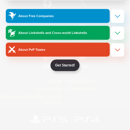
/
Facebook
X
News
About Free Companies
About Linkshells and Cross-world Linkshells
YouTube
Instagram
About PvP Teams
Get Started!
Twitch
Bluesky
License
Rules & Policies
Privacy Notice
Cookies Notice
Do Not Sell or Share My Personal
Information