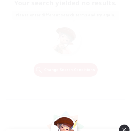
Your search yielded no results.
Please enter different search terms and try again.
Change Search Conditions