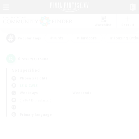
Watchlist
Recruit
#Hunts
#Hardcore
#Housing Enthu
Popular Tags
0
result(s) found.
Not specified
Phoenix (Light)
LS & CWLS
Weekdays
Weekends
＃PvP Enthusiasts
Primary language