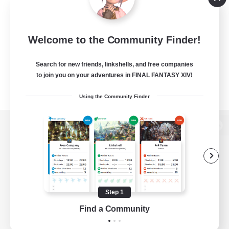
Welcome to the Community Finder!
Search for new friends, linkshells, and free companies
to join you on your adventures in FINAL FANTASY XIV!
Using the Community Finder
View desktop version of the Lodestone
Game Download
Step 1
Find a Community
Official Information