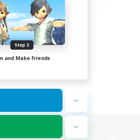
Step 3
in and Make Friends