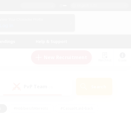
English (US)
View Your Character Profile
Log In
andings
Help & Support
New Recruitment
Watchlist
Guide
PvP Team
Search
(0)
s
#Hobbies/Interests
#Casual/Laid-back
ly
#Multilingual
#Screenshot Enthusiasts
iendly
#Work-life Balance