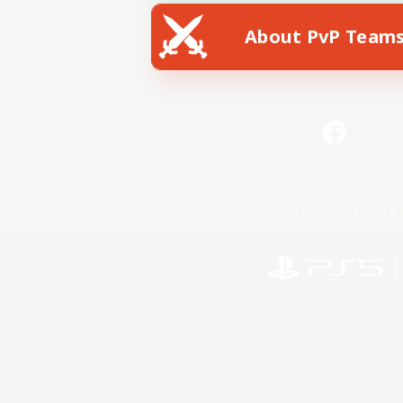
About PvP Team
Facebook
License
Rules & 