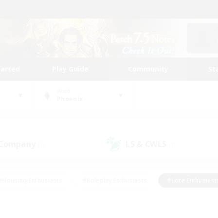
tarted
Play Guide
Community
St
World
Phoenix
 Company
LS & CWLS
(1)
(0)
#Housing Enthusiasts
#Roleplay Enthusiasts
#Lore Enthusiast
mour Enthusiasts
#Treasure Maps
#Beginner & Novice Friend
ent Friendly
#Player Events
#Socially Active
#Student Fr