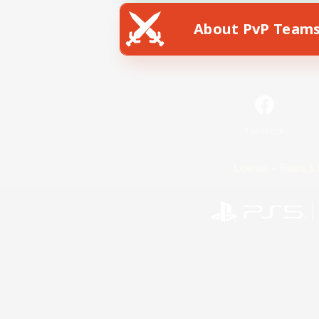
About PvP Team
Facebook
License
Rules & 