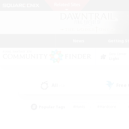
News
Getting S
Data Center
Light
All
Free
(12)
Popular Tags
#Hunts
#Hardcore
#PvP Enthusiasts
#High-end Duties
#Gla
#Crafting/Gathering
#Par