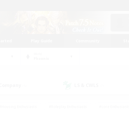
tarted
Play Guide
Community
St
World
Phoenix
 Company
LS & CWLS
(5)
(7)
#Housing Enthusiasts
#Roleplay Enthusiasts
#Lore Enthusiast
mour Enthusiasts
#Treasure Maps
#Beginner & Novice Friend
ent Friendly
#Player Events
#Socially Active
#Student Fr