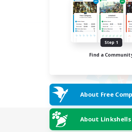
Step 1
Find a Communit
About Free Comp
About Linkshells