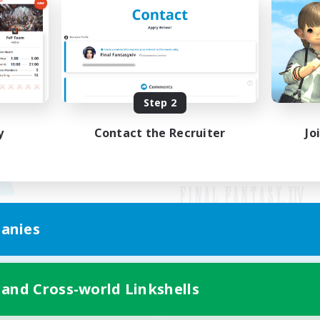
Step 2
y
Contact the Recruiter
Jo
anies
Mobile Version
 and Cross-world Linkshells