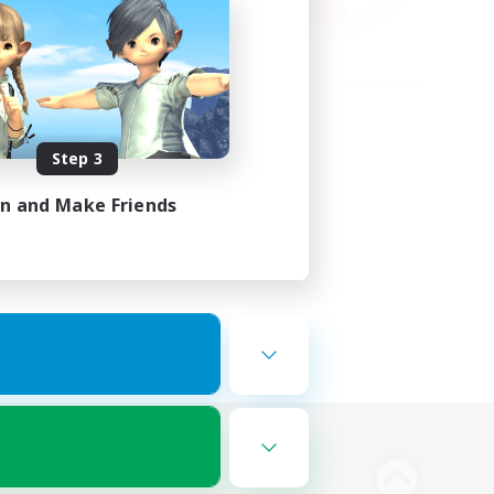
Step 3
in and Make Friends