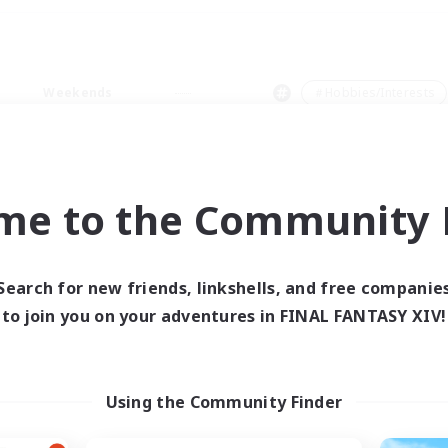
Weekends
＃Hobbies/Interests
me to the Community F
0 results
Search for new friends, linkshells, and free companie
to join you on your adventures in FINAL FANTASY XIV!
 search yielded no res
ase enter different search terms and try ag
Using the Community Finder