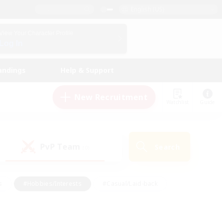
English (US)
View Your Character Profile
Log In
andings
Help & Support
New Recruitment
Watchlist
Guide
PvP Team
Search
(0)
s
#Hobbies/Interests
#Casual/Laid-back
ly
#Multilingual
#Screenshot Enthusiasts
iendly
#Work-life Balance