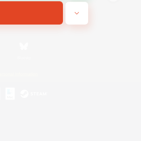
Bluesky
ersonal Information