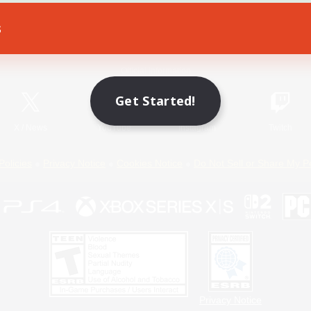
s
Game Download
Official Information
Get Started!
X
/
News
YouTube
Instagram
Twitch
Policies
Privacy Notice
Cookies Notice
Do Not Sell or Share My P
Privacy Notice