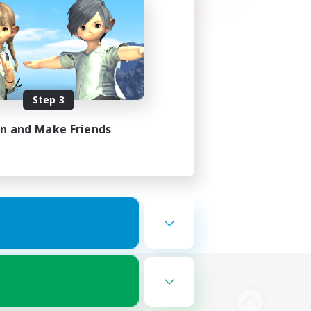
Step 3
in and Make Friends