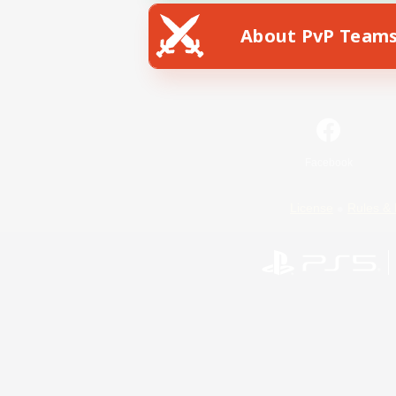
About PvP Team
Facebook
License
Rules & 