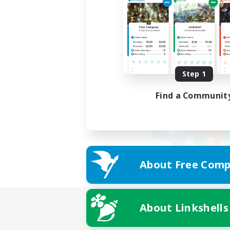
Step 1
Find a Communit
About Free Comp
About Linkshells