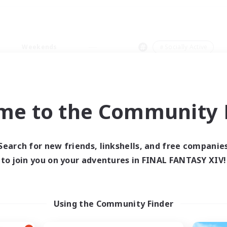
Weekends
＃Socially Active
me to the Community F
0 results
Search for new friends, linkshells, and free companie
to join you on your adventures in FINAL FANTASY XIV!
 search yielded no res
ase enter different search terms and try ag
Using the Community Finder