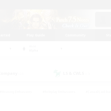
tarted
Play Guide
Community
St
World
Alpha
 Company
LS & CWLS
(22)
(13)
#Housing Enthusiasts
#Roleplay Enthusiasts
#Casual/Laid-ba
#Beginner & Novice Friendly
#Glamour Enthusiasts
#Treasure
thering
#Player Events
#Screenshot Enthusiasts
#Studen