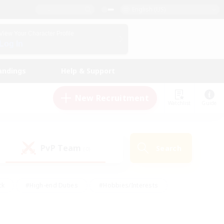
English (US)
View Your Character Profile
Log In
andings
Help & Support
New Recruitment
Watchlist
Guide
PvP Team
Search
(0)
ck
#High-end Duties
#Hobbies/Interests
 Maps
#Multilingual
#Parent Friendly
t Friendly
#Work-life Balance