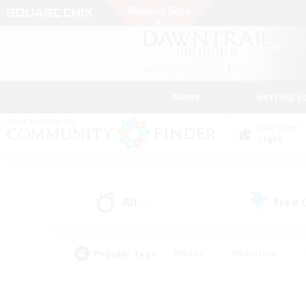
News
Getting S
Data Center
Light
All
Free
(35)
Popular Tags
#Hunts
#Hardcore
#Lore Enthusiasts
#PvP Enthusiasts
#Socially Active
#Crafting/Ga