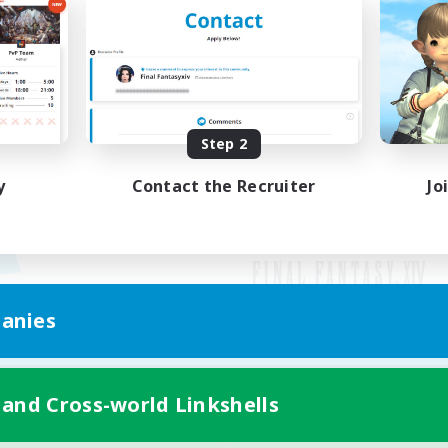
Step 2
y
Contact the Recruiter
Jo
anies
Mobile Version
 and Cross-world Linkshells