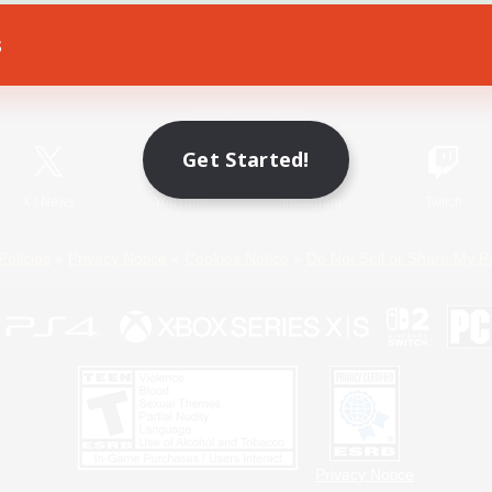
s
Game Download
Official Information
Get Started!
X
/
News
YouTube
Instagram
Twitch
Policies
Privacy Notice
Cookies Notice
Do Not Sell or Share My P
Privacy Notice