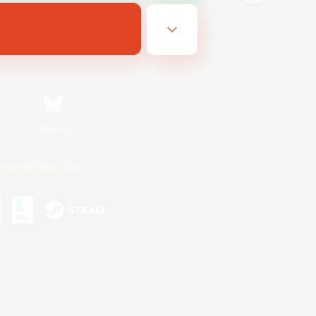
Bluesky
ersonal Information