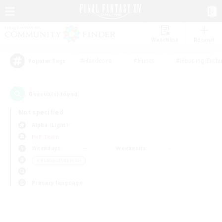
Watchlist
Recruit
#Hardcore
#Hunts
#Housing Enthu
Popular Tags
0
result(s) found.
Not specified
Alpha (Light)
PvP Team
Weekdays
Weekends
＃Hobbies/Interests
Primary language