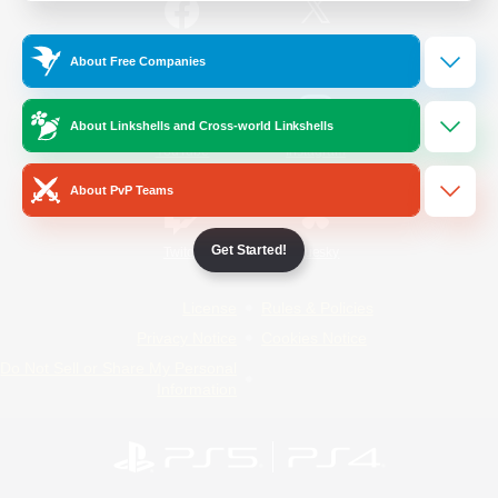
/
Facebook
X
News
About Free Companies
About Linkshells and Cross-world Linkshells
YouTube
Instagram
About PvP Teams
Get Started!
Twitch
Bluesky
License
Rules & Policies
Privacy Notice
Cookies Notice
Do Not Sell or Share My Personal
Information