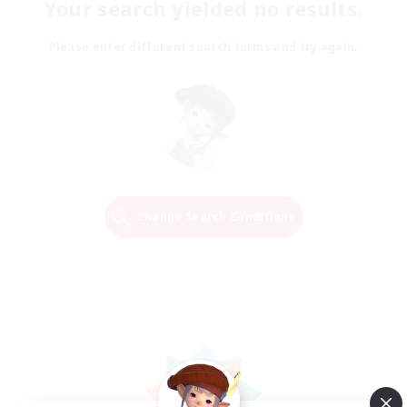
Your search yielded no results.
Please enter different search terms and try again.
Change Search Conditions