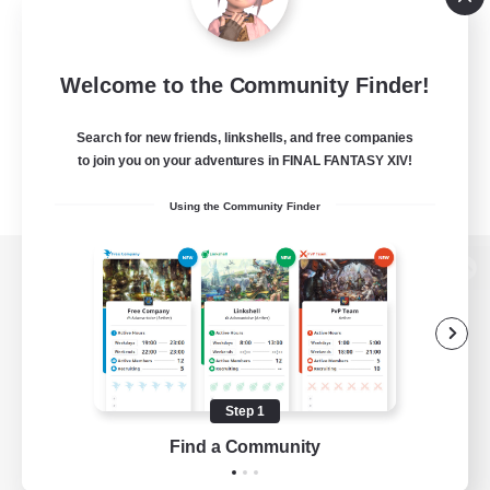
Welcome to the Community Finder!
Search for new friends, linkshells, and free companies
to join you on your adventures in FINAL FANTASY XIV!
Using the Community Finder
View desktop version of the Lodestone
Game Download
Step 1
Find a Community
Official Information