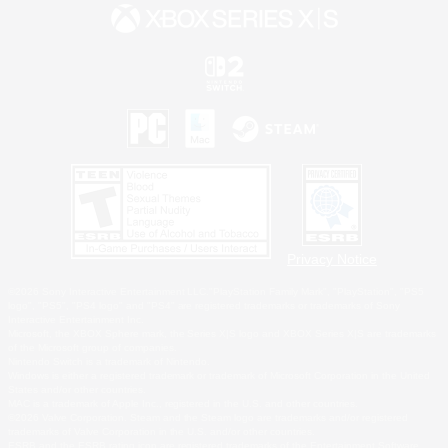
Privacy Notice
©2026 Sony Interactive Entertainment LLC."PlayStation Family Mark", "PlayStation", "PS5
logo", "PS5", "PS4 logo" and "PS4" are registered trademarks or trademarks of Sony
Interactive Entertainment Inc.
Microsoft, the XBOX Sphere mark, the Series X|S logo and XBOX Series X|S are trademarks
of the Microsoft group of companies.
Nintendo Switch is a trademark of Nintendo.
Windows is either a registered trademark or trademark of Microsoft Corporation in the United
States and/or other countries.
MAC is a trademark of Apple Inc., registered in the U.S. and other countries.
©2026 Valve Corporation. Steam and the Steam logo are trademarks and/or registered
trademarks of Valve Corporation in the U.S. and/or other countries.
ESRB and the ESRB rating icon are registered trademarks of the Entertainment Software