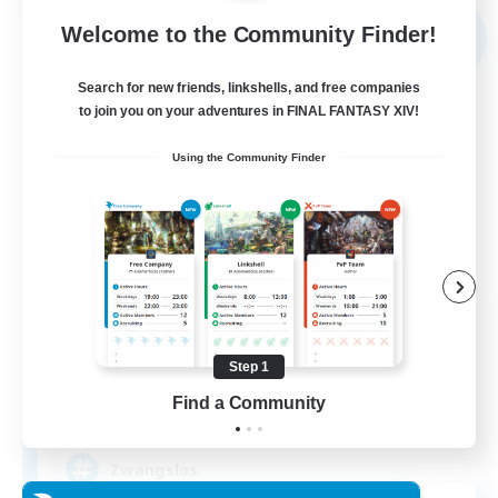
Free Company
Welcome to the Community Finder!
NEW
Search for new friends, linkshells, and free companies
to join you on your adventures in FINAL FANTASY XIV!
Using the Community Finder
Shibaraiders
Recruiting Additional Members
Alpha [Light]
Step 1
Find a Community
30
Recruiting
Zwangslos