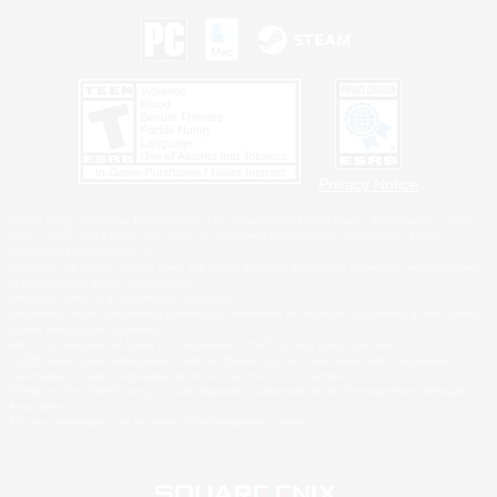
Privacy Notice
©2026 Sony Interactive Entertainment LLC."PlayStation Family Mark", "PlayStation", "PS5
logo", "PS5", "PS4 logo" and "PS4" are registered trademarks or trademarks of Sony
Interactive Entertainment Inc.
Microsoft, the XBOX Sphere mark, the Series X|S logo and XBOX Series X|S are trademarks
of the Microsoft group of companies.
Nintendo Switch is a trademark of Nintendo.
Windows is either a registered trademark or trademark of Microsoft Corporation in the United
States and/or other countries.
MAC is a trademark of Apple Inc., registered in the U.S. and other countries.
©2026 Valve Corporation. Steam and the Steam logo are trademarks and/or registered
trademarks of Valve Corporation in the U.S. and/or other countries.
ESRB and the ESRB rating icon are registered trademarks of the Entertainment Software
Association.
All other trademarks are property of their respective owners.