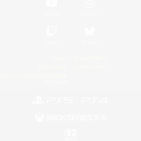
YouTube
Instagram
Twitch
Bluesky
License
Rules & Policies
Privacy Notice
Cookies Notice
Do Not Sell or Share My Personal
Information