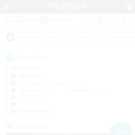
Watchlist
Recruit
#Hunts
#Hardcore
#Housing Enthu
Popular Tags
3
result(s) found.
Not specified
Alpha (Light)
Free Company
LS & CWLS
PvP Team
Weekdays
Weekends
＃Multilingual
Primary language
Free Company
NEW