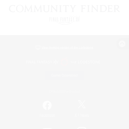
View desktop version of the Lodestone
Game Download
Official Information
/
Facebook
X
News