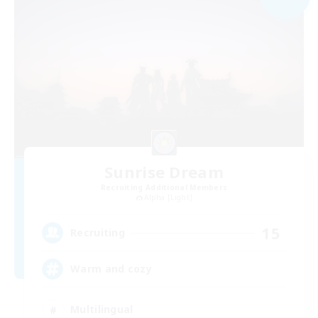
Sunrise Dream
Recruiting Additional Members
Alpha [Light]
15
Recruiting
Warm and cozy
Multilingual