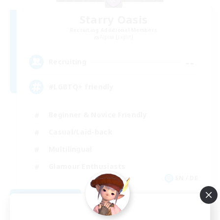
Starry Oasis
Recruiting Additional Members
Alpha [Light]
--
Recruiting
#LGBTQ+ friendly
Beginner & Novice Friendly
Casual/Laid-back
Multilingual
Glamour Enthusiasts
EN / DE
View Details
Listing expires 09/01/2026