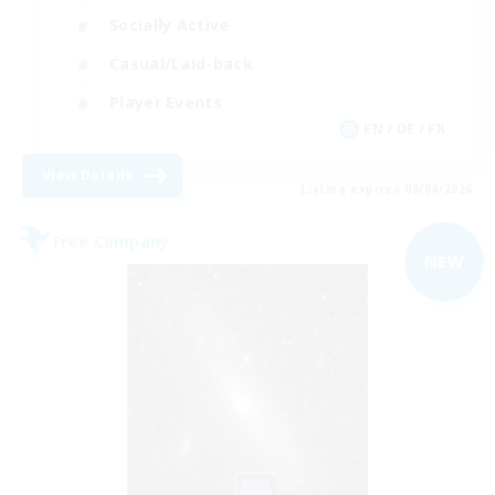
Socially Active
Casual/Laid-back
Player Events
EN / DE / FR
View Details
Listing expires 09/04/2026
Free Company
NEW