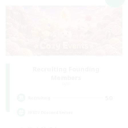
Recruiting Founding
Members
Light
50
Recruiting
FFXIV DIscord Server