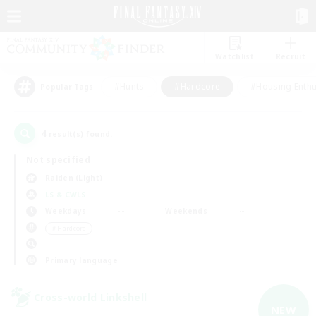
Watchlist
Recruit
#Hunts
#Hardcore
#Housing Enthu
Popular Tags
4
result(s) found.
Not specified
Raiden (Light)
LS & CWLS
Weekdays
Weekends
＃Hardcore
Primary language
Cross-world Linkshell
NEW