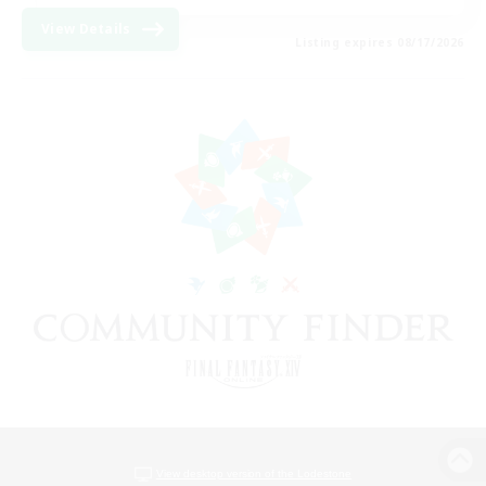
View Details
Listing expires 08/17/2026
View desktop version of the Lodestone