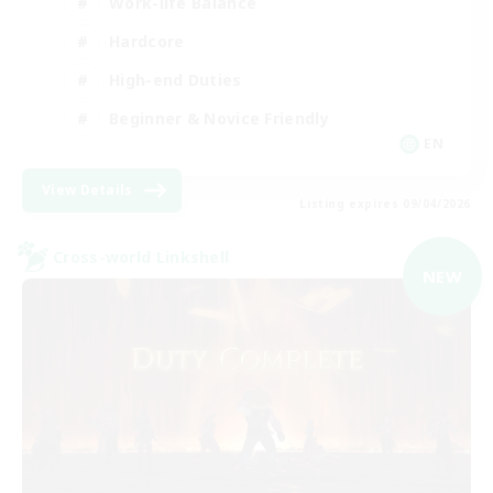
Work-life Balance
Hardcore
High-end Duties
Beginner & Novice Friendly
EN
View Details
Listing expires 09/04/2026
Cross-world Linkshell
NEW