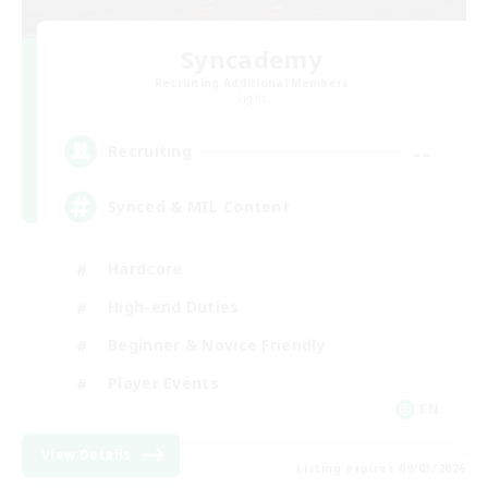
Syncademy
Recruiting Additional Members
Light
--
Recruiting
Synced & MIL Content
Hardcore
High-end Duties
Beginner & Novice Friendly
Player Events
EN
View Details
Listing expires 09/03/2026