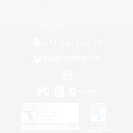
License
Rules & Policies
Privacy Notice
Cookies Notice
Do Not Sell or Share My Personal
Information
Privacy Notice