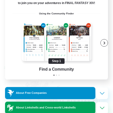
to join you on your adventures in FINAL FANTASY XIV!
Beginner & Novice Friendly
Using the Community Finder
Hardcore
Socially Active
Roleplay Enthusiasts
EN
View Details
Listing expires 08/26/2026
Step 1
Cross-world Linkshell
Find a Community
About Free Companies
About Linkshells and Cross-world Linkshells