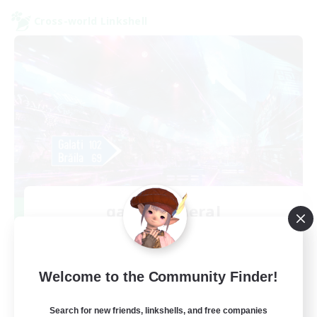
Cross-world Linkshell
galati general
Recruiting Additional Members
Light
99
Recruiting
Welcome to the Community Finder!
cafeluta #RO
Search for new friends, linkshells, and free companies