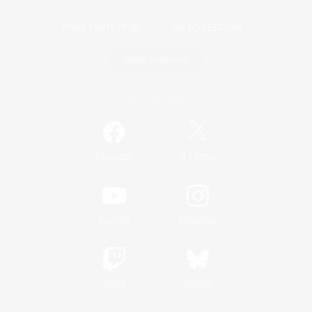
Game Download
Official Information
/
Facebook
X
News
YouTube
Instagram
Twitch
Bluesky