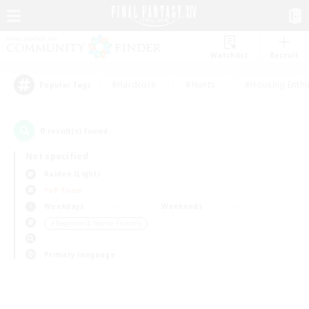
Watchlist
Recruit
#Hardcore
#Hunts
#Housing Enthu
Popular Tags
0
result(s) found.
Not specified
Raiden (Light)
PvP Team
Weekdays
Weekends
＃Beginner & Novice Friendly
Primary language