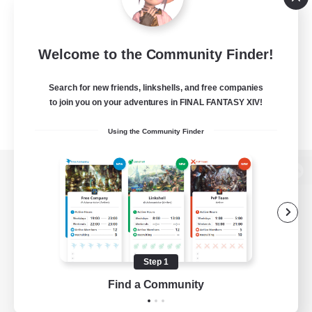
Welcome to the Community Finder!
Search for new friends, linkshells, and free companies
to join you on your adventures in FINAL FANTASY XIV!
Using the Community Finder
View desktop version of the Lodestone
Game Download
Step 1
Find a Community
Official Information