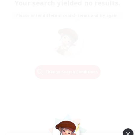
Your search yielded no results.
Please enter different search terms and try again.
Change Search Conditions