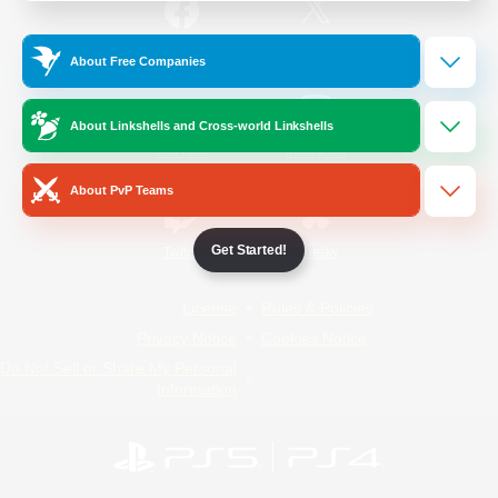
/
Facebook
X
News
About Free Companies
About Linkshells and Cross-world Linkshells
YouTube
Instagram
About PvP Teams
Get Started!
Twitch
Bluesky
License
Rules & Policies
Privacy Notice
Cookies Notice
Do Not Sell or Share My Personal
Information