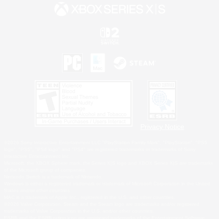
Privacy Notice
©2026 Sony Interactive Entertainment LLC."PlayStation Family Mark", "PlayStation", "PS5
logo", "PS5", "PS4 logo" and "PS4" are registered trademarks or trademarks of Sony
Interactive Entertainment Inc.
Microsoft, the XBOX Sphere mark, the Series X|S logo and XBOX Series X|S are trademarks
of the Microsoft group of companies.
Nintendo Switch is a trademark of Nintendo.
Windows is either a registered trademark or trademark of Microsoft Corporation in the United
States and/or other countries.
MAC is a trademark of Apple Inc., registered in the U.S. and other countries.
©2026 Valve Corporation. Steam and the Steam logo are trademarks and/or registered
trademarks of Valve Corporation in the U.S. and/or other countries.
ESRB and the ESRB rating icon are registered trademarks of the Entertainment Software