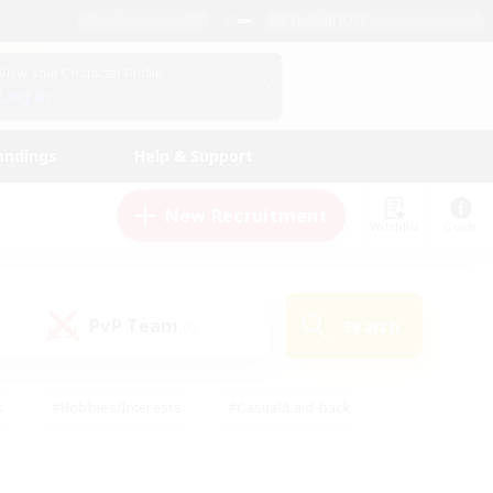
English (US)
View Your Character Profile
Log In
andings
Help & Support
New Recruitment
Watchlist
Guide
PvP Team
Search
(0)
s
#Hobbies/Interests
#Casual/Laid-back
ly
#Multilingual
#Screenshot Enthusiasts
iendly
#Work-life Balance