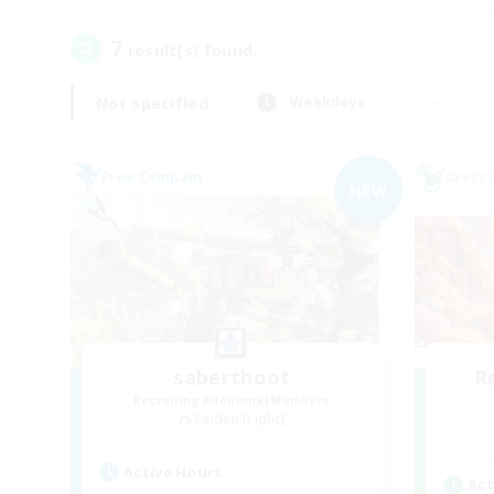
7
result(s) found.
Not specified
Weekdays
Free Company
Cross-
NEW
saberthoot
R
Recruiting Additional Members
Raiden [Light]
Active Hours
Act