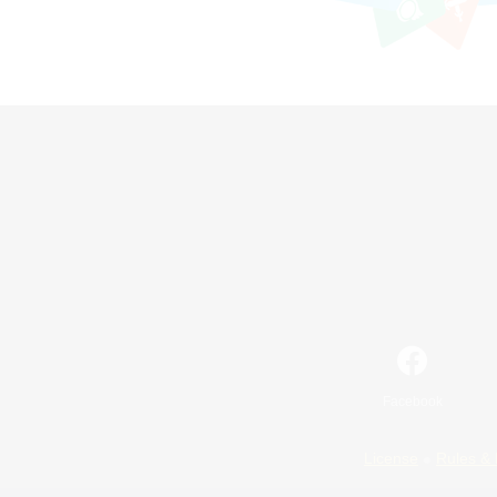
Facebook
License
Rules & 