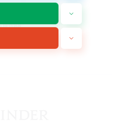
FR
es 08/17/2026