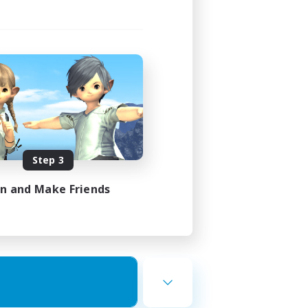
ding
Step 3
1:00
in and Make Friends
1:00
16