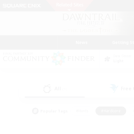
News
Getting S
Data Center
Light
All
Free
(7)
Popular Tags
#Hunts
#Hardcore
#PvP Enthusiasts
#High-end Duties
#Gla
#Crafting/Gathering
#Par