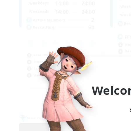
14:00
24:00
Weekdays
Week
14:00
24:00
Weekends
Week
2
Active Members
Rec
50
Recruiting
FF
Wor
Har
Lore Enthusiasts
Hig
Student Friendly
Beg
Crafting/Gathering
Hardcore
EN / FR
Welco
Listing expires 09/04/2026
Free Company
Cross-
NEW