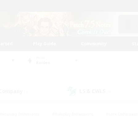
tarted
Play Guide
Community
St
World
Raiden
 Company
LS & CWLS
(3)
(4)
#Housing Enthusiasts
#Roleplay Enthusiasts
#Lore Enthusiast
mour Enthusiasts
#Treasure Maps
#Beginner & Novice Friend
ent Friendly
#Player Events
#Socially Active
#Student Fr