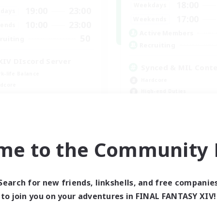
18:00
Weekdays
19:00
23:00
days
17:00
Weekends
10:00
23:00
ends
Active Members
50
ruiting
Recruiting
XIV DIscord Server
Synced & MIL Cont
k-life Balance
Hardcore
dcore
High-end Duties
h-end Duties
Beginner & Novice Friendly
inner & Novice Friendly
Player Events
EN
me to the Community F
Listing expires 09/04/2026
Listing expir
Search for new friends, linkshells, and free companie
to join you on your adventures in FINAL FANTASY XIV!
world Linkshell
Cross-world Linkshell