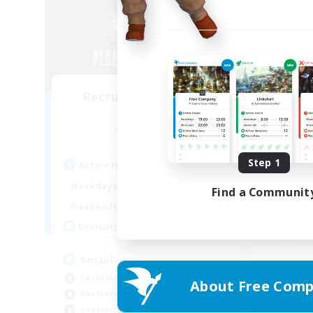
Recruiting Founding
Re
Members
Raiden [Light]
Act
Step 1
Active Hours
Week
15:00
24:00
Weekdays
Find a Communit
Week
12:00
1:00
Weekends
Act
20
Recruiting
Rec
Social
ca
Casual/Laid-back
About Free Comp
Beg
Hardcore
Har
Hobbies/Interests