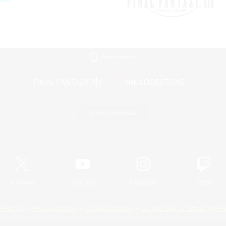
Mobile Version
Game Download
Official Information
X
/
News
YouTube
Instagram
Twitch
Policies
Privacy Notice
Cookies Notice
Do Not Sell or Share My P