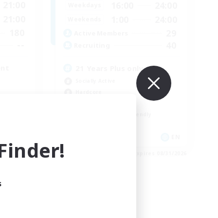
21:00
16:00
24:00
Weekdays
21:00
1:00
24:00
Weekends
180
29
Active Members
--
40
Recruiting
ent
21 Years Plus only
Socially Active
Hardcore
Crafting/Gathering
Beginner & Novice Friendly
EN
EN
inder!
es 09/03/2026
Listing expires 08/31/2026
s