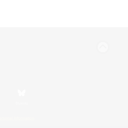
Bluesky
ersonal Information