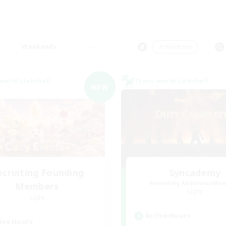
Weekends
＃Hardcore
world Linkshell
Cross-world Linkshell
NEW
ecruiting Founding
Syncademy
Recruiting Additional Me
Members
Light
Light
Active Hours
ive Hours