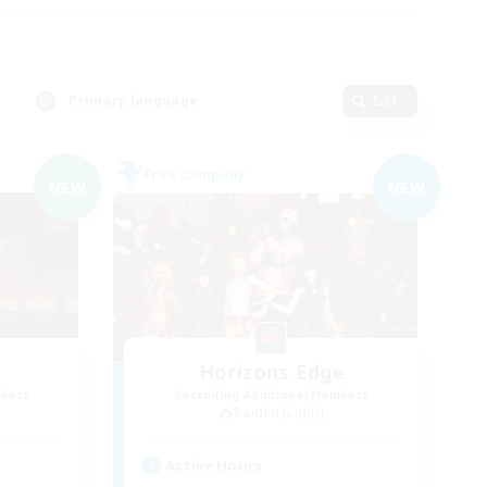
Primary language
Edit
Free Company
NEW
NEW
Horizons Edge
mbers
Recruiting Additional Members
Raiden [Light]
Active Hours