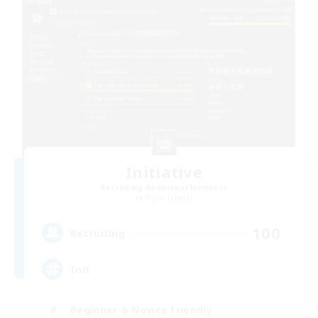
Initiative
Recruiting Additional Members
Alpha [Light]
100
Recruiting
Init
Beginner & Novice Friendly