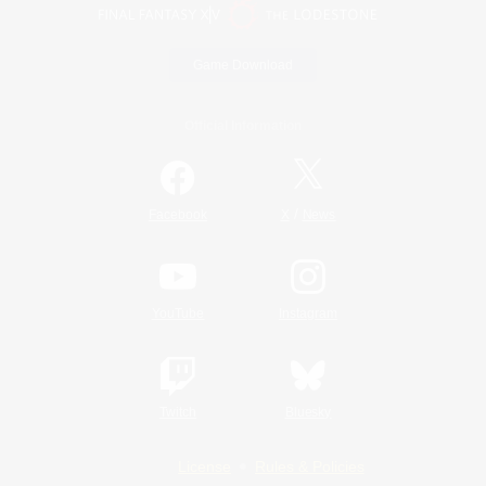
Game Download
Official Information
/
Facebook
X
News
YouTube
Instagram
Twitch
Bluesky
License
Rules & Policies