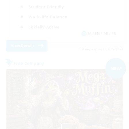
Student Friendly
Work-life Balance
Socially Active
JA / EN / DE / FR
View Details
Listing expires 09/05/2026
Free Company
NEW