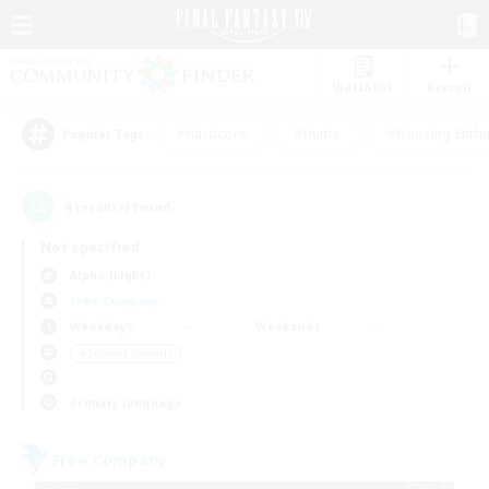
Watchlist
Recruit
#Hardcore
#Hunts
#Housing Enthu
Popular Tags
4
result(s) found.
Not specified
Alpha (Light)
Free Company
Weekdays
Weekends
＃Student Friendly
Primary language
Free Company