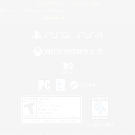
Privacy Notice
Cookies Notice
Do Not Sell or Share My Personal
Information
Privacy Notice
©2026 Sony Interactive Entertainment LLC."PlayStation Family Mark", "PlayStation", "PS5