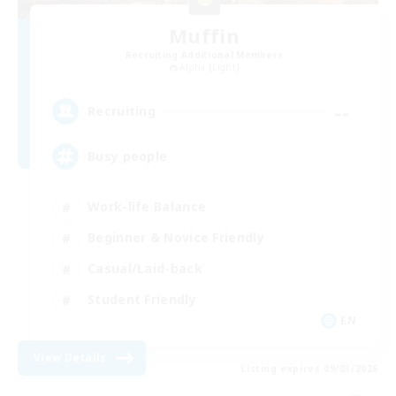
Muffin
Recruiting Additional Members
Alpha [Light]
--
Recruiting
Busy people
Work-life Balance
Beginner & Novice Friendly
Casual/Laid-back
Student Friendly
EN
View Details
Listing expires 09/03/2026