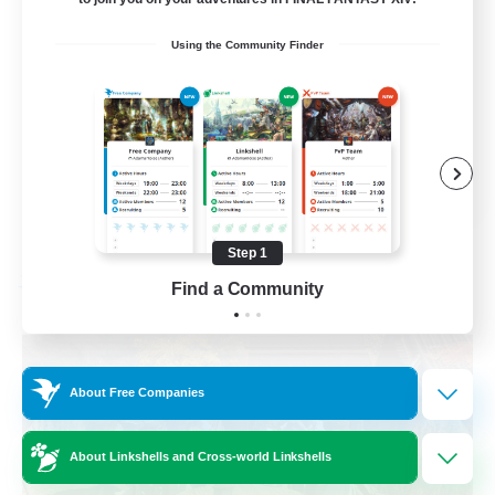
Beginner & Novice Friendly
Using the Community Finder
Casual/Laid-back
Parent Friendly
Student Friendly
EN
View Details
Listing expires 09/01/2026
Step 1
Find a Community
Free Company
About Free Companies
About Linkshells and Cross-world Linkshells