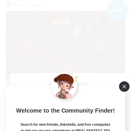
Free Company
NEW
Veiled Guild
Recruiting Additional Members
Alpha [Light]
300
Recruiting
Welcome to the Community Finder!
LGBTQIA+ friendly
Search for new friends, linkshells, and free companies
to join you on your adventures in FINAL FANTASY XIV!