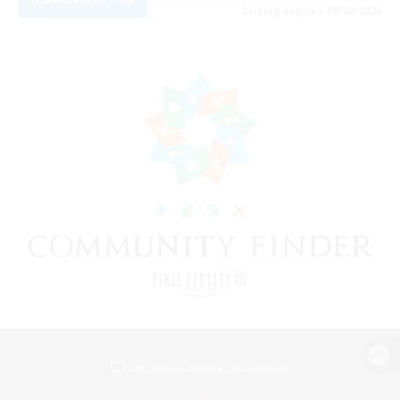
Listing expires 08/28/2026
View desktop version of the Lodestone