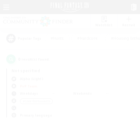
Watchlist
Recruit
#Hunts
#Hardcore
#Housing Enthu
Popular Tags
0
result(s) found.
Not specified
Alpha (Light)
PvP Team
Weekdays
Weekends
＃Lore Enthusiasts
Primary language