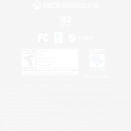
Privacy Notice
©2026 Sony Interactive Entertainment LLC."PlayStation Family Mark", "PlayStation", "PS5
logo", "PS5", "PS4 logo" and "PS4" are registered trademarks or trademarks of Sony
Interactive Entertainment Inc.
Microsoft, the XBOX Sphere mark, the Series X|S logo and XBOX Series X|S are trademarks
of the Microsoft group of companies.
Nintendo Switch is a trademark of Nintendo.
Windows is either a registered trademark or trademark of Microsoft Corporation in the United
States and/or other countries.
MAC is a trademark of Apple Inc., registered in the U.S. and other countries.
©2026 Valve Corporation. Steam and the Steam logo are trademarks and/or registered
trademarks of Valve Corporation in the U.S. and/or other countries.
ESRB and the ESRB rating icon are registered trademarks of the Entertainment Software