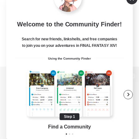
Welcome to the Community Finder!
Search for new friends, linkshells, and free companies
to join you on your adventures in FINAL FANTASY XIV!
Using the Community Finder
View desktop version of the Lodestone
Game Download
Step 1
Find a Community
Official Information