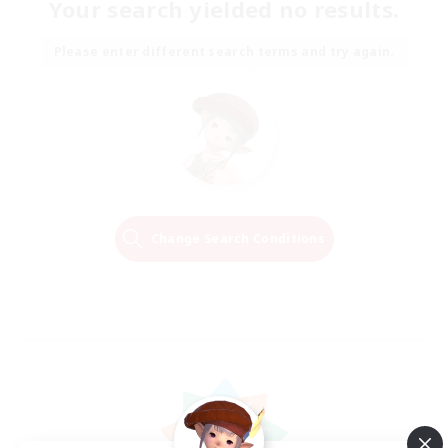
Your search yielded no results.
Please enter different search terms and try again.
Change Search Conditions