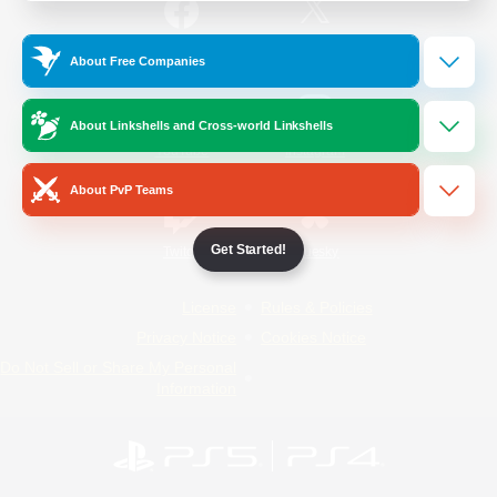
/
Facebook
X
News
About Free Companies
About Linkshells and Cross-world Linkshells
YouTube
Instagram
About PvP Teams
Get Started!
Twitch
Bluesky
License
Rules & Policies
Privacy Notice
Cookies Notice
Do Not Sell or Share My Personal
Information