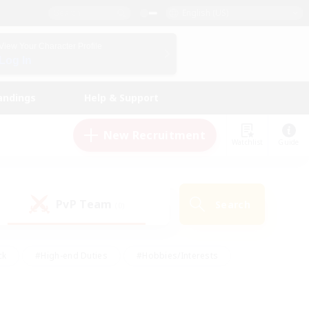
English (US)
View Your Character Profile
Log In
andings
Help & Support
New Recruitment
Watchlist
Guide
PvP Team
Search
(0)
ck
#High-end Duties
#Hobbies/Interests
 Maps
#Multilingual
#Parent Friendly
t Friendly
#Work-life Balance