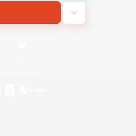
Bluesky
ersonal Information