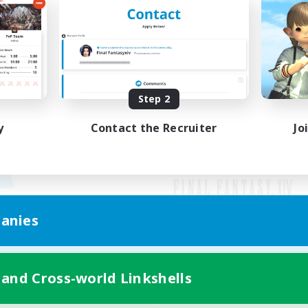
Step 2
y
Contact the Recruiter
Jo
anies
Mobile Version
 and Cross-world Linkshells