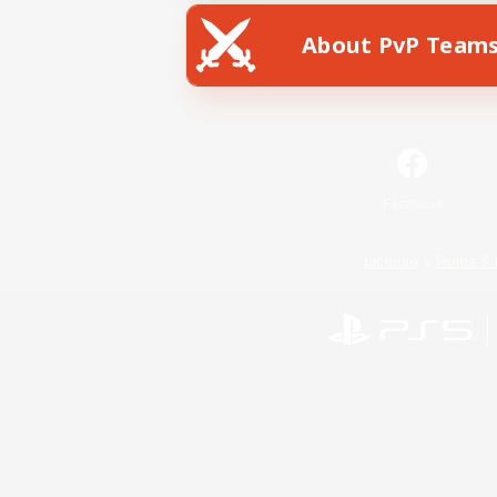
About PvP Team
Facebook
License
Rules & 