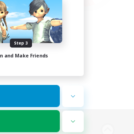
Step 3
in and Make Friends