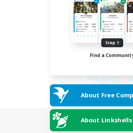
Step 1
Find a Communit
About Free Comp
About Linkshells