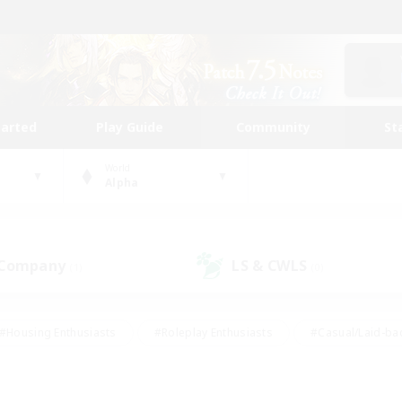
tarted
Play Guide
Community
St
World
Alpha
 Company
LS & CWLS
(1)
(0)
#Housing Enthusiasts
#Roleplay Enthusiasts
#Casual/Laid-ba
#Beginner & Novice Friendly
#Glamour Enthusiasts
#Treasure
thering
#Player Events
#Screenshot Enthusiasts
#Studen