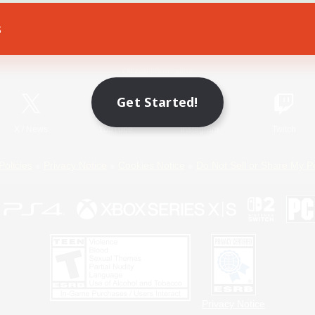
s
Game Download
Official Information
Get Started!
X
/
News
YouTube
Instagram
Twitch
Policies
Privacy Notice
Cookies Notice
Do Not Sell or Share My P
Privacy Notice