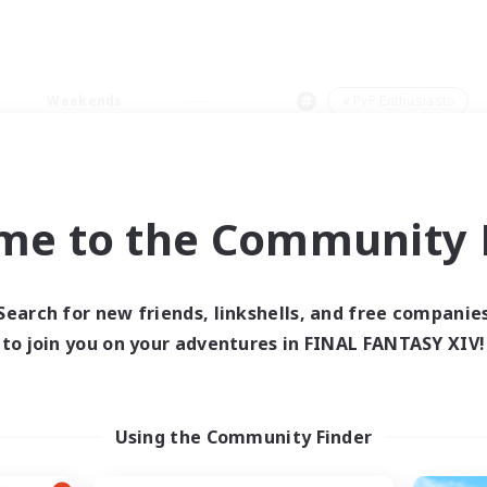
Weekends
＃PvP Enthusiasts
me to the Community F
0 results
Search for new friends, linkshells, and free companie
to join you on your adventures in FINAL FANTASY XIV!
 search yielded no res
ase enter different search terms and try ag
Using the Community Finder