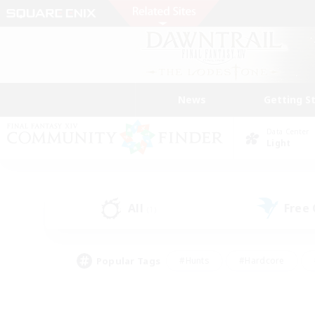
News
Getting S
Data Center
Light
All
Free
(1)
Popular Tags
#Hunts
#Hardcore
#Lore Enthusiasts
#PvP Enthusiasts
#Socially Active
#Crafting/Ga