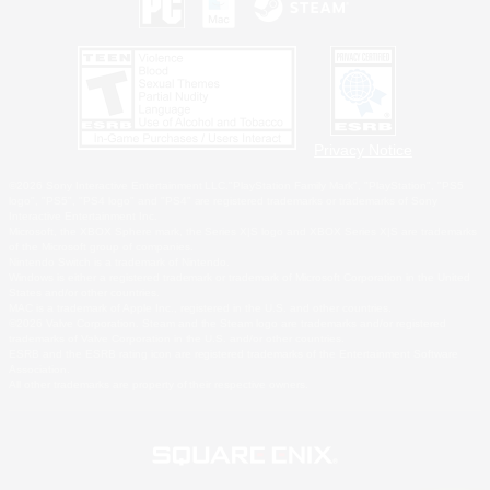
Privacy Notice
©2026 Sony Interactive Entertainment LLC."PlayStation Family Mark", "PlayStation", "PS5
logo", "PS5", "PS4 logo" and "PS4" are registered trademarks or trademarks of Sony
Interactive Entertainment Inc.
Microsoft, the XBOX Sphere mark, the Series X|S logo and XBOX Series X|S are trademarks
of the Microsoft group of companies.
Nintendo Switch is a trademark of Nintendo.
Windows is either a registered trademark or trademark of Microsoft Corporation in the United
States and/or other countries.
MAC is a trademark of Apple Inc., registered in the U.S. and other countries.
©2026 Valve Corporation. Steam and the Steam logo are trademarks and/or registered
trademarks of Valve Corporation in the U.S. and/or other countries.
ESRB and the ESRB rating icon are registered trademarks of the Entertainment Software
Association.
All other trademarks are property of their respective owners.