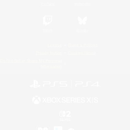
YouTube
Instagram
Twitch
Bluesky
License
Rules & Policies
Privacy Notice
Cookies Notice
Do Not Sell or Share My Personal
Information