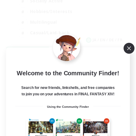
Socially Active
Hobbies/Interests
Multilingual
Casual/Laid-back
JA / EN / DE / FR
View Details
Listing expires 09/06/2026
Welcome to the Community Finder!
Search for new friends, linkshells, and free companies
to join you on your adventures in FINAL FANTASY XIV!
Using the Community Finder