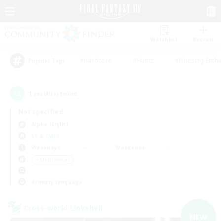
Watchlist
Recruit
#Hardcore
#Hunts
#Housing Enthu
Popular Tags
1
result(s) found.
Not specified
Alpha (Light)
LS & CWLS
Weekdays
Weekends
＃Multilingual
Primary language
Cross-world Linkshell
NEW