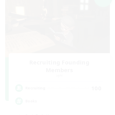
Recruiting Founding
Members
Light
100
Recruiting
Books