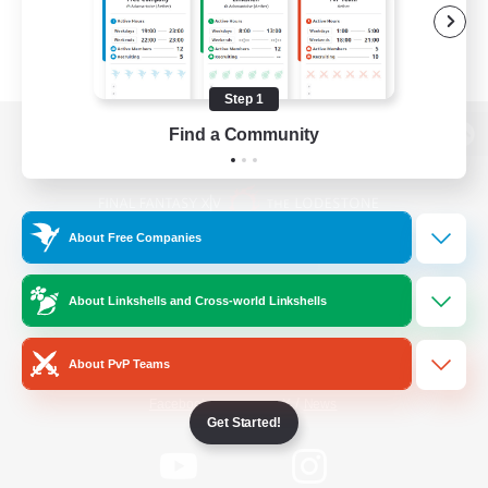
Step 1
Find a Community
View desktop version of the Lodestone
About Free Companies
Game Download
About Linkshells and Cross-world Linkshells
Official Information
About PvP Teams
/
Facebook
X
News
Get Started!