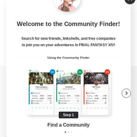
Welcome to the Community Finder!
Search for new friends, linkshells, and free companies
to join you on your adventures in FINAL FANTASY XIV!
Using the Community Finder
View desktop version of the Lodestone
Game Download
Step 1
Find a Community
Official Information