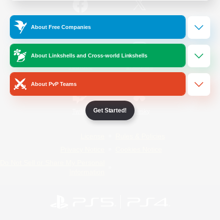
/
Facebook
X
News
About Free Companies
About Linkshells and Cross-world Linkshells
YouTube
Instagram
About PvP Teams
Get Started!
Twitch
Bluesky
License
Rules & Policies
Privacy Notice
Cookies Notice
Do Not Sell or Share My Personal
Information