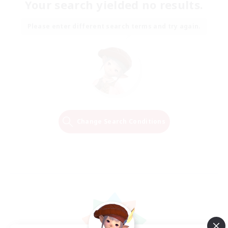
Your search yielded no results.
Please enter different search terms and try again.
Change Search Conditions