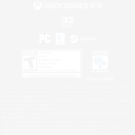
Privacy Notice
©2026 Sony Interactive Entertainment LLC."PlayStation Family Mark", "PlayStation", "PS5
logo", "PS5", "PS4 logo" and "PS4" are registered trademarks or trademarks of Sony
Interactive Entertainment Inc.
Microsoft, the XBOX Sphere mark, the Series X|S logo and XBOX Series X|S are trademarks
of the Microsoft group of companies.
Nintendo Switch is a trademark of Nintendo.
Windows is either a registered trademark or trademark of Microsoft Corporation in the United
States and/or other countries.
MAC is a trademark of Apple Inc., registered in the U.S. and other countries.
©2026 Valve Corporation. Steam and the Steam logo are trademarks and/or registered
trademarks of Valve Corporation in the U.S. and/or other countries.
ESRB and the ESRB rating icon are registered trademarks of the Entertainment Software