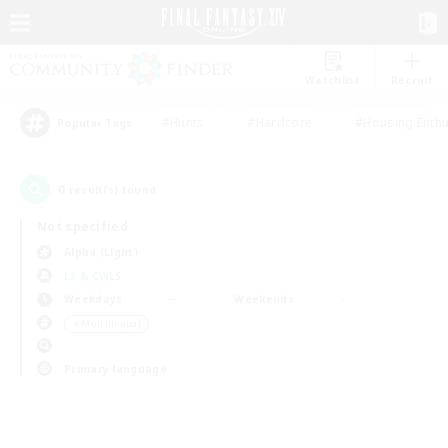
Watchlist
Recruit
#Hunts
#Hardcore
#Housing Enthu
Popular Tags
0
result(s) found.
Not specified
Alpha (Light)
LS & CWLS
Weekdays
Weekends
＃Multilingual
Primary language