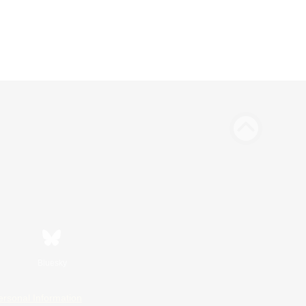
Bluesky
ersonal Information