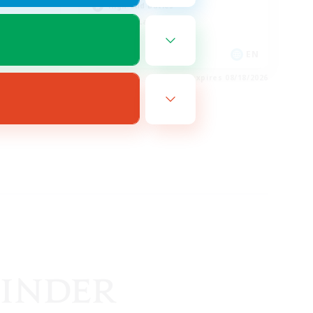
High-end Duties
Casual/Laid-back
FR
EN
es 08/27/2026
Listing expires 08/18/2026