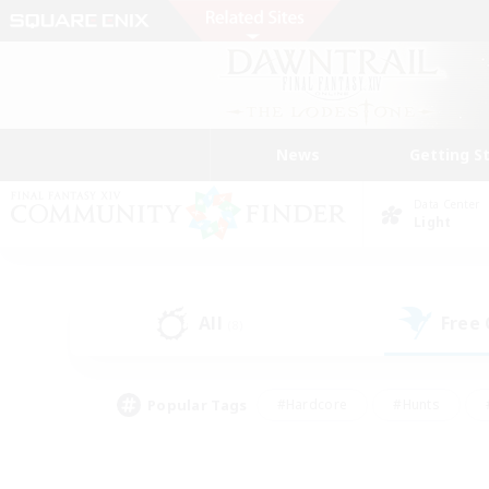
News
Getting S
Data Center
Light
All
Free
(8)
Popular Tags
#Hardcore
#Hunts
#PvP Enthusiasts
#Treasure Maps
#Glam
#Parent Friendly
#Craftin