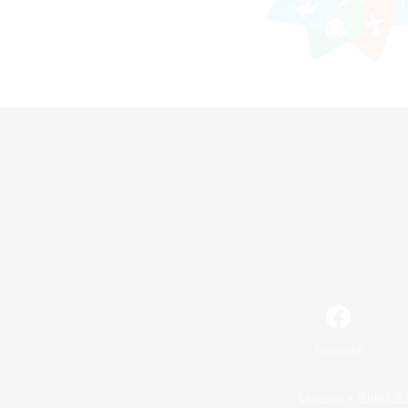
Facebook
License
Rules & 