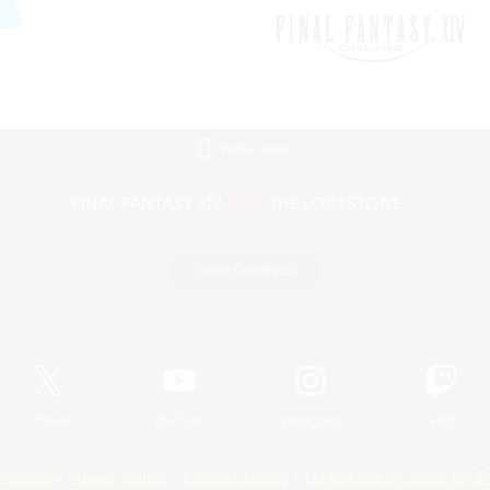
Mobile Version
Game Download
Official Information
X
/
News
YouTube
Instagram
Twitch
Policies
Privacy Notice
Cookies Notice
Do Not Sell or Share My P