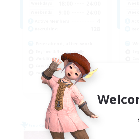
18:00
24:00
Weekdays
Week
9:00
24:00
Weekends
Week
4
Active Members
Act
128
Recruiting
Rec
Feierabend, after-work
Wo
Beginner & Novice Friendly
Beg
Work-life Balance
Cas
Casual/Laid-back
Wor
Parent Friendly
Par
EN / DE
Welco
Listing expires 09/06/2026
Free Company
Free 