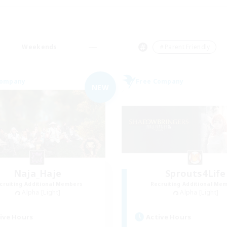
Weekends
＃Parent Friendly
Company
Free Company
NEW
Naja_Haje
Sprouts4Life
cruiting Additional Members
Recruiting Additional Me
Alpha [Light]
Alpha [Light]
ive Hours
Active Hours