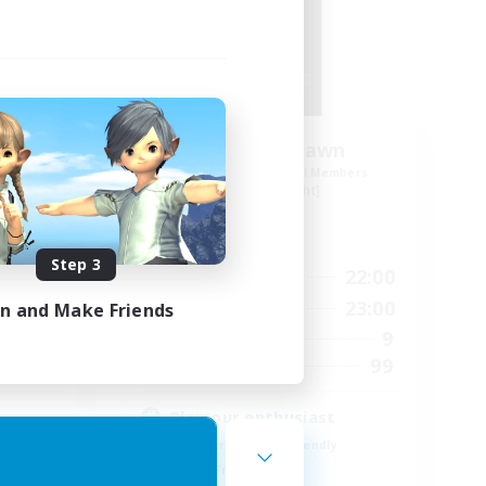
der
Ethereal Dawn
mbers
Recruiting Additional Members
Alpha [Light]
Active Hours
Step 3
24:00
19:00
22:00
Weekdays
24:00
10:00
23:00
in and Make Friends
Weekends
50
9
Active Members
999
99
Recruiting
Glamour enthusiast
Beginner & Novice Friendly
Parent Friendly