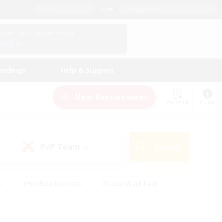
English (US)
View Your Character Profile
Log In
andings
Help & Support
New Recruitment
Watchlist
Guide
PvP Team
Search
(0)
s
#Hobbies/Interests
#Casual/Laid-back
ly
#Multilingual
#Screenshot Enthusiasts
iendly
#Work-life Balance