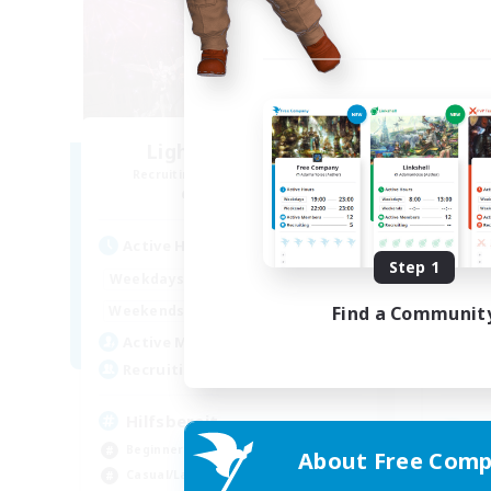
Lights of Eorzea
Recruiting Additional Members
Re
Alpha [Light]
Active Hours
Act
Step 1
10:00
22:00
Weekdays
Week
9:00
24:00
Find a Communit
Weekends
Week
25
Active Members
Act
10
Recruiting
Rec
Hilfsbereit
Beginner & Novice Friendly
About Free Comp
Beg
Casual/Laid-back