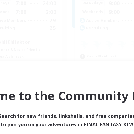
7:00
24:00
9:00
days
Weekdays
7:00
2:00
9:00
ends
Weekends
29
ive Members
Active Members
25
ruiting
Recruiting
hlfühlfaktor
inner & Novice Friendly
Casual/Laid-back
ual/Laid-back
Beginner & Novice Friendly
k-life Balance
Work-life Balance
ent Friendly
Parent Friendly
DE
me to the Community F
Listing expires 09/05/2026
Listing expir
Search for new friends, linkshells, and free companie
Company
Free Company
to join you on your adventures in FINAL FANTASY XIV!
NEW