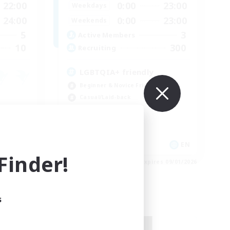
22:00
0:00
23:00
Weekdays
24:00
0:00
23:00
Weekends
5
3
Active Members
10
300
Recruiting
LGBTQIA+ friendly
Beginner & Novice Friendly
Casual/Laid-back
Parent Friendly
Student Friendly
DE
EN
inder!
es 09/03/2026
Listing expires 09/01/2026
s
Free Company