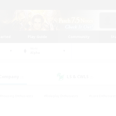
tarted
Play Guide
Community
St
World
Alpha
 Company
LS & CWLS
(8)
(0)
#Housing Enthusiasts
#Roleplay Enthusiasts
#Lore Enthusiast
our Enthusiasts
#High-end Duties
#Beginner & Novice Friend
g/Gathering
#Player Events
#Socially Active
#Student Fr