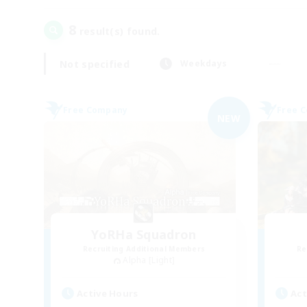
8
result(s) found.
Not specified
Weekdays
Free Company
Free 
NEW
YoRHa Squadron
Recruiting Additional Members
Re
Alpha [Light]
Active Hours
Act