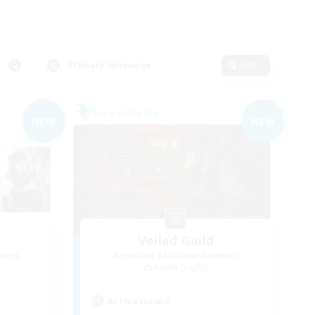
Primary language
Edit
Free Company
NEW
NEW
Veiled Guild
mbers
Recruiting Additional Members
Alpha [Light]
Active Hours